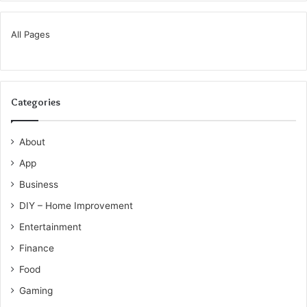
All Pages
Categories
About
App
Business
DIY – Home Improvement
Entertainment
Finance
Food
Gaming