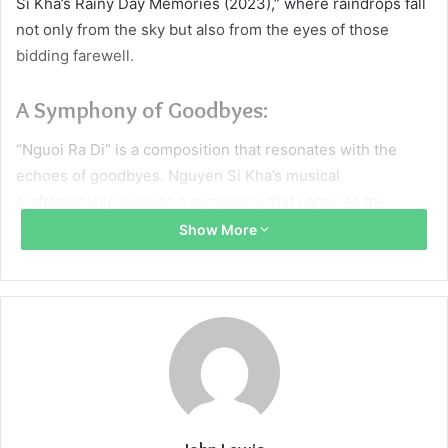
Si Kha’s Rainy Day Memories (2023),” where raindrops fall
not only from the sky but also from the eyes of those
bidding farewell.
A Symphony of Goodbyes:
“Nguoi Ra Di” is a composition that resonates with the
echoes of goodbyes. Nguyen Si Kha’s musical
craftsmanship weaves a symphony that captures the
bittersweet essence of farewells. Through its soul-stirring
Show More
melody, the piece becomes an auditory canvas upon which
the complex emotions of parting are painted, creating a
musical masterpiece that encapsulates the profound
sadness and quiet acceptance that accompany departure.
Rain as a Symbol of Mourning:
Rain, often a symbol of renewal and cleansing, takes on a