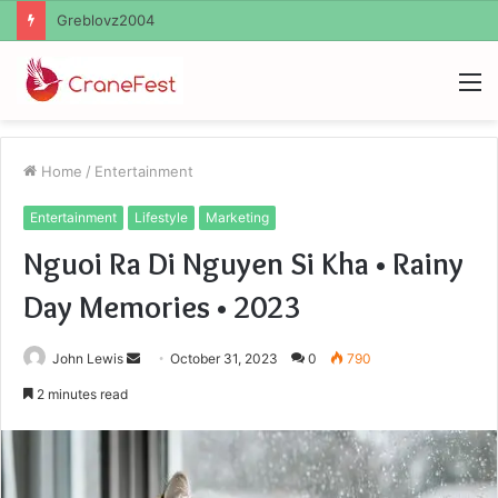
Ayush Anand Loharuka
M
Home
/
Entertainment
Entertainment
Lifestyle
Marketing
Nguoi Ra Di Nguyen Si Kha • Rainy
Day Memories • 2023
Send
John Lewis
October 31, 2023
0
790
an
2 minutes read
email