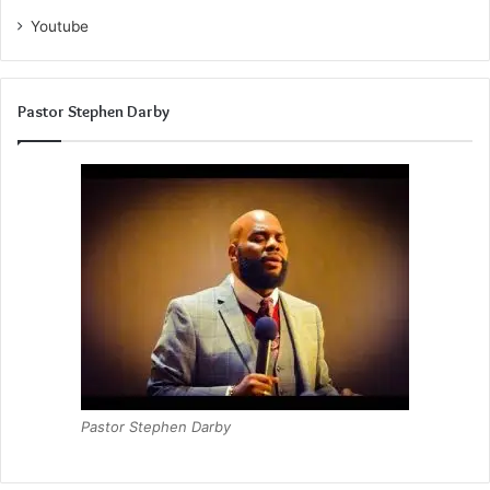
Youtube
Pastor Stephen Darby
Pastor Stephen Darby