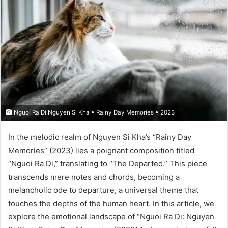
Nguoi Ra Di Nguyen Si Kha • Rainy Day Memories • 2023
In the melodic realm of Nguyen Si Kha’s “Rainy Day
Memories” (2023) lies a poignant composition titled
“Nguoi Ra Di,” translating to “The Departed.” This piece
transcends mere notes and chords, becoming a
melancholic ode to departure, a universal theme that
touches the depths of the human heart. In this article, we
explore the emotional landscape of “Nguoi Ra Di: Nguyen