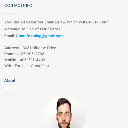
CONTACT INFO
You Can Also Use the Email Below Which Will Deliver Your
Message to One of Our Editors.
Email:
Cranefestblog@gmail.com
Address
:
3081 Hillview Drive
Phone
:
107-205-2768
Mobile
:
406-721-4499
Write For Us – CraneFest
About