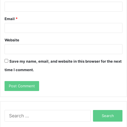
Email
*
Website
Save my name, email, and website in this browser for the next
time I comment.
Search
for: