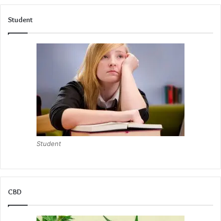
Student
Student
CBD