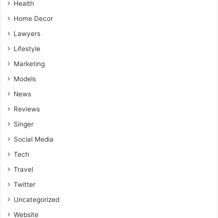
Health
Home Decor
Lawyers
Lifestyle
Marketing
Models
News
Reviews
Singer
Social Media
Tech
Travel
Twitter
Uncategorized
Website