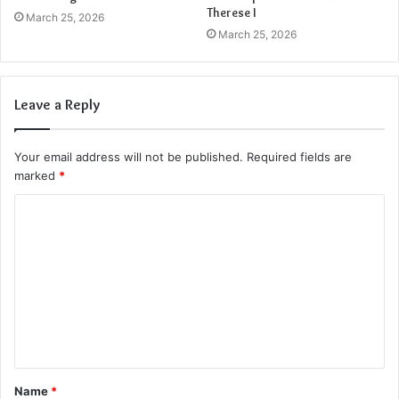
Therese I
March 25, 2026
March 25, 2026
Leave a Reply
Your email address will not be published.
Required fields are
marked
*
C
o
m
m
e
n
t
Name
*
*