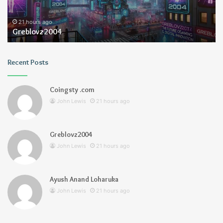
21 hours ago
Greblovz2004
Recent Posts
Coingsty .com
John Lewis
21 hours ago
Greblovz2004
John Lewis
21 hours ago
Ayush Anand Loharuka
John Lewis
21 hours ago