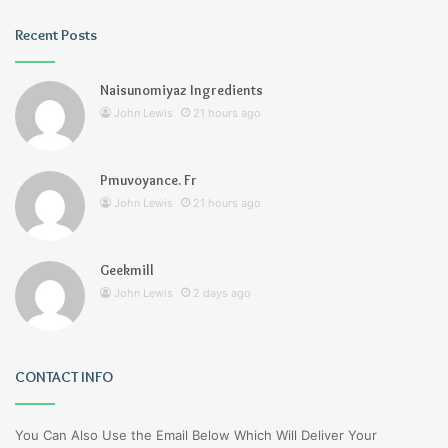
Recent Posts
Naisunomiyaz Ingredients
John Lewis
21 hours ago
Pmuvoyance. Fr
John Lewis
21 hours ago
Geekmill
John Lewis
2 days ago
CONTACT INFO
You Can Also Use the Email Below Which Will Deliver Your