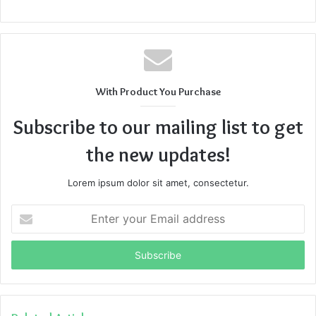
With Product You Purchase
Subscribe to our mailing list to get
the new updates!
Lorem ipsum dolor sit amet, consectetur.
Enter
your
Email
address