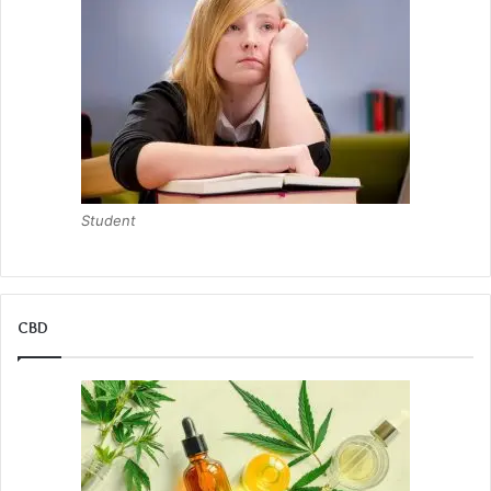
Student
CBD