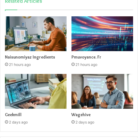
Related Articles
Myhentaiheaven Latest WebsiteInformer
Naisunomiyaz Ingredients
Pmuvoyance. Fr
Traffic
21 hours ago
21 hours ago
Geekmill
Wagehive
2 days ago
2 days ago