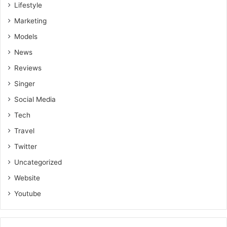
Lifestyle
Marketing
Models
News
Reviews
Singer
Social Media
Tech
Travel
Twitter
Uncategorized
Website
Youtube