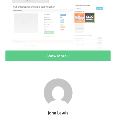
Show More
John Lewis