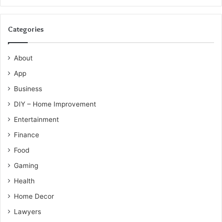
Categories
About
App
Business
DIY – Home Improvement
Entertainment
Finance
Food
Gaming
Health
Home Decor
Lawyers