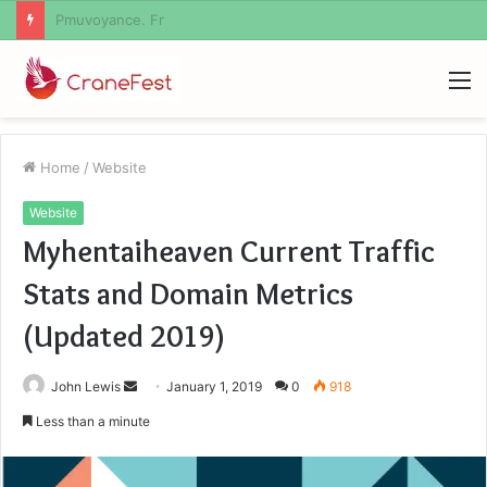
Geekmill
M
Home
/
Website
Website
Myhentaiheaven Current Traffic
Stats and Domain Metrics
(Updated 2019)
Send
John Lewis
January 1, 2019
0
918
an
Less than a minute
email