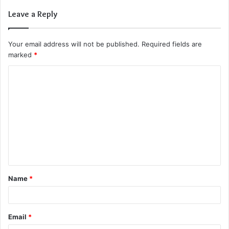
Leave a Reply
Your email address will not be published.
Required fields are
marked
*
C
o
m
m
e
n
t
Name
*
*
Email
*