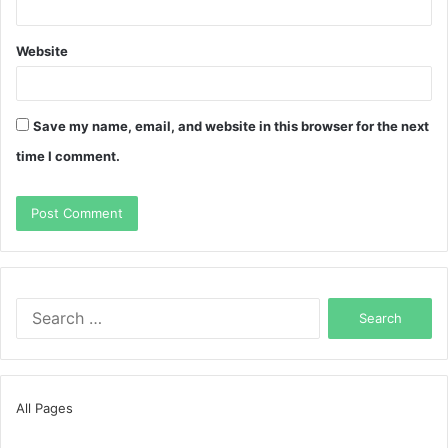
Website
Save my name, email, and website in this browser for the next
time I comment.
Search
for:
All Pages