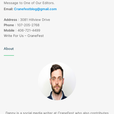
Message to One of Our Editors.
Email:
Cranefestblog@gmail.com
Address
:
3081 Hillview Drive
Phone
:
107-205-2768
Mobile
:
406-721-4499
Write For Us – CraneFest
About
Danny is a social media writer at CraneFest who also contributes