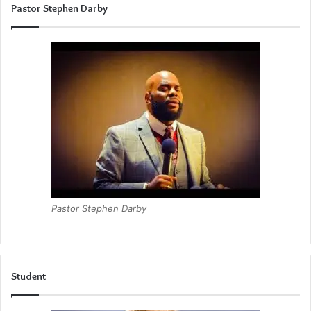
Pastor Stephen Darby
Pastor Stephen Darby
Student