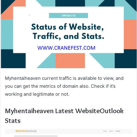
Myhentaiheaven current traffic is available to view, and
you can get the metrics of domain also. Check if it’s
working and legitimate or not.
Myhentaiheaven Latest WebsiteOutlook
Stats