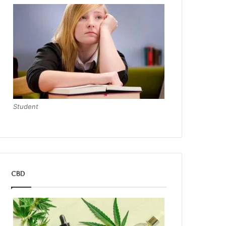
Student
CBD