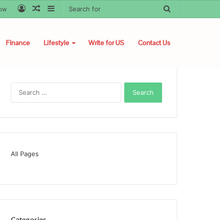
Log
Random
Sidebar
Search
low
In
Article
for
Finance
Lifestyle
Write for US
Contact Us
Search
for:
All Pages
Categories