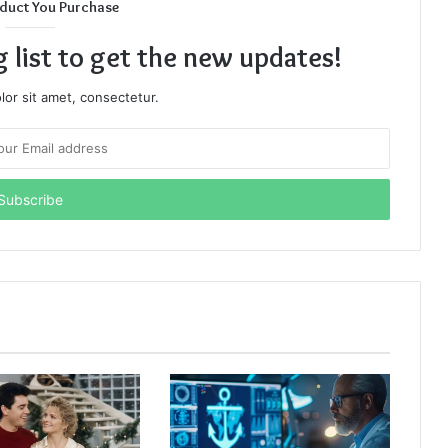
duct You Purchase
g list to get the new updates!
or sit amet, consectetur.