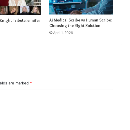
Ai Medical Scribe vs Human Scribe:
Knight Tribute Jennifer
Choosing the Right Solution
April 1, 2026
ields are marked
*