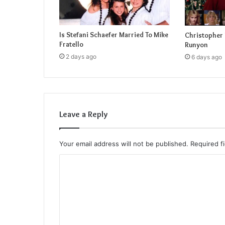
Is Stefani Schaefer Married To Mike
Christopher 
Fratello
Runyon
2 days ago
6 days ago
Leave a Reply
Your email address will not be published.
Required f
C
o
m
m
e