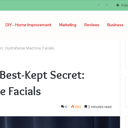
Fol
DIY – Home Improvement
Marketing
Reviews
Business
et: Hydrafacial Machine Facials
 Best-Kept Secret:
e Facials
0
692
2 minutes read