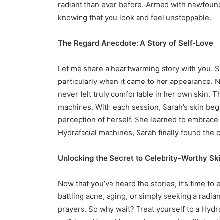
radiant than ever before. Armed with newfound
knowing that you look and feel unstoppable.
The Regard Anecdote: A Story of Self-Love
Let me share a heartwarming story with you. S
particularly when it came to her appearance. 
never felt truly comfortable in her own skin. T
machines. With each session, Sarah’s skin bega
perception of herself. She learned to embrace
Hydrafacial machines, Sarah finally found the c
Unlocking the Secret to Celebrity-Worthy Sk
Now that you’ve heard the stories, it’s time to
battling acne, aging, or simply seeking a radi
prayers. So why wait? Treat yourself to a Hydr