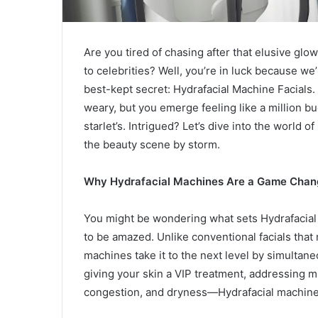
Are you tired of chasing after that elusive gl
to celebrities? Well, you’re in luck because we’
best-kept secret: Hydrafacial Machine Facials. 
weary, but you emerge feeling like a million buc
starlet’s. Intrigued? Let’s dive into the world
the beauty scene by storm.
Why Hydrafacial Machines Are a Game Chan
You might be wondering what sets Hydrafacial m
to be amazed. Unlike conventional facials that 
machines take it to the next level by simultaneou
giving your skin a VIP treatment, addressing m
congestion, and dryness—Hydrafacial machine