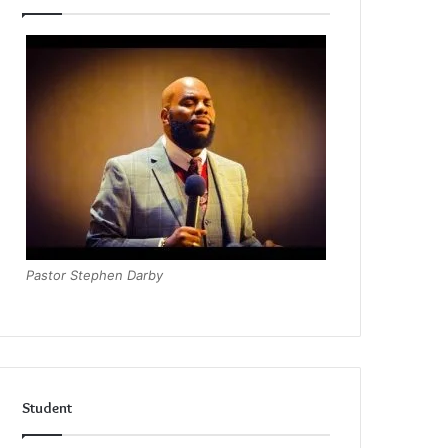
Pastor Stephen Darby
Student