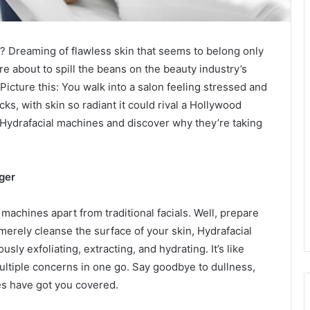
ow? Dreaming of flawless skin that seems to belong only
re about to spill the beans on the beauty industry’s
Picture this: You walk into a salon feeling stressed and
ks, with skin so radiant it could rival a Hollywood
 of Hydrafacial machines and discover why they’re taking
ger
achines apart from traditional facials. Well, prepare
merely cleanse the surface of your skin, Hydrafacial
sly exfoliating, extracting, and hydrating. It’s like
ultiple concerns in one go. Say goodbye to dullness,
s have got you covered.