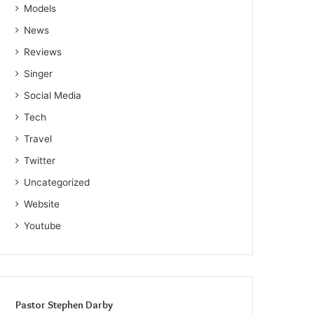
Models
News
Reviews
Singer
Social Media
Tech
Travel
Twitter
Uncategorized
Website
Youtube
Pastor Stephen Darby