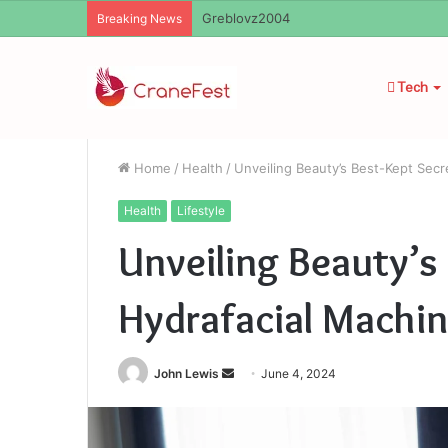
Ayush Anand Loharuka
Breaking News
Tech
Home
/
Health
/
Unveiling Beauty’s Best-Kept Secr
Health
Lifestyle
Unveiling Beauty’s
Hydrafacial Machin
Send
John Lewis
June 4, 2024
an
email