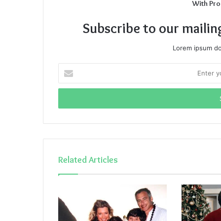
With Pro
Subscribe to our mailin
Lorem ipsum dol
Enter
your
Email
address
Related Articles