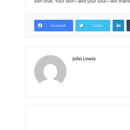
self-love. Your skin—and your soul—will thank 
Lin
Facebook
Twitter
John Lewis