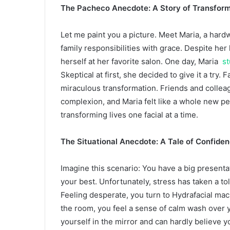
The Pacheco Anecdote: A Story of Transform
Let me paint you a picture. Meet Maria, a ha
family responsibilities with grace. Despite he
herself at her favorite salon. One day, Maria
st
Skeptical at first, she decided to give it a try
miraculous transformation. Friends and collea
complexion, and Maria felt like a whole new p
transforming lives one facial at a time.
The Situational Anecdote: A Tale of Confide
Imagine this scenario: You have a big presenta
your best. Unfortunately, stress has taken a tol
Feeling desperate, you turn to Hydrafacial mac
the room, you feel a sense of calm wash over y
yourself in the mirror and can hardly believe 