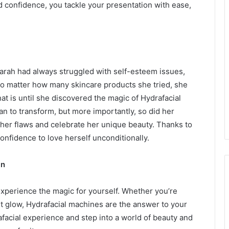
 confidence, you tackle your presentation with ease,
arah had always struggled with self-esteem issues,
No matter how many skincare products she tried, she
hat is until she discovered the magic of Hydrafacial
n to transform, but more importantly, so did her
 her flaws and celebrate her unique beauty. Thanks to
onfidence to love herself unconditionally.
in
 experience the magic for yourself. Whether you’re
ant glow, Hydrafacial machines are the answer to your
afacial experience and step into a world of beauty and