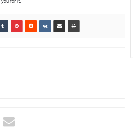
you for it.
kedIn
Tumblr
Pinterest
Reddit
VKontakte
Share via Email
Print