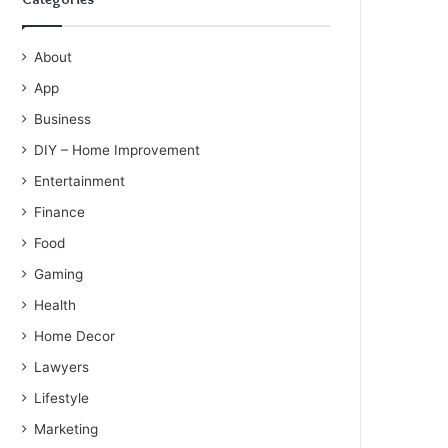
About
App
Business
DIY – Home Improvement
Entertainment
Finance
Food
Gaming
Health
Home Decor
Lawyers
Lifestyle
Marketing