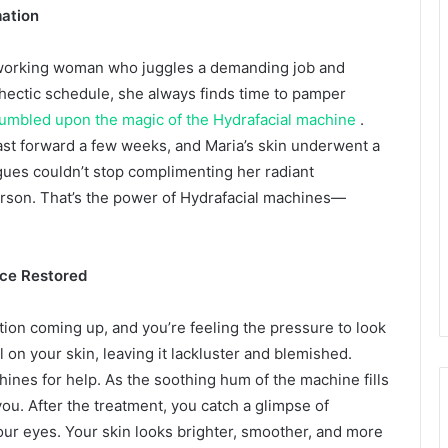
ation
rdworking woman who juggles a demanding job and
r hectic schedule, she always finds time to pamper
umbled upon the magic of the Hydrafacial machine
.
. Fast forward a few weeks, and Maria’s skin underwent a
gues couldn’t stop complimenting her radiant
erson. That’s the power of Hydrafacial machines—
nce Restored
tion coming up, and you’re feeling the pressure to look
l on your skin, leaving it lackluster and blemished.
hines for help. As the soothing hum of the machine fills
ou. After the treatment, you catch a glimpse of
your eyes. Your skin looks brighter, smoother, and more