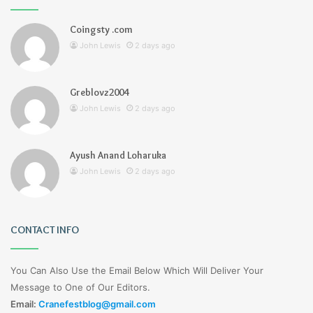
Coingsty .com
John Lewis
2 days ago
Greblovz2004
John Lewis
2 days ago
Ayush Anand Loharuka
John Lewis
2 days ago
CONTACT INFO
You Can Also Use the Email Below Which Will Deliver Your
Message to One of Our Editors.
Email:
Cranefestblog@gmail.com