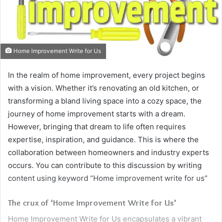
Home Improvement Write for Us
In the realm of home improvement, every project begins
with a vision. Whether it’s renovating an old kitchen, or
transforming a bland living space into a cozy space, the
journey of home improvement starts with a dream.
However, bringing that dream to life often requires
expertise, inspiration, and guidance. This is where the
collaboration between homeowners and industry experts
occurs. You can contribute to this discussion by writing
content using keyword “Home improvement write for us”
The crux of ‘Home Improvement Write for Us’
Home Improvement Write for Us encapsulates a vibrant