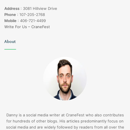
Address
:
3081 Hillview Drive
Phone
:
107-205-2768
Mobile
:
406-721-4499
Write For Us – CraneFest
About
Danny is a social media writer at CraneFest who also contributes
for hundreds of other blogs. His articles predominantly focus on
social media and are widely followed by readers from all over the