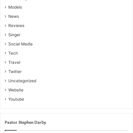
expertise, connect with like-minded individuals, and
Models
inspire others on their home improvement journey.
News
Editorial Inquiries
:
Reviews
Singer
Email:
Cranefestblog@gmail.com
Social Media
Tech
Travel
Twitter
Uncategorized
Website
Youtube
Pastor Stephen Darby