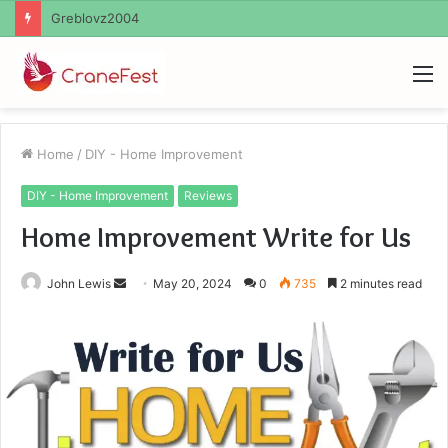
Ayush Anand Loharuka
M
Home
/
DIY - Home Improvement
DIY - Home Improvement
Reviews
Home Improvement Write for Us
Send
John Lewis
May 20, 2024
0
735
2 minutes read
an
email