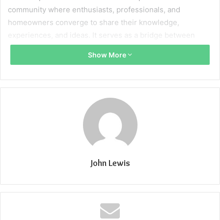
community where enthusiasts, professionals, and
homeowners converge to share their knowledge,
experiences, and ideas. It serves as a bridge between
those seeking guidance and those equipped to offer it.
Show More
Whether you’re an accomplished contractor, a passionate
DIY enthusiast, or someone with a unique perspective on
enhancing living spaces, this platform offers a canvas for
your voice to be heard.
Reason for contribution
Expertise Showcase
For industry professionals, contributing to platforms like
John Lewis
‘Home Improvement Write for Us’ is an opportunity to
showcase their expertise. Whether it’s through insightful
articles, step-by-step guides, or engaging tutorials,
sharing knowledge establishes credibility and fosters trust