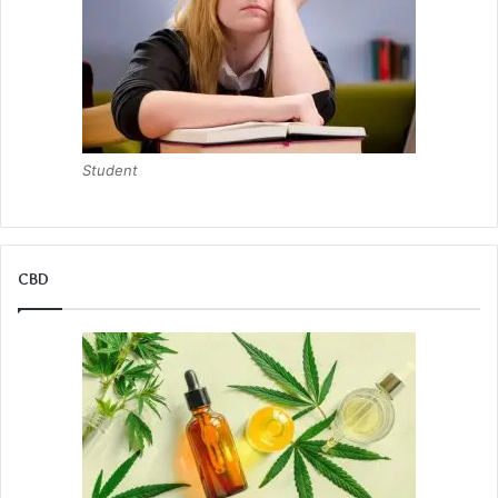
Student
CBD