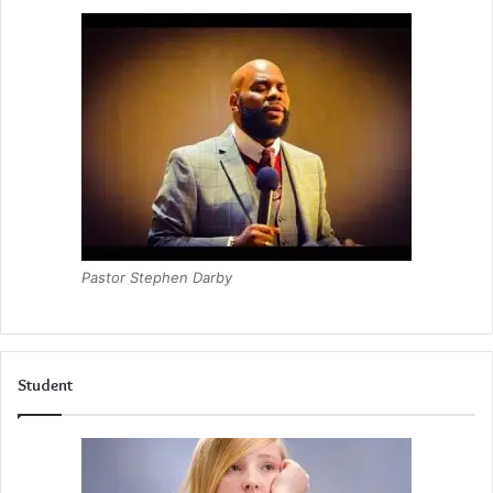
Pastor Stephen Darby
Student