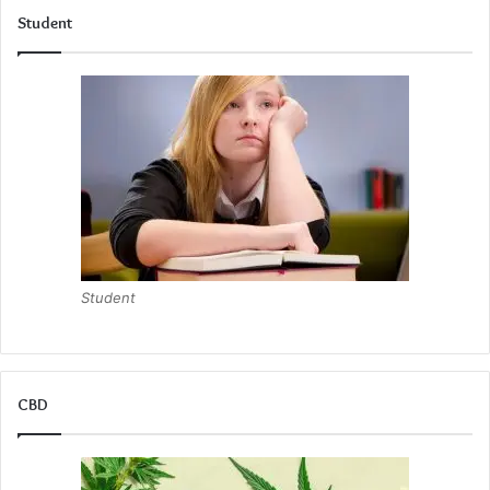
Student
Student
CBD