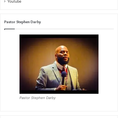
Youtube
Pastor Stephen Darby
Pastor Stephen Darby