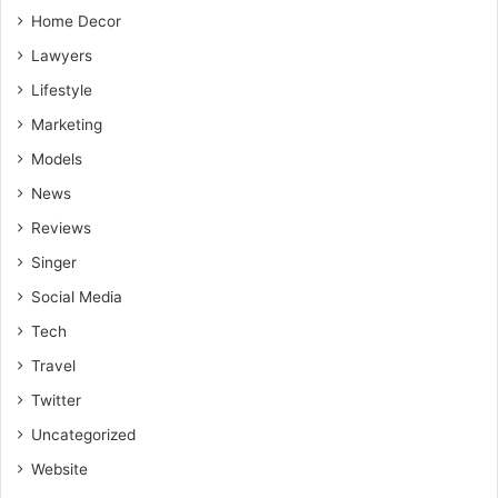
Home Decor
Lawyers
Lifestyle
Marketing
Models
News
Reviews
Singer
Social Media
Tech
Travel
Twitter
Uncategorized
Website