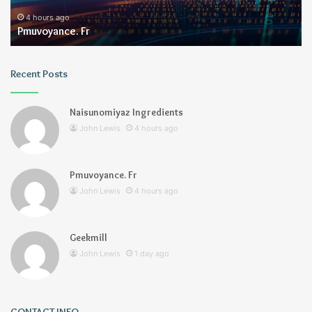
4 hours ago
Pmuvoyance. Fr
Recent Posts
Naisunomiyaz Ingredients
John Lewis
4 hours ago
Pmuvoyance. Fr
John Lewis
4 hours ago
Geekmill
John Lewis
1 day ago
CONTACT INFO