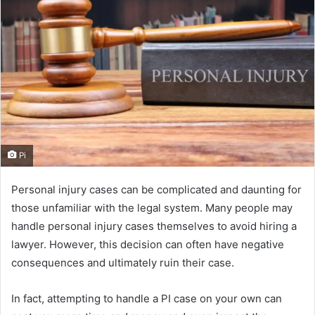
Pi
Personal injury cases can be complicated and daunting for
those unfamiliar with the legal system. Many people may
handle personal injury cases themselves to avoid hiring a
lawyer. However, this decision can often have negative
consequences and ultimately ruin their case.
In fact, attempting to handle a PI case on your own can