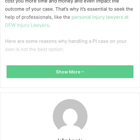
cost you more time and money and even impact the
outcome of your case. That’s why it’s essential to seek the
help of professionals, like the
personal injury lawyers at
DFW Injury Lawyers
.
Here are some reasons why handling a PI case on your
own is not the best option:
The Complexities of Personal Injury Cases
Show More
Handling a PI case involves:
Understanding legal procedures
Gathering evidence
Negotiating with insurance companies
Potentially going to trial
Each of these steps is fraught with challenges that, if not