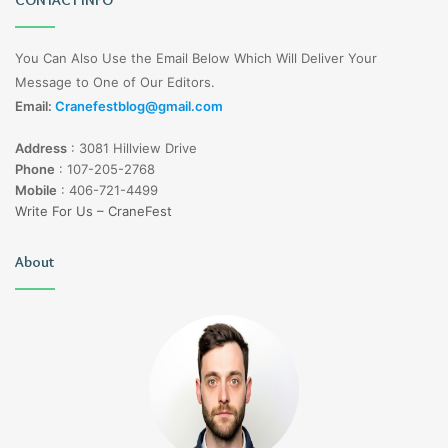
You Can Also Use the Email Below Which Will Deliver Your
Message to One of Our Editors.
Email:
Cranefestblog@gmail.com
Address
:
3081 Hillview Drive
Phone
:
107-205-2768
Mobile
:
406-721-4499
Write For Us – CraneFest
About