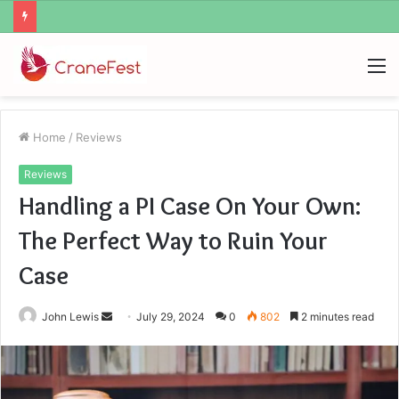
Geekmill
M
Home
/
Reviews
Reviews
Handling a PI Case On Your Own:
The Perfect Way to Ruin Your
Case
Send
John Lewis
July 29, 2024
0
802
2 minutes read
an
email