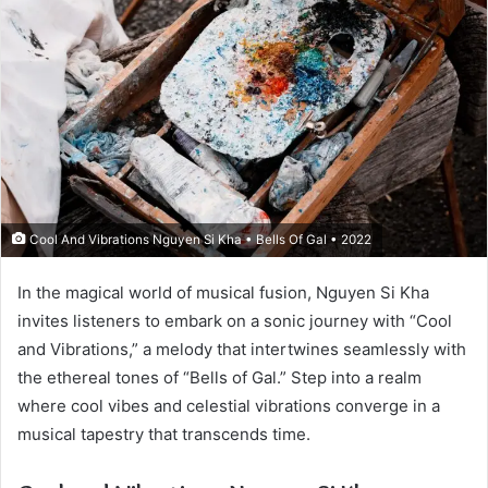
Cool And Vibrations Nguyen Si Kha • Bells Of Gal • 2022
In the magical world of musical fusion, Nguyen Si Kha
invites listeners to embark on a sonic journey with “Cool
and Vibrations,” a melody that intertwines seamlessly with
the ethereal tones of “Bells of Gal.” Step into a realm
where cool vibes and celestial vibrations converge in a
musical tapestry that transcends time.