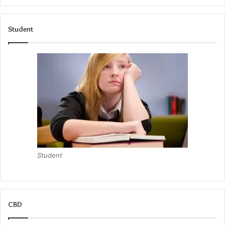
Student
Student
CBD