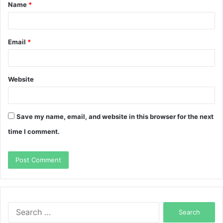
Name
*
*
Email
*
Website
Save my name, email, and website in this browser for the next
time I comment.
Search
for: