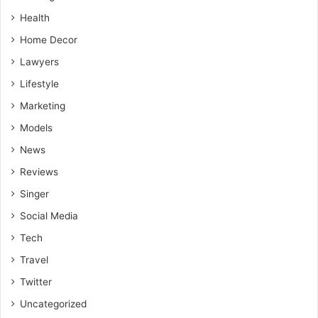
Health
Home Decor
Lawyers
Lifestyle
Marketing
Models
News
Reviews
Singer
Social Media
Tech
Travel
Twitter
Uncategorized