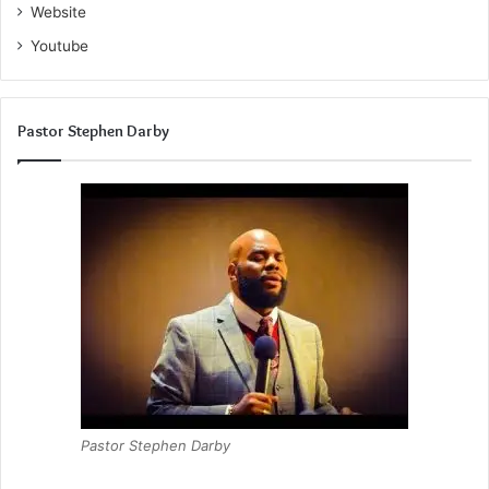
Website
Youtube
Pastor Stephen Darby
Pastor Stephen Darby