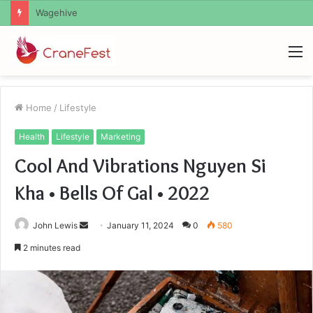
Christopher Knight Tribute Jennifer Runyon
M
Home
/
Lifestyle
Health
Lifestyle
Marketing
Cool And Vibrations Nguyen Si
Kha • Bells Of Gal • 2022
Send
John Lewis
January 11, 2024
0
580
an
2 minutes read
email