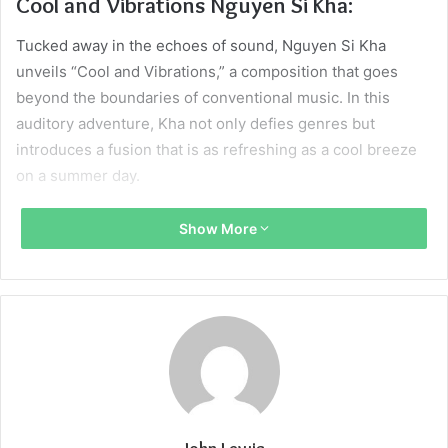
Cool and Vibrations Nguyen Si Kha:
Tucked away in the echoes of sound, Nguyen Si Kha
unveils “Cool and Vibrations,” a composition that goes
beyond the boundaries of conventional music. In this
auditory adventure, Kha not only defies genres but
introduces a fusion that is as refreshing as a cool breeze
on a summer day.
Bells of Gal Unveiled:
Show More
Entwined with the cool vibes of Si Kha’s composition is the
celestial resonance of the “Bells of Gal.” These bells,
seemingly plucked from the heavens, emit vibrations that
add an otherworldly dimension to the musical narrative. It’s
not just a collaboration; it’s a celestial dance of notes that
echo through the corridors of imagination.