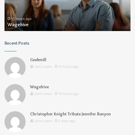
15 hours ago
Wagehive
Recent Posts
Geekmill
John Lewis
15 hours ago
Wagehive
John Lewis
15 hours ago
Christopher Knight Tribute Jennifer Runyon
John Lewis
3 days ago