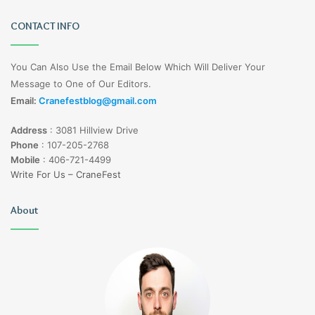
CONTACT INFO
You Can Also Use the Email Below Which Will Deliver Your
Message to One of Our Editors.
Email:
Cranefestblog@gmail.com
Address
:
3081 Hillview Drive
Phone
:
107-205-2768
Mobile
:
406-721-4499
Write For Us – CraneFest
About