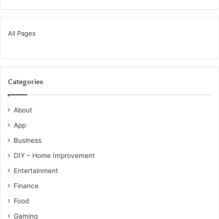
All Pages
Categories
About
App
Business
DIY – Home Improvement
Entertainment
Finance
Food
Gaming