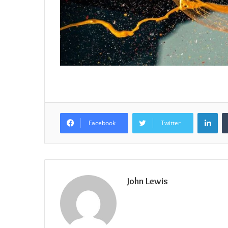
Lin
Facebook
Twitter
John Lewis