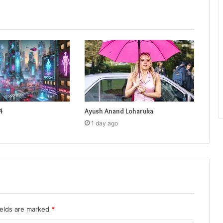
4
Ayush Anand Loharuka
1 day ago
ields are marked
*