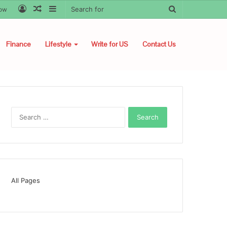
Log
Random
Sidebar
Search
low
In
Article
for
Finance
Lifestyle
Write for US
Contact Us
Search
for:
All Pages