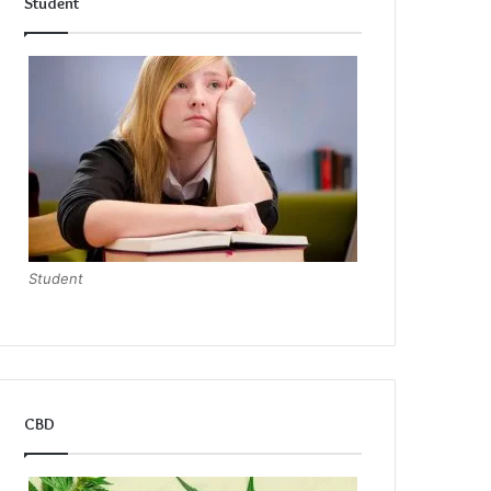
Student
Student
CBD