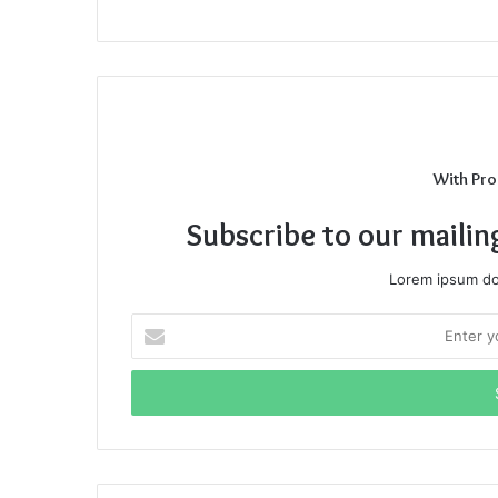
With Pro
Subscribe to our mailin
Lorem ipsum dol
Enter
your
Email
address