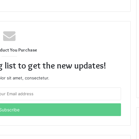
duct You Purchase
g list to get the new updates!
or sit amet, consectetur.