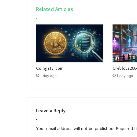
Related Articles
Coingsty .com
Greblovz200
1 day ago
1 day ago
Leave a Reply
Your email address will not be published.
Required f