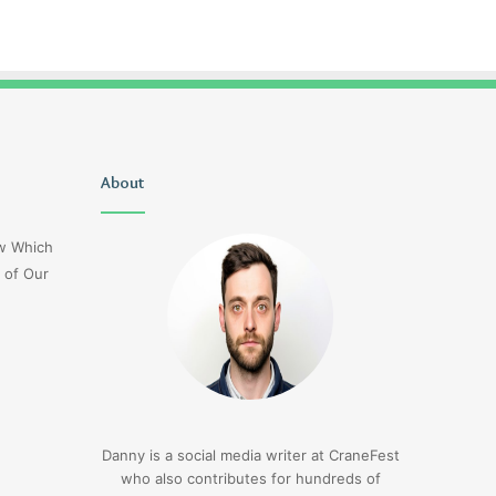
Uiyasunoz
About
Is
Stefani
Schaefer
ow Which
Married
 of Our
To
Mike
Fratello
1 day ago
Is Stefani Schaefer M
1 day ago
Uiyasunoz
Mike Fratello
Danny is a social media writer at CraneFest
who also contributes for hundreds of