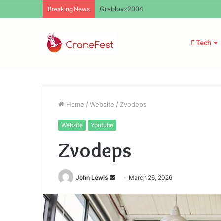
Ayush Anand Loharuka
Breaking News
Tech
Home
/
Website
/
Zvodeps
Website
Youtube
Zvodeps
Send
John Lewis
March 26, 2026
an
email