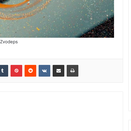
Zvodeps
kedIn
Tumblr
Pinterest
Reddit
VKontakte
Share via Email
Print