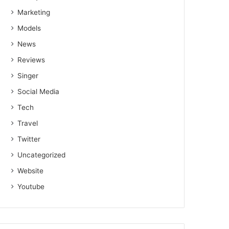
Marketing
Models
News
Reviews
Singer
Social Media
Tech
Travel
Twitter
Uncategorized
Website
Youtube