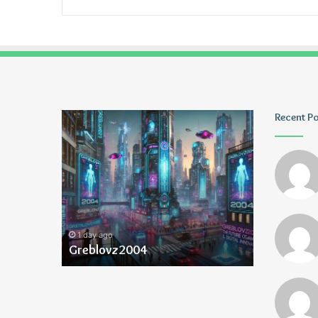
Greblovz2004
Ayush
Recent P
Anand
Loharuka
1 day ago
1 day ago
Greblovz2004
Ayush Ana