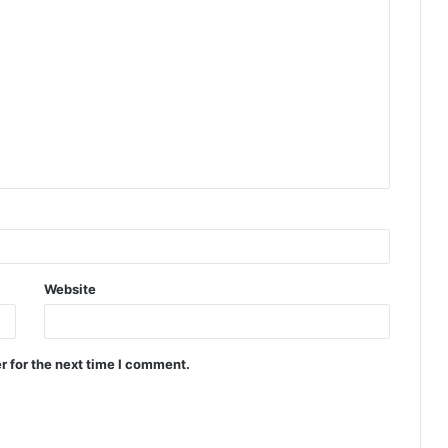
Website
r for the next time I comment.