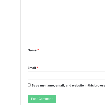
C
o
m
m
e
n
t
Name
*
*
Email
*
Save my name, email, and website in this browse