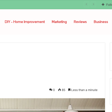
Fol
DIY – Home Improvement
Marketing
Reviews
Business
0
85
Less than a minute