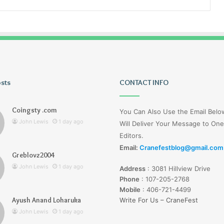
osts
Tiksta
CONTACT INFO
Com
Coingsty .com
You Can Also Use the Email Bel
John Lewis
1 day ago
Will Deliver Your Message to One
Editors.
Email:
Cranefestblog@gmail.com
Greblovz2004
1 day ago
John Lewis
1 day ago
Address
:
3081 Hillview Drive
nd Loharuka
Tiksta Com
Phone
:
107-205-2768
Mobile
:
406-721-4499
Ayush Anand Loharuka
Write For Us – CraneFest
John Lewis
1 day ago