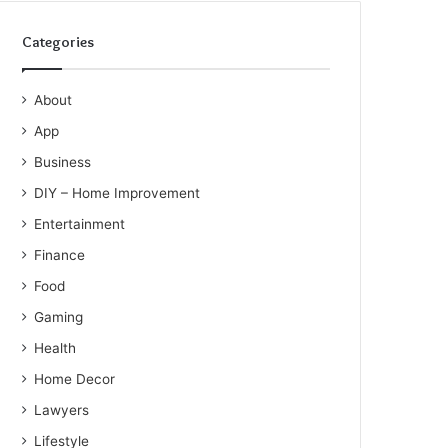
Categories
About
App
Business
DIY – Home Improvement
Entertainment
Finance
Food
Gaming
Health
Home Decor
Lawyers
Lifestyle