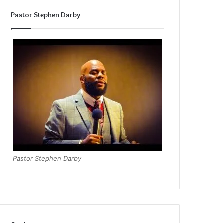
Pastor Stephen Darby
Pastor Stephen Darby