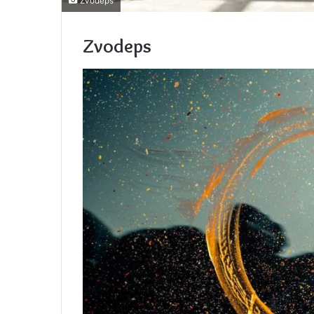
Zvodeps
Zvodeps