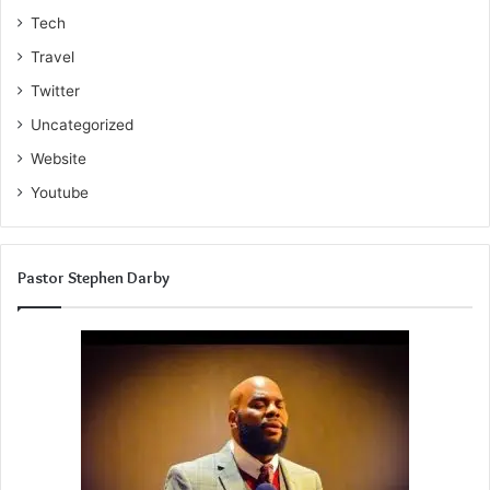
Tech
Travel
Twitter
Uncategorized
Website
Youtube
Pastor Stephen Darby