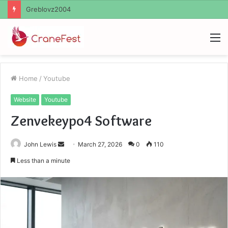
Ayush Anand Loharuka
M
Home
/
Youtube
Website
Youtube
Zenvekeypo4 Software
Send
John Lewis
March 27, 2026
0
110
an
Less than a minute
email