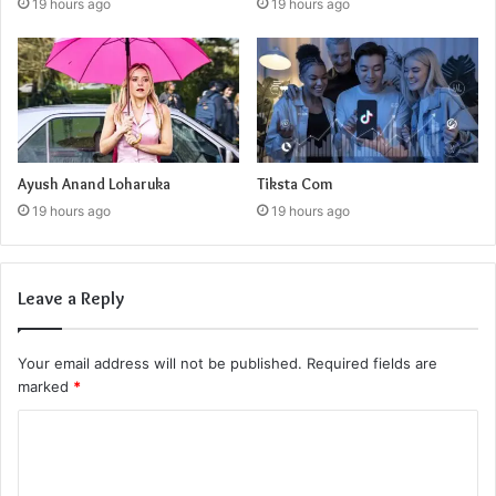
19 hours ago
19 hours ago
Ayush Anand Loharuka
Tiksta Com
19 hours ago
19 hours ago
Leave a Reply
Your email address will not be published.
Required fields are
marked
*
C
o
m