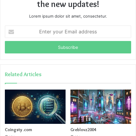
the new updates!
Lorem ipsum dolor sit amet, consectetur.
Enter
your
Email
address
Related Articles
Coingsty .com
Greblovz2004