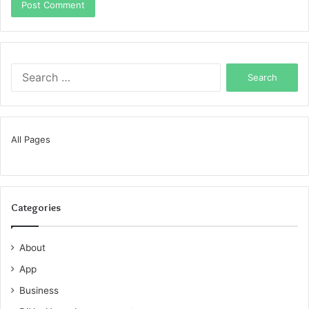
Search
for:
All Pages
Categories
About
App
Business