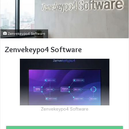
Zenvekeypo4 Software
Zenvekeypo4 Software
Zenvekeypo4 Software