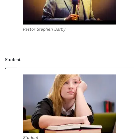
Pastor Stephen Darby
Student
Student