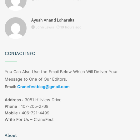
Ayush Anand Loharuka
John Lewis
19 hours ago
CONTACT INFO
You Can Also Use the Email Below Which Will Deliver Your
Message to One of Our Editors.
Email:
Cranefestblog@gmail.com
Address
:
3081 Hillview Drive
Phone
:
107-205-2768
Mobile
:
406-721-4499
Write For Us – CraneFest
About