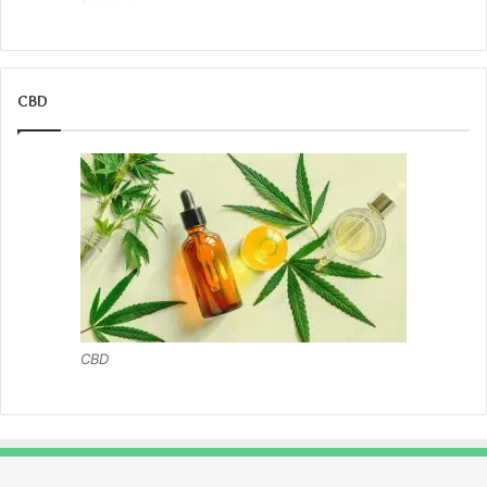
CBD
CBD