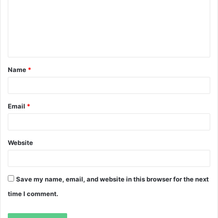
m
e
n
t
Name
*
*
Email
*
Website
Save my name, email, and website in this browser for the next
time I comment.