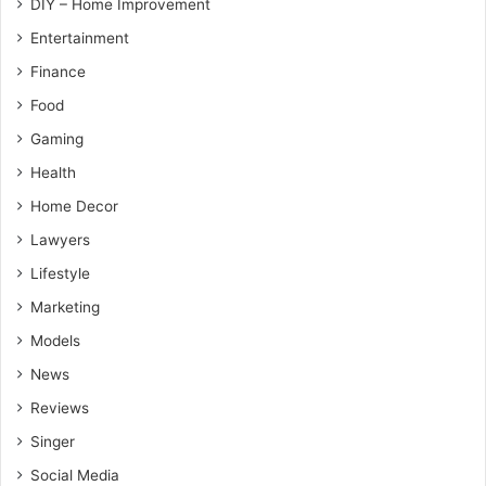
DIY – Home Improvement
Entertainment
Finance
Food
Gaming
Health
Home Decor
Lawyers
Lifestyle
Marketing
Models
News
Reviews
Singer
Social Media