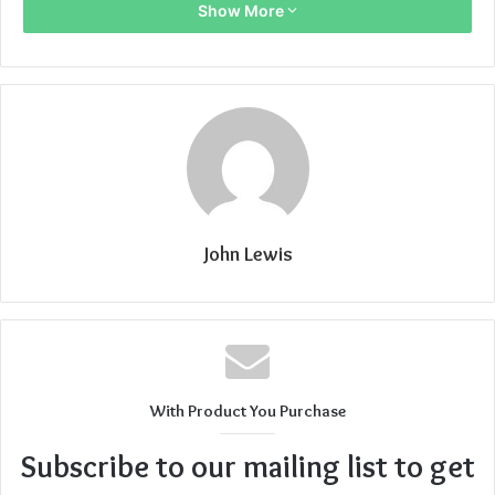
Show More
John Lewis
With Product You Purchase
Subscribe to our mailing list to get