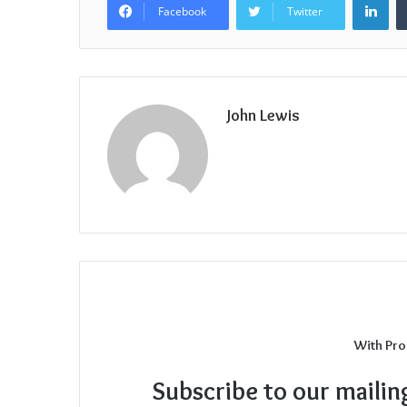
Facebook
Twitter
John Lewis
With Pro
Subscribe to our mailin