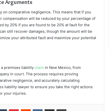
nce Arguments
y on comparative negligence. This means that if you
 your compensation will be reduced by your percentage of
ed by 20% if you are found to be 20% at fault for the
ou can still recover damages, though the amount will be
nimize your attributed fault and maximize your potential
 a premises liability
claim
in New Mexico, from
mpany in court. The process requires proving
rative negligence, and accurately calculating
liability lawyer to ensure you take the right actions
r your injuries.
kedIn
Tumblr
Pinterest
Reddit
VKontakte
Share via Email
Print