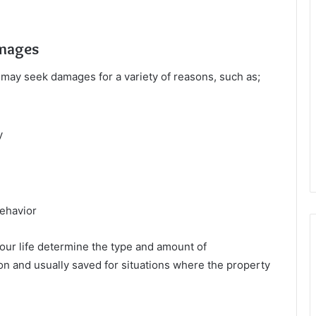
amages
 may seek damages for a variety of reasons, such as;
y
behavior
your life determine the type and amount of
 and usually saved for situations where the property