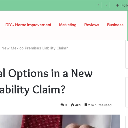
unyon
Fol
DIY – Home Improvement
Marketing
Reviews
Business
 New Mexico Premises Liability Claim?
l Options in a New
ability Claim?
0
469
2 minutes read