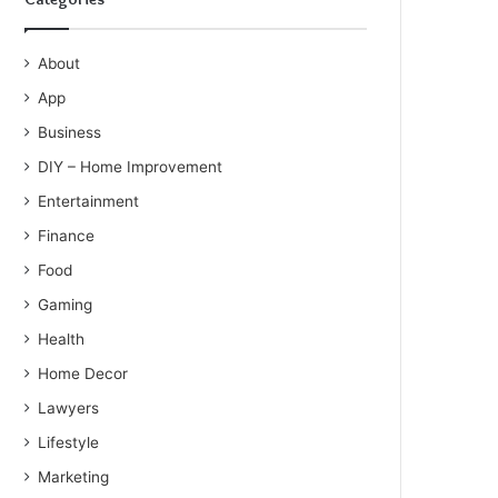
About
App
Business
DIY – Home Improvement
Entertainment
Finance
Food
Gaming
Health
Home Decor
Lawyers
Lifestyle
Marketing