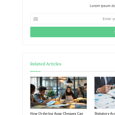
Lorem ipsum dol
Enter
your
Email
address
Related Articles
How Ordering Asap Cheques Can
Statutory Ac