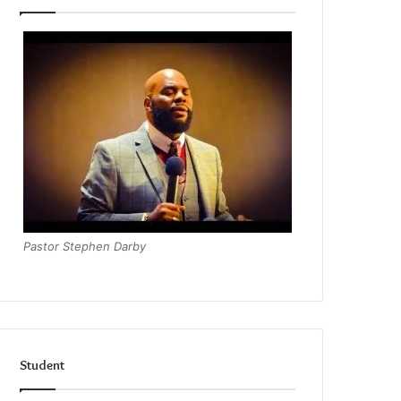
Pastor Stephen Darby
Student