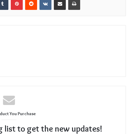
duct You Purchase
g list to get the new updates!