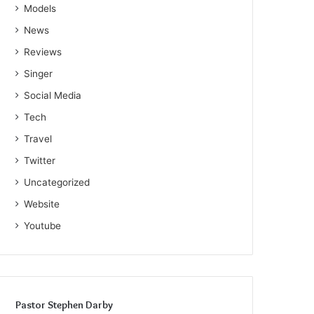
Models
News
Reviews
Singer
Social Media
Tech
Travel
Twitter
Uncategorized
Website
Youtube
Pastor Stephen Darby