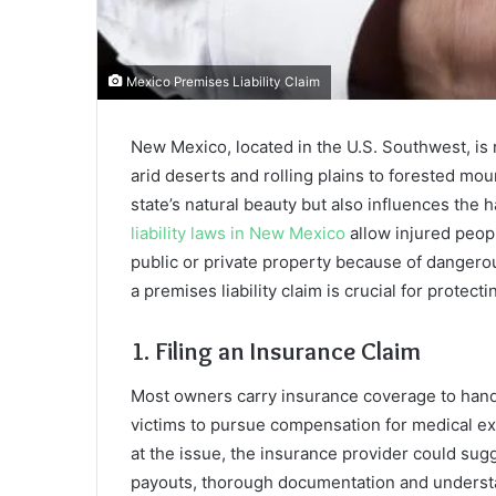
Mexico Premises Liability Claim
New Mexico, located in the U.S. Southwest, is 
arid deserts and rolling plains to forested mou
state’s natural beauty but also influences the
liability laws in New Mexico
allow injured peo
public or private property because of dangero
a premises liability claim is crucial for protect
1. Filing an Insurance Claim
Most owners carry insurance coverage to handle
victims to pursue compensation for medical exp
at the issue, the insurance provider could sugg
payouts, thorough documentation and understa