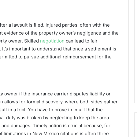
er a lawsuit is filed. Injured parties, often with the
sent evidence of the property owner’s negligence and the
erty owner. Skilled
negotiation
can lead to fair
It’s important to understand that once a settlement is
ermitted to pursue additional reimbursement for the
y owner if the insurance carrier disputes liability or
on allows for formal discovery, where both sides gather
t in a trial. You have to prove in court that the
hat duty was broken by neglecting to keep the area
y and damages. Timely action is crucial because, for
of limitations in New Mexico citations is often three