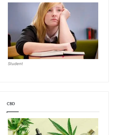
Student
CBD