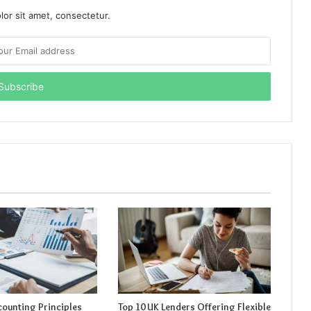
or sit amet, consectetur.
counting Principles
Top 10 UK Lenders Offering Flexible