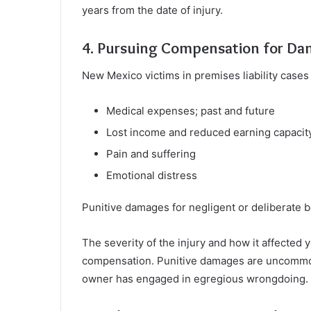
years from the date of injury.
4. Pursuing Compensation for D
New Mexico victims in premises liability cases
Medical expenses; past and future
Lost income and reduced earning capacit
Pain and suffering
Emotional distress
Punitive damages for negligent or deliberate 
The severity of the injury and how it affected 
compensation. Punitive damages are uncommon
owner has engaged in egregious wrongdoing.