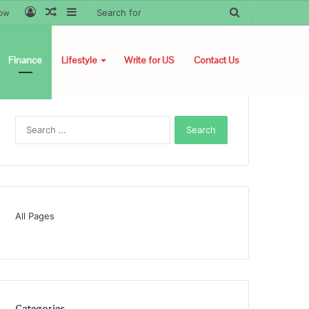
Log
Random
Sidebar
Search
low
In
Article
for
Finance
Lifestyle
Write for US
Contact Us
Search
for:
All Pages
Categories