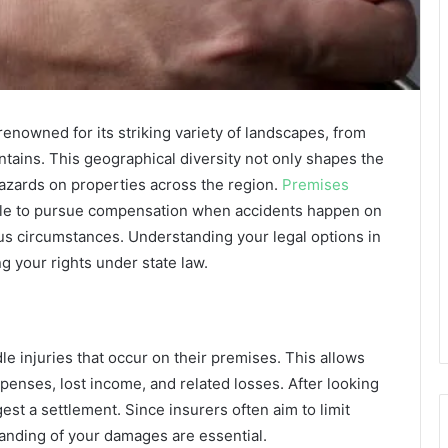
renowned for its striking variety of landscapes, from
ntains. This geographical diversity not only shapes the
 hazards on properties across the region.
Premises
ple to pursue compensation when accidents happen on
us circumstances. Understanding your legal options in
ing your rights under state law.
 injuries that occur on their premises. This allows
enses, lost income, and related losses. After looking
est a settlement. Since insurers often aim to limit
nding of your damages are essential.