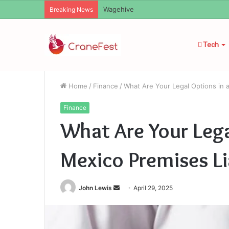
Christopher Knight Tribute Jennifer R
Breaking News
Tech
Home
/
Finance
/
What Are Your Legal Options in a
Finance
What Are Your Lega
Mexico Premises Li
Send
John Lewis
April 29, 2025
an
email