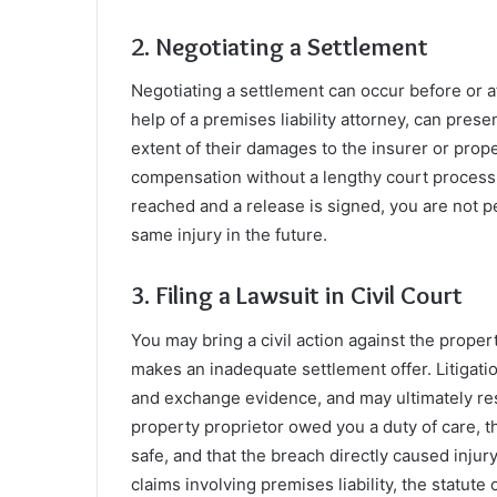
2. Negotiating a Settlement
Negotiating a settlement can occur before or aft
help of a premises liability attorney, can pre
extent of their damages to the insurer or prop
compensation without a lengthy court process. 
reached and a release is signed, you are not p
same injury in the future.
3. Filing a Lawsuit in Civil Court
You may bring a civil action against the propert
makes an inadequate settlement offer. Litigati
and exchange evidence, and may ultimately resul
property proprietor owed you a duty of care, t
safe, and that the breach directly caused injur
claims involving premises liability, the statute 