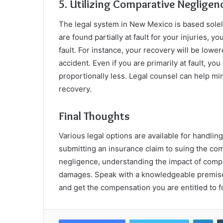
5. Utilizing Comparative Neglige
The legal system in New Mexico is based solel
are found partially at fault for your injuries,
fault. For instance, your recovery will be lower
accident. Even if you are primarily at fault, y
proportionally less. Legal counsel can help mi
recovery.
Final Thoughts
Various legal options are available for handling
submitting an insurance claim to suing the co
negligence, understanding the impact of compa
damages. Speak with a knowledgeable premises 
and get the compensation you are entitled to fo
Lin