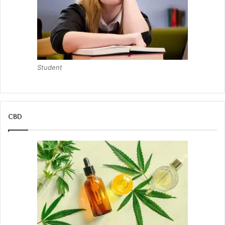
Student
CBD