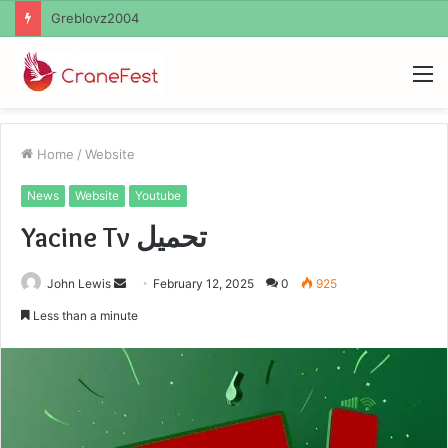
Ayush Anand Loharuka
M
Home
/
Website
News
Website
Youtube
Yacine Tv تحميل
Send
John Lewis
February 12, 2025
0
925
an
Less than a minute
email