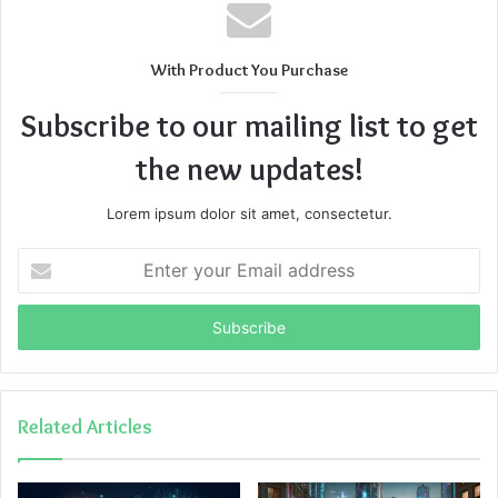
With Product You Purchase
Subscribe to our mailing list to get
the new updates!
Lorem ipsum dolor sit amet, consectetur.
Enter
your
Email
address
Related Articles