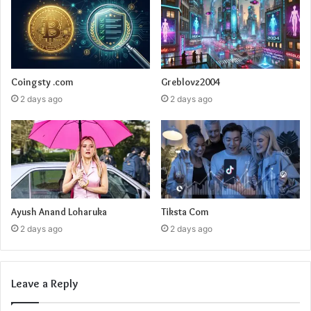
Coingsty .com
Greblovz2004
2 days ago
2 days ago
Ayush Anand Loharuka
Tiksta Com
2 days ago
2 days ago
Leave a Reply