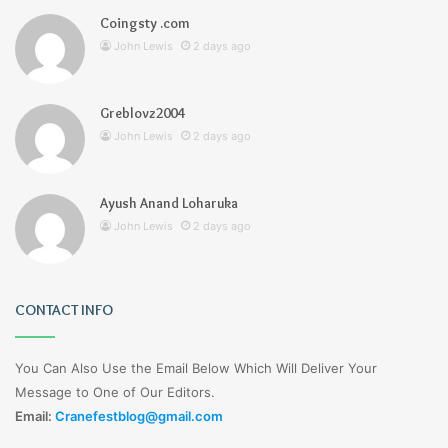
Coingsty .com
John Lewis
2 days ago
Greblovz2004
John Lewis
2 days ago
Ayush Anand Loharuka
John Lewis
2 days ago
CONTACT INFO
You Can Also Use the Email Below Which Will Deliver Your
Message to One of Our Editors.
Email:
Cranefestblog@gmail.com