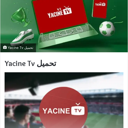
Yacine Tv تحميل
Yacine Tv تحميل