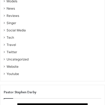
Models
News
Reviews
Singer
Social Media
Tech
Travel
Twitter
Uncategorized
Website
Youtube
Pastor Stephen Darby