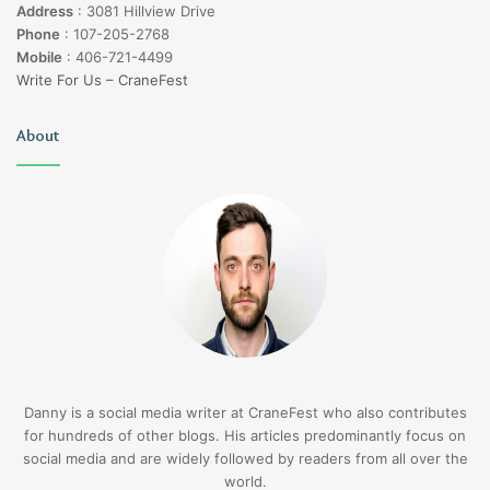
Address
:
3081 Hillview Drive
Phone
:
107-205-2768
Mobile
:
406-721-4499
Write For Us – CraneFest
About
Danny is a social media writer at CraneFest who also contributes
for hundreds of other blogs. His articles predominantly focus on
social media and are widely followed by readers from all over the
world.