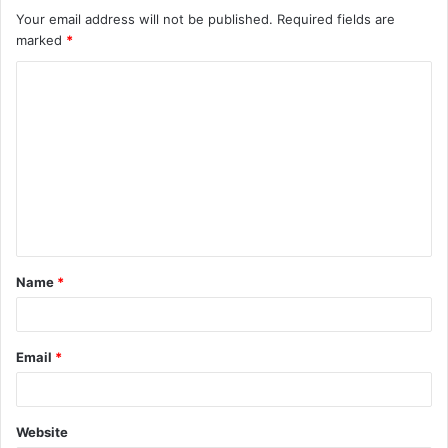
Your email address will not be published.
Required fields are
marked
*
C
o
m
m
e
n
t
Name
*
*
Email
*
Website