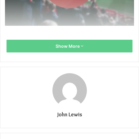
Show More
John Lewis