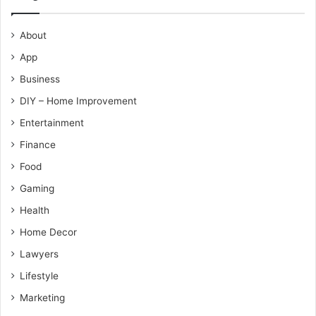
About
App
Business
DIY – Home Improvement
Entertainment
Finance
Food
Gaming
Health
Home Decor
Lawyers
Lifestyle
Marketing