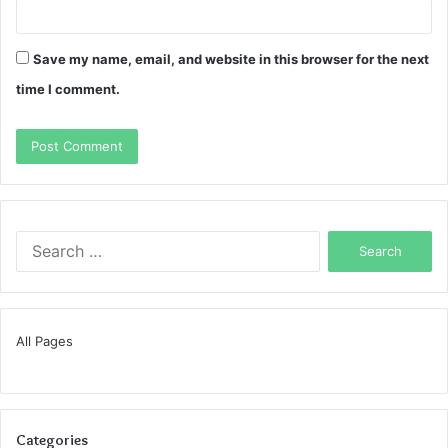
Save my name, email, and website in this browser for the next
time I comment.
Search
for:
All Pages
Categories