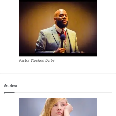
Pastor Stephen Darby
Student