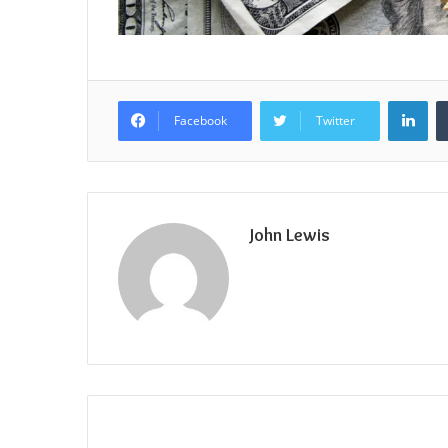
Lin
Facebook
Twitter
John Lewis