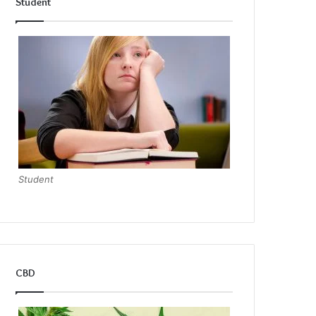
Student
Student
CBD