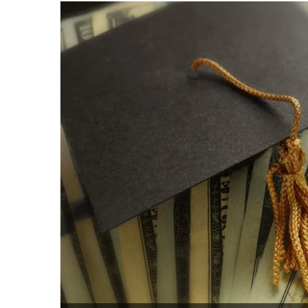
email