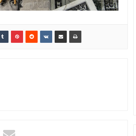
kedIn
Tumblr
Pinterest
Reddit
VKontakte
Share via Email
Print