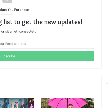
duct You Purchase
g list to get the new updates!
or sit amet, consectetur.