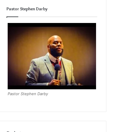
Pastor Stephen Darby
Pastor Stephen Darby