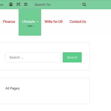
Log
Random
Sidebar
Search
low
In
Article
for
Finance
Lifestyle
Write for US
Contact Us
Search
for:
All Pages