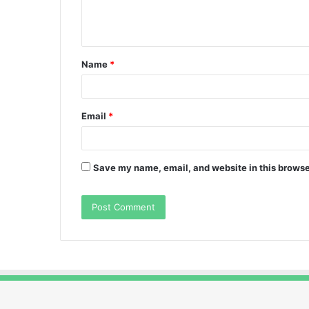
e
n
t
Name
*
*
Email
*
Save my name, email, and website in this browse