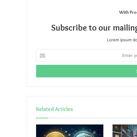
With Pro
Subscribe to our mailin
Lorem ipsum dol
Enter
your
Email
address
Related Articles