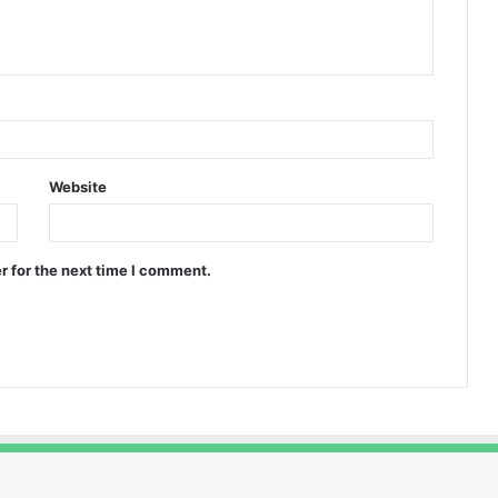
Website
r for the next time I comment.