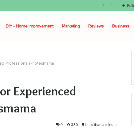
Fol
DIY – Home Improvement
Marketing
Reviews
Business
ed Professionals-notesmama
or Experienced
tesmama
0
330
Less than a minute