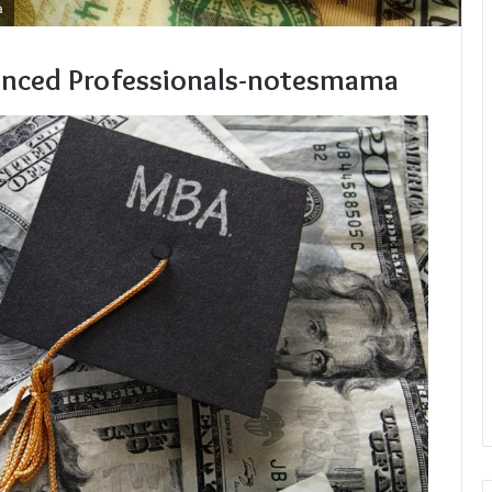
a
enced Professionals-notesmama