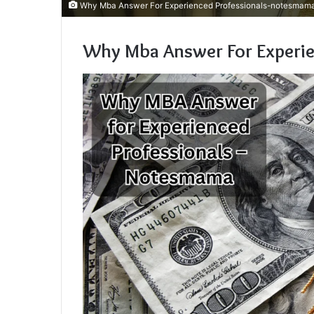
Why Mba Answer For Experienced Professionals-notesmam
Why Mba Answer For Experi