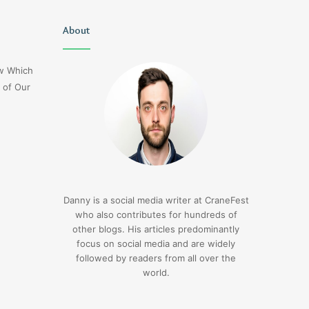
Uiyasunoz
About
Is
Stefani
Schaefer
ow Which
Married
 of Our
To
Mike
Fratello
2 days ago
Is Stefani Schaefer M
2 days ago
Uiyasunoz
Mike Fratello
Danny is a social media writer at CraneFest
who also contributes for hundreds of
other blogs. His articles predominantly
focus on social media and are widely
followed by readers from all over the
world.