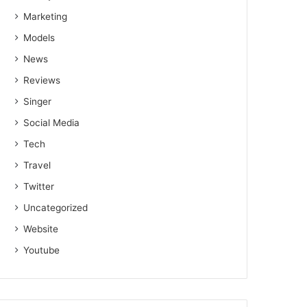
Marketing
Models
News
Reviews
Singer
Social Media
Tech
Travel
Twitter
Uncategorized
Website
Youtube