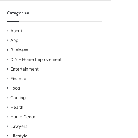
Categories
About
App
Business
DIY – Home Improvement
Entertainment
Finance
Food
Gaming
Health
Home Decor
Lawyers
Lifestyle