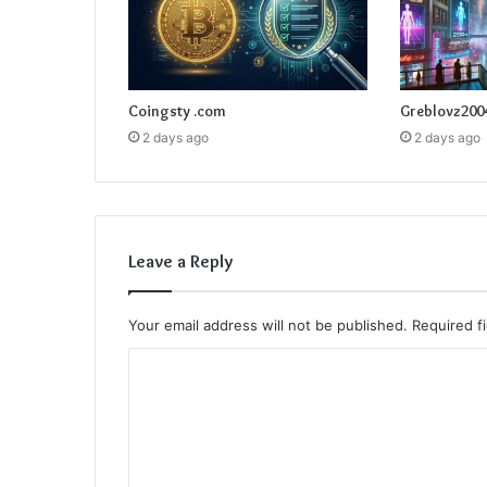
Coingsty .com
Greblovz200
2 days ago
2 days ago
Leave a Reply
Your email address will not be published.
Required f
C
o
m
m