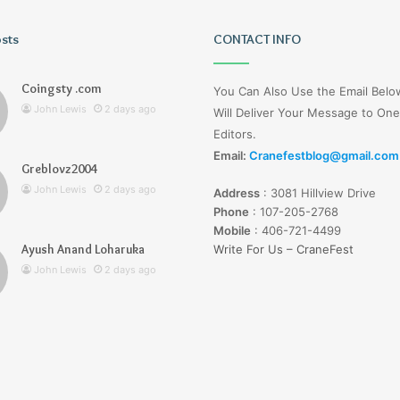
osts
Tiksta
CONTACT INFO
Com
Coingsty .com
You Can Also Use the Email Bel
John Lewis
2 days ago
Will Deliver Your Message to One
Editors.
Email:
Cranefestblog@gmail.com
Greblovz2004
2 days ago
John Lewis
2 days ago
Address
:
3081 Hillview Drive
nd Loharuka
Tiksta Com
Phone
:
107-205-2768
Mobile
:
406-721-4499
Ayush Anand Loharuka
Write For Us – CraneFest
John Lewis
2 days ago