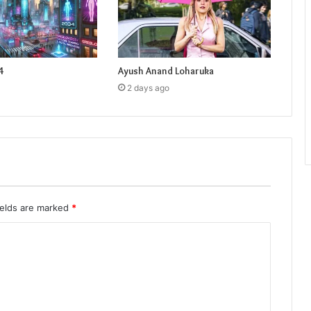
4
Ayush Anand Loharuka
2 days ago
ields are marked
*