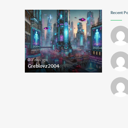
Greblovz2004
Ayush
Recent P
Anand
Loharuka
2 days ago
2 days ago
Greblovz2004
Ayush Ana