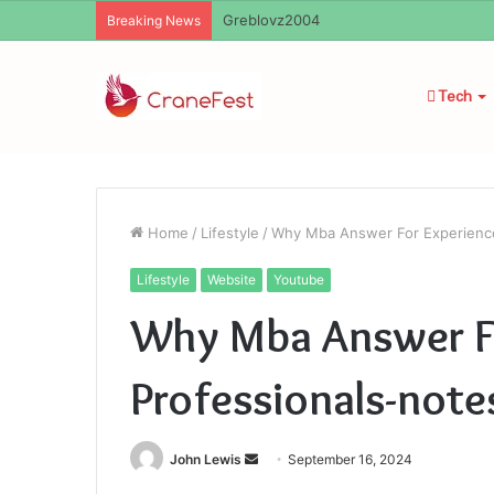
Ayush Anand Loharuka
Breaking News
Tech
Home
/
Lifestyle
/
Why Mba Answer For Experienc
Lifestyle
Website
Youtube
Why Mba Answer F
Professionals-no
Send
John Lewis
September 16, 2024
an