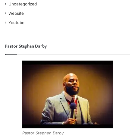
Uncategorized
Website
Youtube
Pastor Stephen Darby
Pastor Stephen Darby