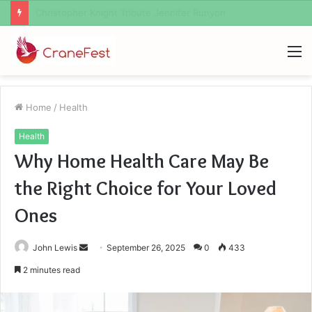
Christopher Knight Tribute Jennifer Runyon
M
Home
/
Health
Health
Why Home Health Care May Be
the Right Choice for Your Loved
Ones
Send
John Lewis
September 26, 2025
0
433
an
2 minutes read
email