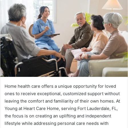
Home health care offers a unique opportunity for loved
ones to receive exceptional, customized support without
leaving the comfort and familiarity of their own homes. At
Young at Heart Care Home, serving Fort Lauderdale, FL,
the focus is on creating an uplifting and independent
lifestyle while addressing personal care needs with