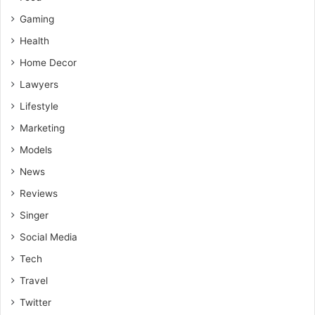
Gaming
Health
Home Decor
Lawyers
Lifestyle
Marketing
Models
News
Reviews
Singer
Social Media
Tech
Travel
Twitter