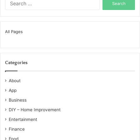
for:
All Pages
Categories
About
App
Business
DIY – Home Improvement
Entertainment
Finance
Food