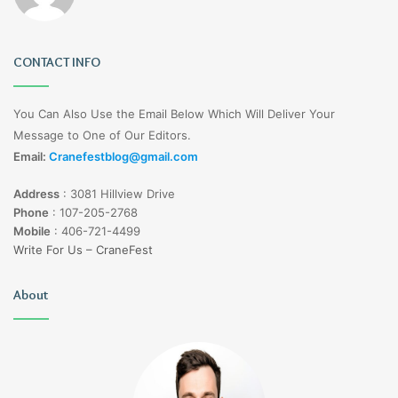
CONTACT INFO
You Can Also Use the Email Below Which Will Deliver Your
Message to One of Our Editors.
Email:
Cranefestblog@gmail.com
Address
:
3081 Hillview Drive
Phone
:
107-205-2768
Mobile
:
406-721-4499
Write For Us – CraneFest
About