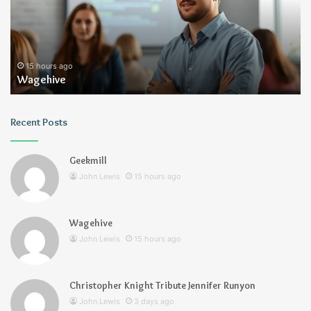
Runyon
ours ago
3 days ag
hive
Christoph
Recent Posts
Geekmill
John Lewis
15 hours ago
Wagehive
John Lewis
15 hours ago
Christopher Knight Tribute Jennifer Runyon
John Lewis
3 days ago