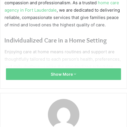
compassion and professionalism. As a trusted
home care
agency in Fort Lauderdale
, we are dedicated to delivering
reliable, compassionate services that give families peace
of mind and loved ones the highest quality of care.
Individualized Care in a Home Setting
Enjoying care at home means routines and support are
thoughtfully tailored to each person’s health, preferences,
and daily rhythms—unlike the standardized schedules
typical in care facilities. This approach safeguards
Show More
independence and enhances well-being, letting loved
ones continue cherished traditions and routines.
Nurturing Independence with Familiar
Comforts
Staying in a familiar space is essential for emotional