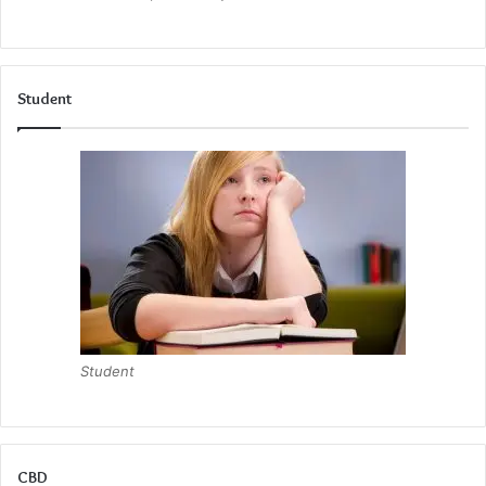
Student
Student
CBD