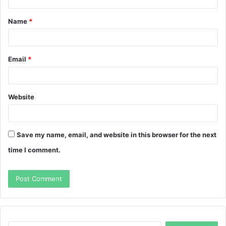
t
Name
*
*
Email
*
Website
Save my name, email, and website in this browser for the next
time I comment.
Search