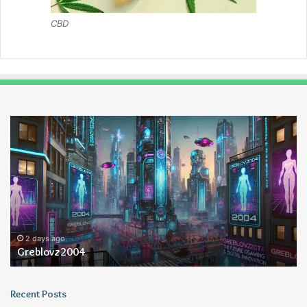
CBD
Greblovz2004
Ay
An
Lo
2 days ago
Greblovz2004
Recent Posts