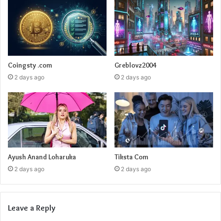
Coingsty .com
Greblovz2004
2 days ago
2 days ago
Ayush Anand Loharuka
Tiksta Com
2 days ago
2 days ago
Leave a Reply