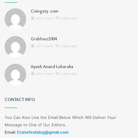
Coingsty .com
John Lewis
2 days ago
Greblovz2004
John Lewis
2 days ago
Ayush Anand Loharuka
John Lewis
2 days ago
CONTACT INFO
You Can Also Use the Email Below Which Will Deliver Your
Message to One of Our Editors.
Email:
Cranefestblog@gmail.com