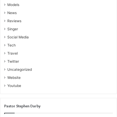
Models
News
Reviews
Singer
Social Media
Tech
Travel
Twitter
Uncategorized
Website
Youtube
Pastor Stephen Darby