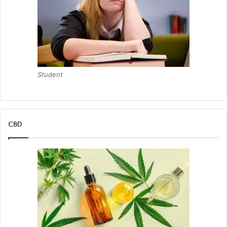
Student
CBD