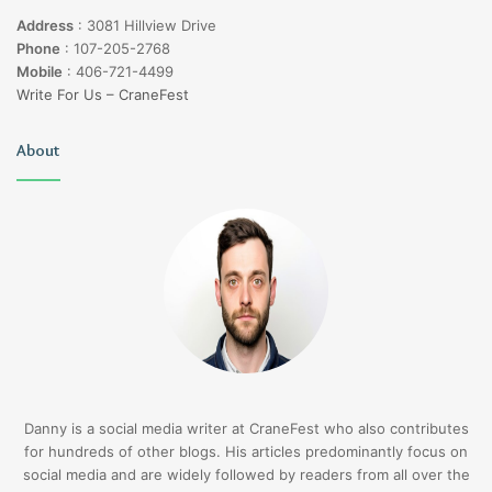
Address
:
3081 Hillview Drive
Phone
:
107-205-2768
Mobile
:
406-721-4499
Write For Us – CraneFest
About
Danny is a social media writer at CraneFest who also contributes
for hundreds of other blogs. His articles predominantly focus on
social media and are widely followed by readers from all over the