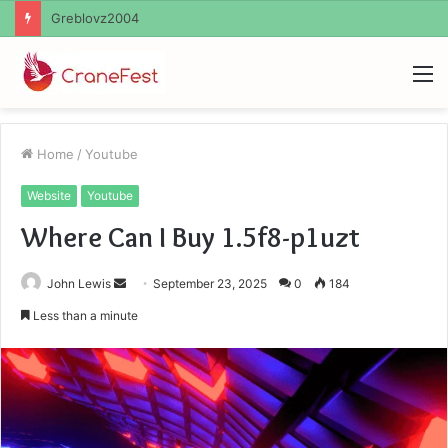
Ayush Anand Loharuka
M
Home
/
Youtube
Website
Youtube
Where Can I Buy 1.5f8-p1uzt
Send
John Lewis
September 23, 2025
0
184
an
Less than a minute
email