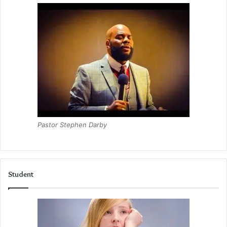
Pastor Stephen Darby
Student