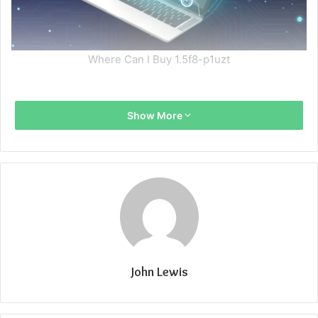
Where Can I Buy 1.5f8-p1uzt
Show More
John Lewis