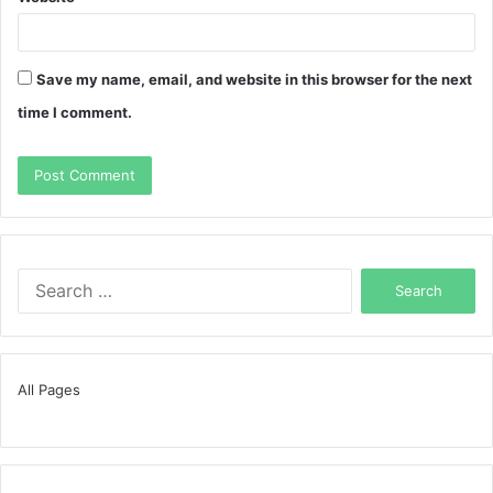
Save my name, email, and website in this browser for the next
time I comment.
Search
for:
All Pages