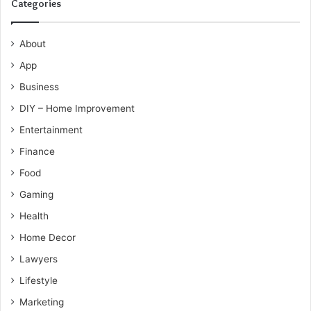
Categories
About
App
Business
DIY – Home Improvement
Entertainment
Finance
Food
Gaming
Health
Home Decor
Lawyers
Lifestyle
Marketing