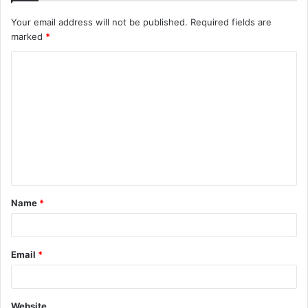
Your email address will not be published.
Required fields are
marked
*
C
o
m
m
e
n
t
Name
*
*
Email
*
Website