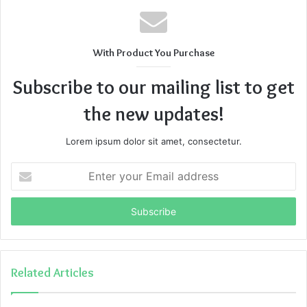
With Product You Purchase
Subscribe to our mailing list to get
the new updates!
Lorem ipsum dolor sit amet, consectetur.
Enter
your
Email
address
Related Articles