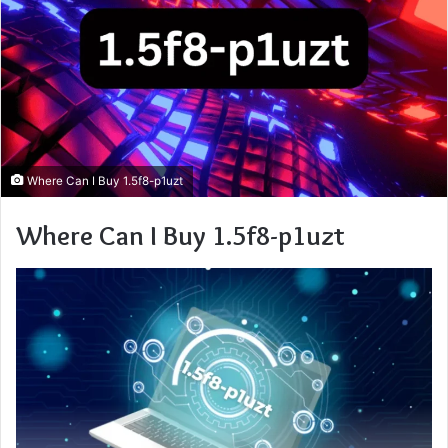
Where Can I Buy 1.5f8-p1uzt
Where Can I Buy 1.5f8-p1uzt