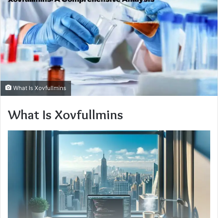
What Is Xovfullmins
What Is Xovfullmins