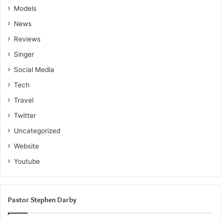
Models
News
Reviews
Singer
Social Media
Tech
Travel
Twitter
Uncategorized
Website
Youtube
Pastor Stephen Darby