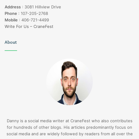
Address
:
3081 Hillview Drive
Phone
:
107-205-2768
Mobile
:
406-721-4499
Write For Us – CraneFest
About
Danny is a social media writer at CraneFest who also contributes
for hundreds of other blogs. His articles predominantly focus on
social media and are widely followed by readers from all over the