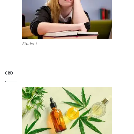
Student
CBD