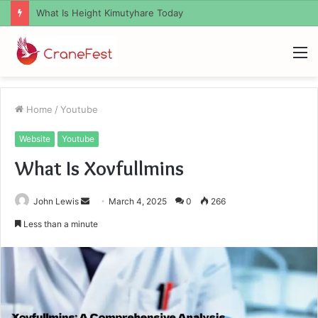
What Zemrawit Yasebhat Famous For
M
Home
/
Youtube
Website
Youtube
What Is Xovfullmins
Send
John Lewis
March 4, 2025
0
266
an
Less than a minute
email