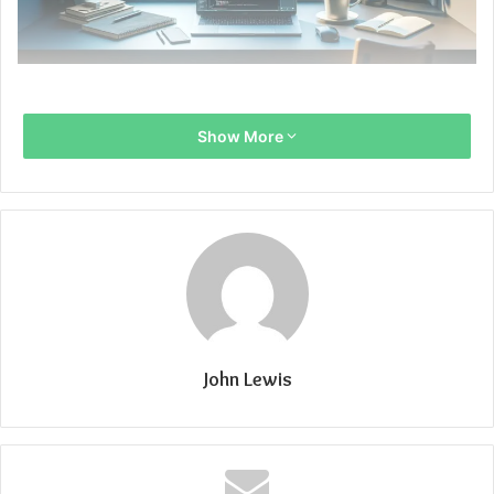
Show More
John Lewis