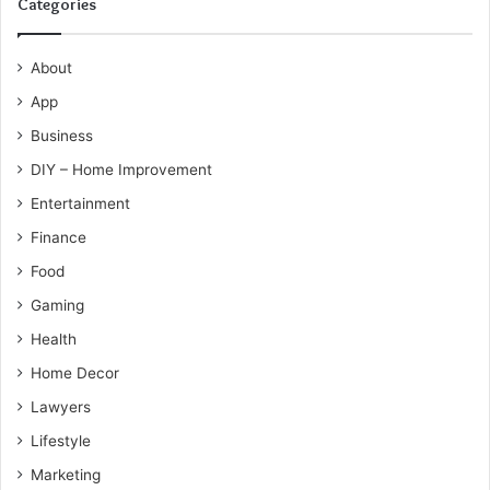
Categories
About
App
Business
DIY – Home Improvement
Entertainment
Finance
Food
Gaming
Health
Home Decor
Lawyers
Lifestyle
Marketing