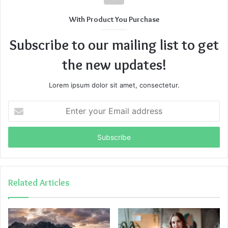
With Product You Purchase
Subscribe to our mailing list to get
the new updates!
Lorem ipsum dolor sit amet, consectetur.
Enter
your
Email
address
Related Articles