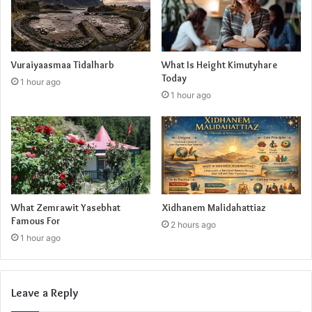
Vuraiyaasmaa Tidalharb
What Is Height Kimutyhare
Today
1 hour ago
1 hour ago
What Zemrawit Yasebhat
Xidhanem Malidahattiaz
Famous For
2 hours ago
1 hour ago
Leave a Reply