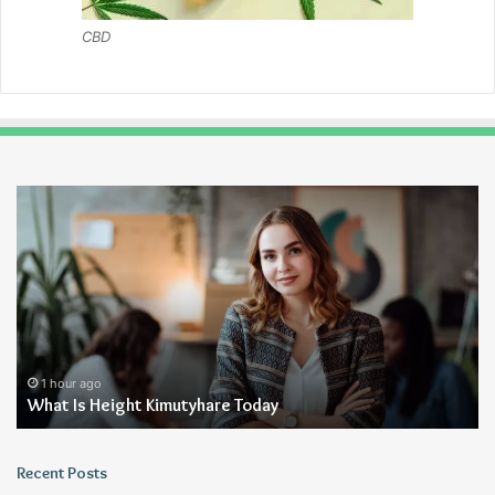
CBD
What
Wh
Is
Ze
Height
Ya
Kimutyhare
F
Today
Fo
1 hour ago
What Is Height Kimutyhare Today
Recent Posts