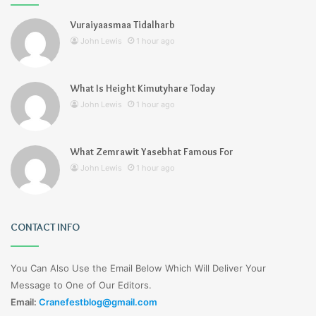
Vuraiyaasmaa Tidalharb
John Lewis
1 hour ago
What Is Height Kimutyhare Today
John Lewis
1 hour ago
What Zemrawit Yasebhat Famous For
John Lewis
1 hour ago
CONTACT INFO
You Can Also Use the Email Below Which Will Deliver Your
Message to One of Our Editors.
Email:
Cranefestblog@gmail.com