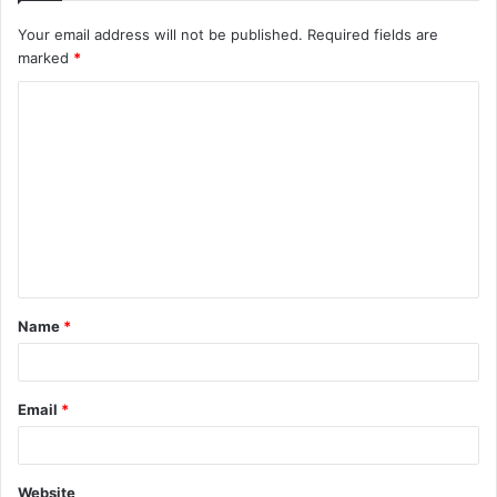
Your email address will not be published.
Required fields are
marked
*
C
o
m
m
e
n
t
Name
*
*
Email
*
Website