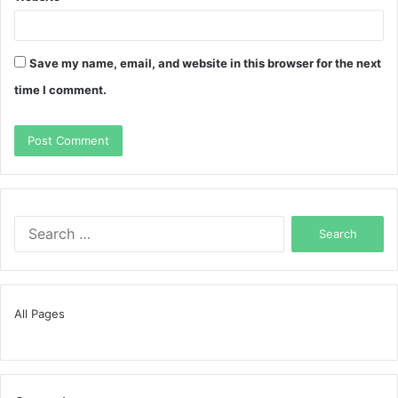
Save my name, email, and website in this browser for the next
time I comment.
Search
for:
All Pages