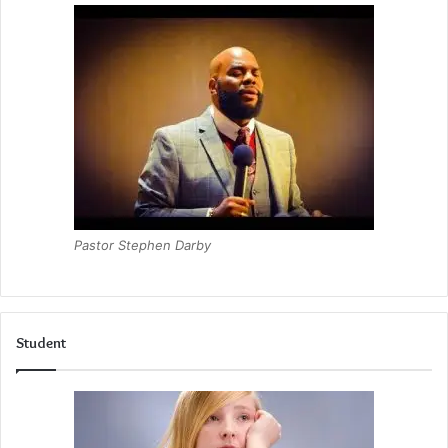
Pastor Stephen Darby
Student