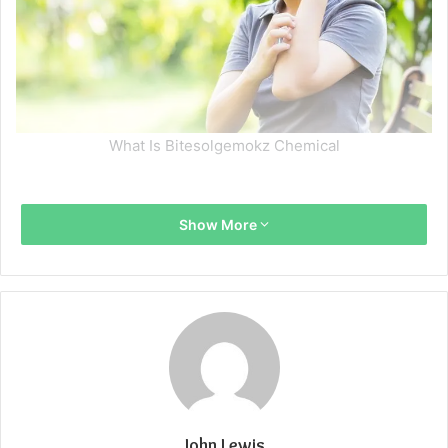
What Is Bitesolgemokz Chemical
Show More
John Lewis