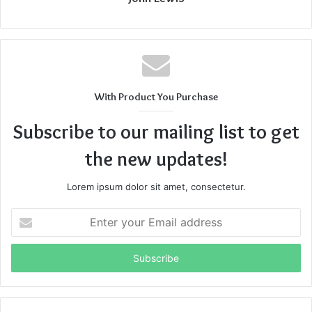
With Product You Purchase
Subscribe to our mailing list to get
the new updates!
Lorem ipsum dolor sit amet, consectetur.
Enter
your
Email
address