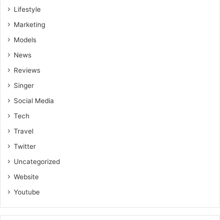
Lifestyle
Marketing
Models
News
Reviews
Singer
Social Media
Tech
Travel
Twitter
Uncategorized
Website
Youtube