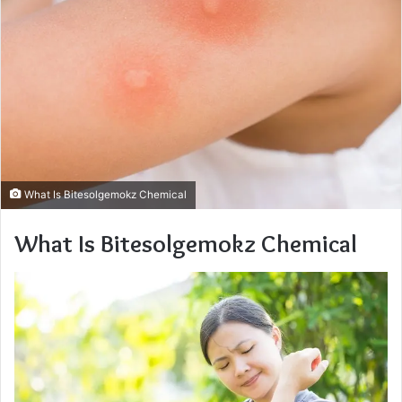
What Is Bitesolgemokz Chemical
What Is Bitesolgemokz Chemical