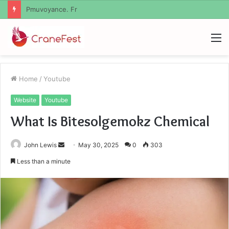
Geekmill
M
Home
/
Youtube
Website
Youtube
What Is Bitesolgemokz Chemical
Send
John Lewis
May 30, 2025
0
303
an
Less than a minute
email