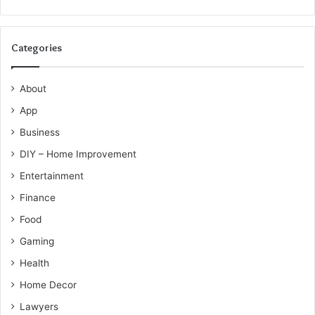
Categories
About
App
Business
DIY – Home Improvement
Entertainment
Finance
Food
Gaming
Health
Home Decor
Lawyers