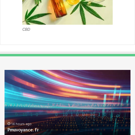
CBD
Pmuvoyance.
Ge
Fr
14 hours ago
Pmuvoyance. Fr