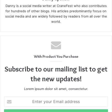
damage, infections, scarring, and the need for skin grafts.
Danny is a social media writer at CraneFest who also contributes
Prompt medical treatment is crucial to prevent
for hundreds of other blogs. His articles predominantly focus on
complications.
social media and are widely followed by readers from all over the
world.
Fractures and Broken Bones
Motorcycle accidents frequently lead to broken bones due
to the force of impact or being thrown from the bike.
Common fractures involve the arms, legs, collarbone, and
With Product You Purchase
ribs. These injuries often require surgery, extended
Subscribe to our mailing list to get
immobilization, and physical therapy to regain full function.
the new updates!
Head and Brain Injuries
Lorem ipsum dolor sit amet, consectetur.
Even with a helmet, motorcycle riders can sustain head
Enter
injuries ranging from concussions to traumatic brain
your
injuries (TBI). These injuries can have long-term effects,
Email