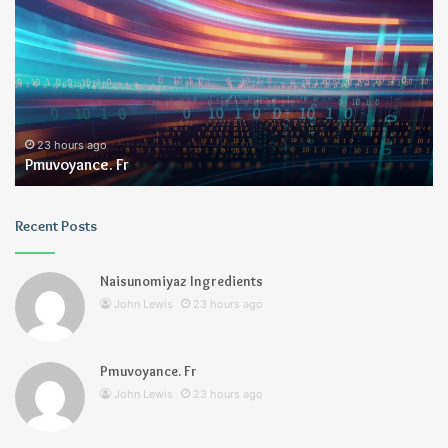
2 days ago
Geekmill
Recent Posts
Naisunomiyaz Ingredients
John Lewis
23 hours ago
Pmuvoyance. Fr
John Lewis
23 hours ago