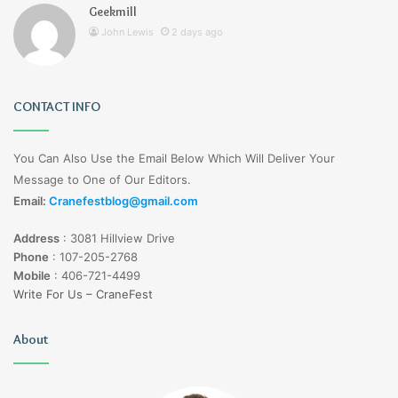
Geekmill
John Lewis
2 days ago
CONTACT INFO
You Can Also Use the Email Below Which Will Deliver Your
Message to One of Our Editors.
Email:
Cranefestblog@gmail.com
Address
:
3081 Hillview Drive
Phone
:
107-205-2768
Mobile
:
406-721-4499
Write For Us – CraneFest
About