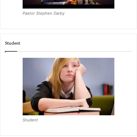
Pastor Stephen Darby
Student
Student