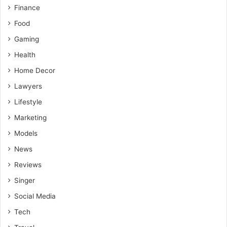
Victims may face long-term medical, financial, and
Finance
emotional challenges following an accident.
Food
Consulting motorcycle accident lawyers helps protect
Gaming
legal rights and maximize compensation for injuries
Health
and related losses.
Home Decor
Lawyers
Lifestyle
Marketing
Models
News
Reviews
Singer
Social Media
Tech