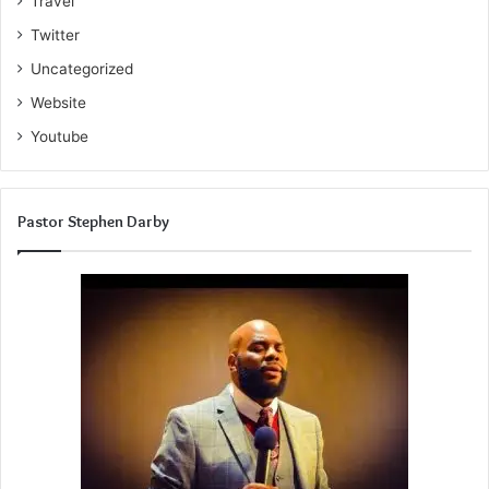
Travel
Twitter
Uncategorized
Website
Youtube
Pastor Stephen Darby