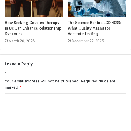
immediately visible as fractures or road rash,
soft tissue
injuries
can cause chronic pain, limited mobility, and long-
term functional impairments if not properly treated.
How Seeking Couples Therapy
The Science Behind LGD-4033:
in Dc Can Enhance Relationship
What Quality Means for
Dynamics
Accurate Testing
Internal Injuries
March 20, 2026
December 22, 2025
The force of a crash can also damage internal organs,
causing internal bleeding or organ failure. Injuries to the
Leave a Reply
liver, spleen, kidneys, or lungs can be life-threatening and
require immediate medical intervention.
Your email address will not be published.
Required fields are
marked
*
Factors Affecting Injury Severity
C
Several factors influence how severe a motorcycle injury
o
can be:
m
m
Protective Gear:
Helmets, armored jackets, gloves,