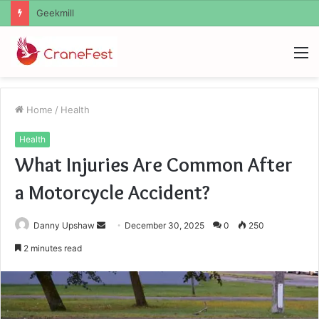
Geekmill
M
Home
/
Health
Health
What Injuries Are Common After
a Motorcycle Accident?
Send
Danny Upshaw
December 30, 2025
0
250
an
2 minutes read
email