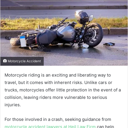
Motorcycle Accident
Motorcycle riding is an exciting and liberating way to
travel, but it comes with inherent risks. Unlike cars or
trucks, motorcycles offer little protection in the event of a
collision, leaving riders more vulnerable to serious
injuries.
For those involved in a crash, seeking guidance from
motorcycle accident lawyers at Heil Law Firm
can help