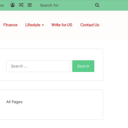
Log
Random
Sidebar
Search
low
In
Article
for
Finance
Lifestyle
Write for US
Contact Us
Search
for:
All Pages