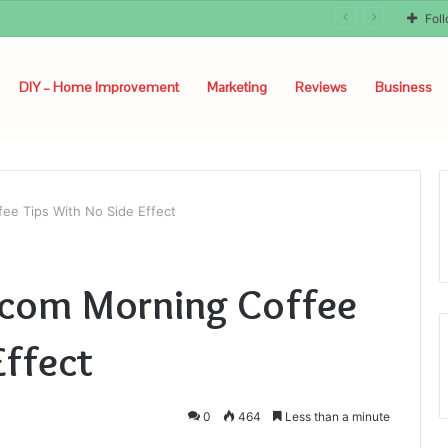
unyon
Fol
DIY – Home Improvement
Marketing
Reviews
Business
ee Tips With No Side Effect
.com Morning Coffee
Effect
0
464
Less than a minute