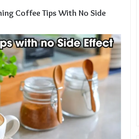
ing Coffee Tips With No Side