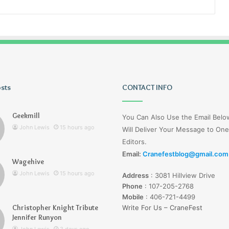
osts
Lucy
CONTACT INFO
Wells
Jerseyexpress.net
Geekmill
You Can Also Use the Email Bel
John Lewis
15 hours ago
Will Deliver Your Message to One
Editors.
Email:
Cranefestblog@gmail.com
Wagehive
r Knight Tribute
3 days ago
John Lewis
15 hours ago
Address
:
3081 Hillview Drive
unyon
Lucy Wells Jerseyexpress.net
Phone
:
107-205-2768
Mobile
:
406-721-4499
Christopher Knight Tribute
Write For Us – CraneFest
Jennifer Runyon