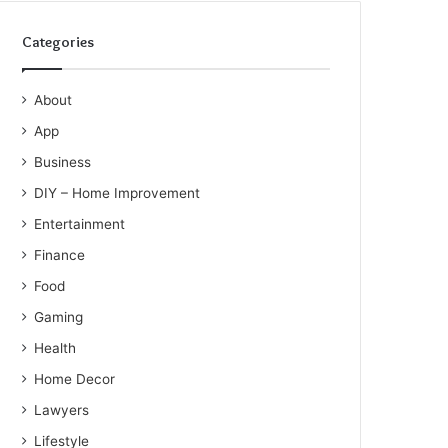
Categories
About
App
Business
DIY – Home Improvement
Entertainment
Finance
Food
Gaming
Health
Home Decor
Lawyers
Lifestyle