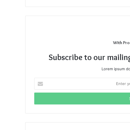
With Pro
Subscribe to our mailin
Lorem ipsum dol
Enter
your
Email
address