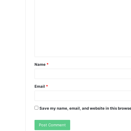
C
o
m
m
e
n
t
Name
*
*
Email
*
Save my name, email, and website in this browse