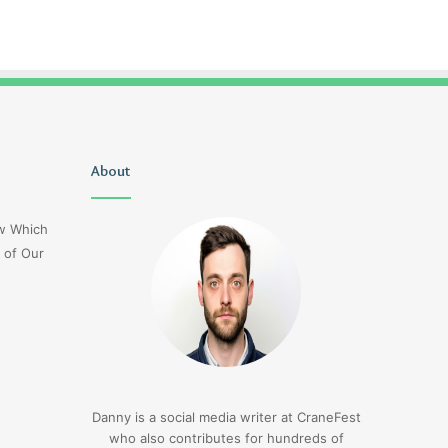
Delta
About
1sfrwdcbfw16vcd0l020
Flight
Dl275
ow Which
Japan
 of Our
Diversion
Lax
3 days ago
Delta Flight Dl275 Japan
3 days ago
Diversion Lax
1sfrwdcbfw16vcd0l
Danny is a social media writer at CraneFest
who also contributes for hundreds of