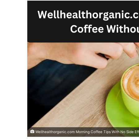
email
Wellhealthorganic.com Morning Coffee Tips With No Side Ef