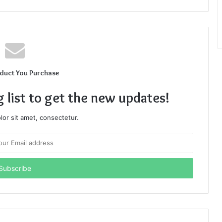
duct You Purchase
g list to get the new updates!
or sit amet, consectetur.