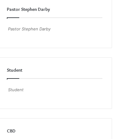
Pastor Stephen Darby
Pastor Stephen Darby
Student
Student
CBD