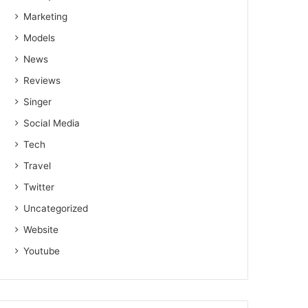
Marketing
Models
News
Reviews
Singer
Social Media
Tech
Travel
Twitter
Uncategorized
Website
Youtube