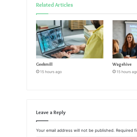
Related Articles
Geekmill
Wagehive
15 hours ago
15 hours ag
Leave a Reply
Your email address will not be published.
Required f