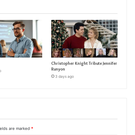
Christopher Knight Tribute Jennifer
Runyon
o
3 days ago
ields are marked
*