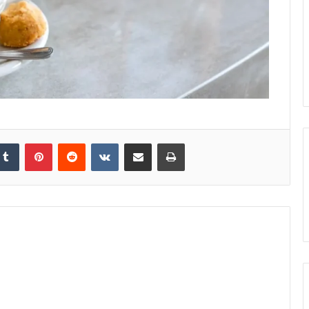
kedIn
Tumblr
Pinterest
Reddit
VKontakte
Share via Email
Print