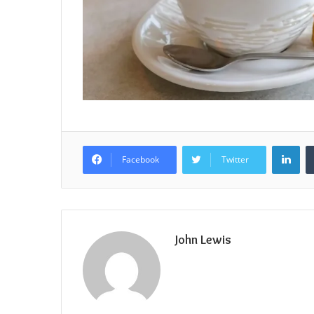
Lin
Facebook
Twitter
John Lewis