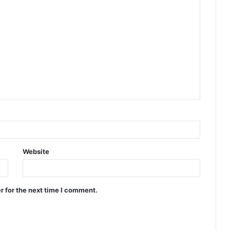
Website
r for the next time I comment.