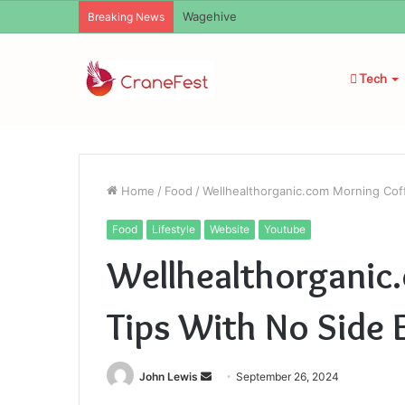
Christopher Knight Tribute Jennifer R
Breaking News
Tech
Home
/
Food
/
Wellhealthorganic.com Morning Coff
Food
Lifestyle
Website
Youtube
Wellhealthorganic
Tips With No Side 
Send
John Lewis
September 26, 2024
an