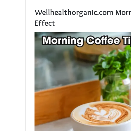
Wellhealthorganic.com Morn
Effect