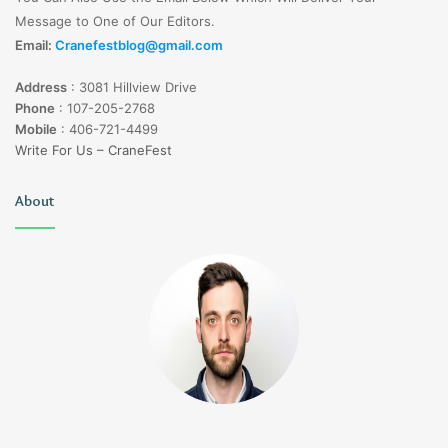
Message to One of Our Editors.
Email:
Cranefestblog@gmail.com
Address
:
3081 Hillview Drive
Phone
:
107-205-2768
Mobile
:
406-721-4499
Write For Us – CraneFest
About