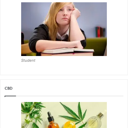
Student
CBD