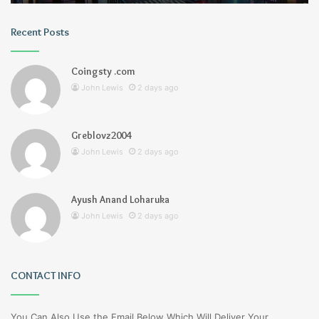
Recent Posts
Coingsty .com
John Lewis
2 days ago
Greblovz2004
John Lewis
2 days ago
Ayush Anand Loharuka
John Lewis
2 days ago
CONTACT INFO
You Can Also Use the Email Below Which Will Deliver Your