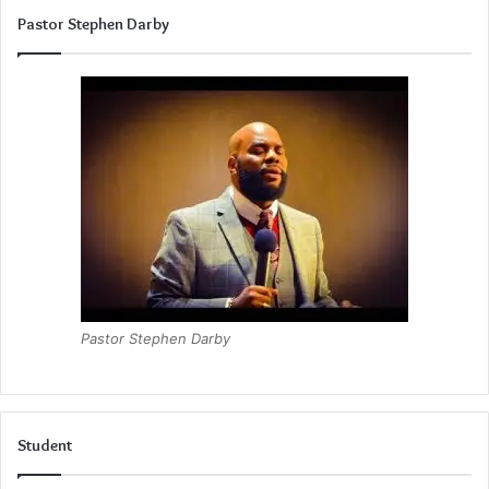
Pastor Stephen Darby
Pastor Stephen Darby
Student