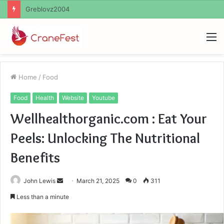
Ayush Anand Loharuka
M
Home
/
Food
Food
Health
Website
Youtube
Wellhealthorganic.com : Eat Your
Peels: Unlocking The Nutritional
Benefits
Send
John Lewis
March 21, 2025
0
311
an
Less than a minute
email