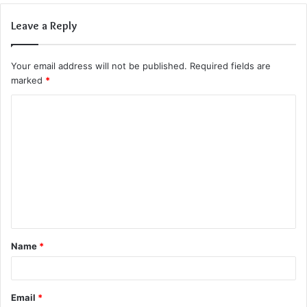
Leave a Reply
Your email address will not be published.
Required fields are
marked
*
C
o
m
m
e
n
t
Name
*
*
Email
*