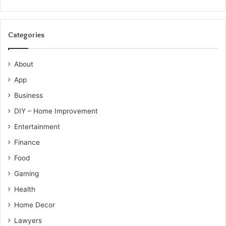
Categories
About
App
Business
DIY – Home Improvement
Entertainment
Finance
Food
Gaming
Health
Home Decor
Lawyers