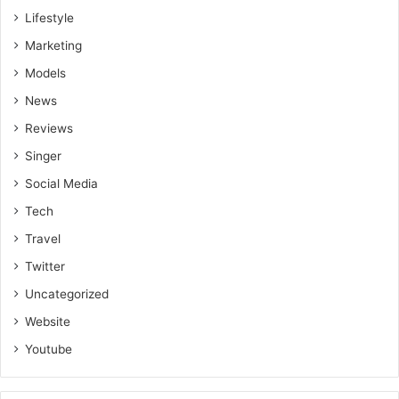
Lifestyle
Marketing
Models
News
Reviews
Singer
Social Media
Tech
Travel
Twitter
Uncategorized
Website
Youtube