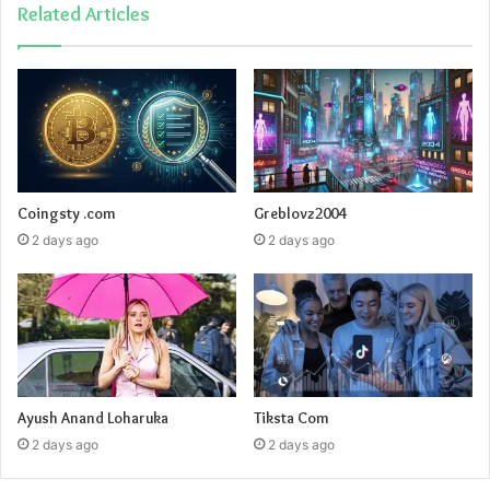
Related Articles
Coingsty .com
Greblovz2004
2 days ago
2 days ago
Ayush Anand Loharuka
Tiksta Com
2 days ago
2 days ago