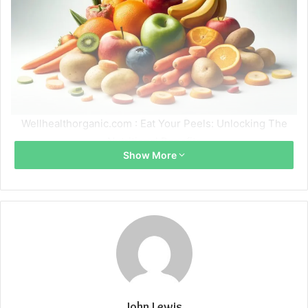
Wellhealthorganic.com : Eat Your Peels: Unlocking The
Nutritional Benefits
Show More
John Lewis