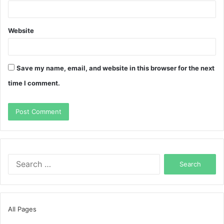
Website
Save my name, email, and website in this browser for the next
time I comment.
Search
for:
All Pages