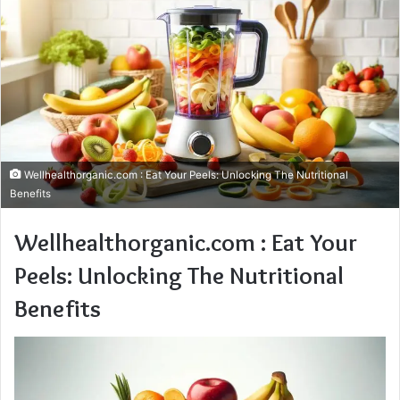
Wellhealthorganic.com : Eat Your Peels: Unlocking The Nutritional
Benefits
Wellhealthorganic.com : Eat Your
Peels: Unlocking The Nutritional
Benefits