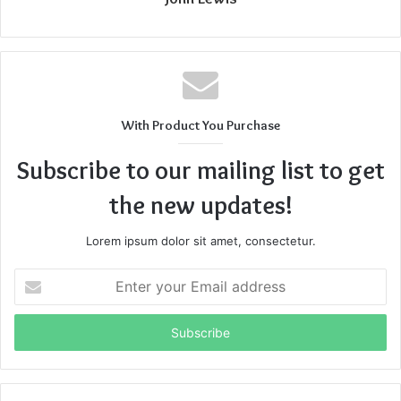
With Product You Purchase
Subscribe to our mailing list to get
the new updates!
Lorem ipsum dolor sit amet, consectetur.
Enter
your
Email
address