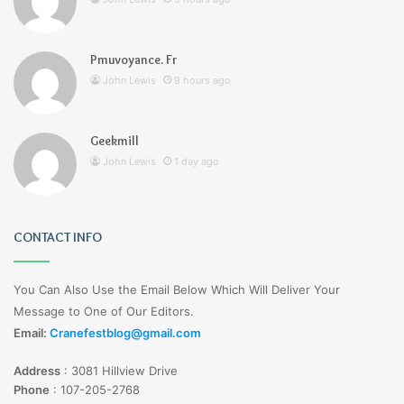
Pmuvoyance. Fr
John Lewis
9 hours ago
Geekmill
John Lewis
1 day ago
CONTACT INFO
You Can Also Use the Email Below Which Will Deliver Your
Message to One of Our Editors.
Email:
Cranefestblog@gmail.com
Address
:
3081 Hillview Drive
Phone
:
107-205-2768