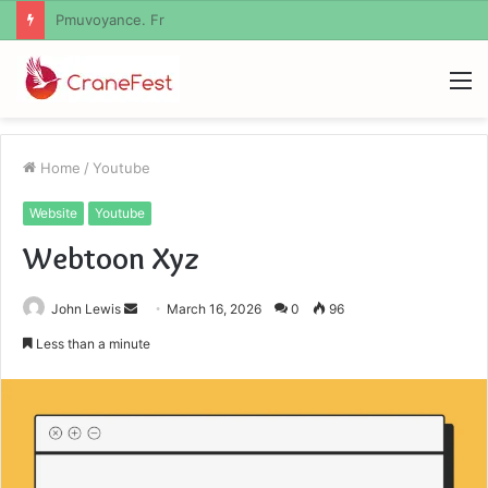
Geekmill
M
Home
/
Youtube
Website
Youtube
Webtoon Xyz
Send
John Lewis
March 16, 2026
0
96
an
Less than a minute
email