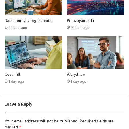
Naisunomiyaz Ingredients
Pmuvoyance. Fr
9 hours ago
9 hours ago
Geekmill
Wagehive
1 day ago
1 day ago
Leave a Reply
Your email address will not be published.
Required fields are
marked
*