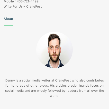
Mobile
:
406-721-4499
Write For Us – CraneFest
About
Danny is a social media writer at CraneFest who also contributes
for hundreds of other blogs. His articles predominantly focus on
social media and are widely followed by readers from all over the
world.