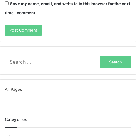
Save my name, email, and website in this browser for the next
time I comment.
Search
for:
All Pages
Categories