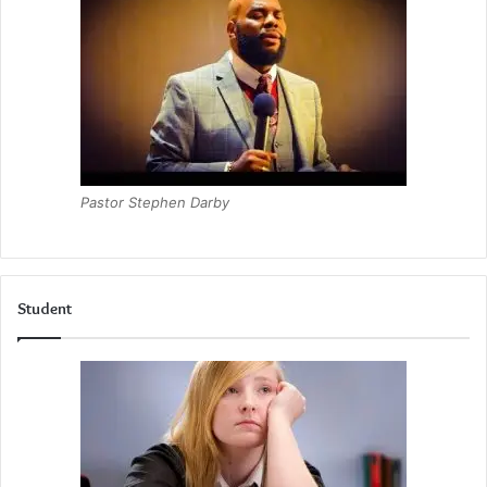
Pastor Stephen Darby
Student