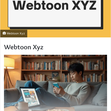
Webtoon Xyz
Webtoon Xyz