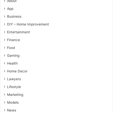
About
App
Business
DIY – Home Improvement
Entertainment
Finance
Food
Gaming
Health
Home Decor
Lawyers
Lifestyle
Marketing
Models
News