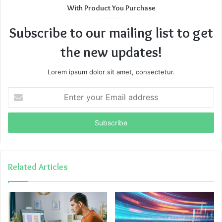
With Product You Purchase
Subscribe to our mailing list to get
the new updates!
Lorem ipsum dolor sit amet, consectetur.
Enter
your
Email
address
Related Articles