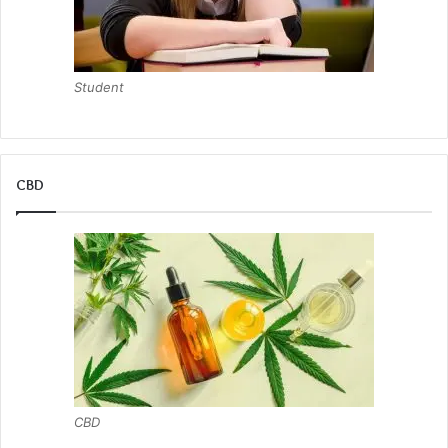
Student
CBD
CBD