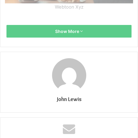
Webtoon Xyz
Show More
John Lewis