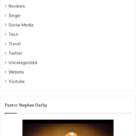
Reviews
Singer
Social Media
Tech
Travel
Twitter
Uncategorized
Website
Youtube
Pastor Stephen Darby