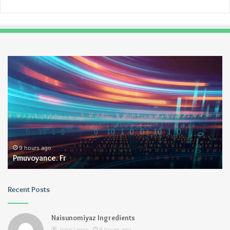
Pmuvoyance.
Ge
Fr
9 hours ago
Pmuvoyance. Fr
Recent Posts
Naisunomiyaz Ingredients
John Lewis
9 hours ago