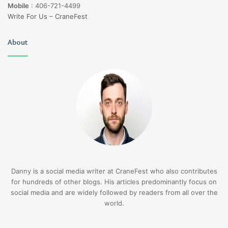
Mobile
:
406-721-4499
Write For Us – CraneFest
About
Danny is a social media writer at CraneFest who also contributes
for hundreds of other blogs. His articles predominantly focus on
social media and are widely followed by readers from all over the
world.