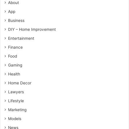
About
App
Business
DIY – Home Improvement
Entertainment
Finance
Food
Gaming
Health
Home Decor
Lawyers
Lifestyle
Marketing
Models
News