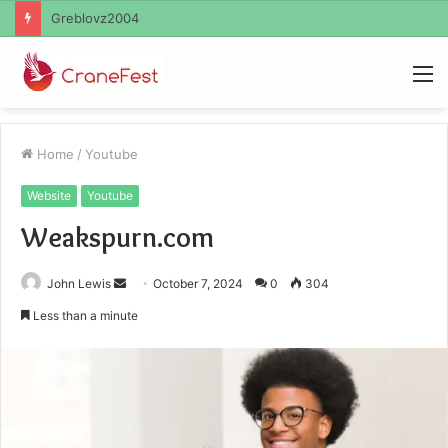
Ayush Anand Loharuka
M
Home
/
Youtube
Website
Youtube
Weakspurn.com
Send
John Lewis
October 7, 2024
0
304
an
Less than a minute
email