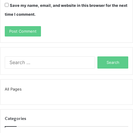
Save my name, email, and website in this browser for the next
time I comment.
Search
for:
All Pages
Categories