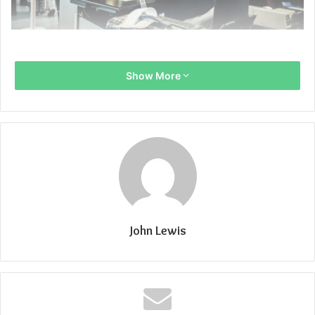
Show More
John Lewis