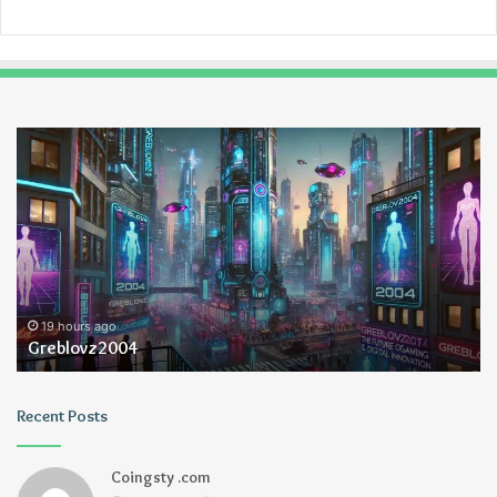
Greblovz2004
Ay
An
Lo
19 hours ago
Greblovz2004
Recent Posts
Coingsty .com