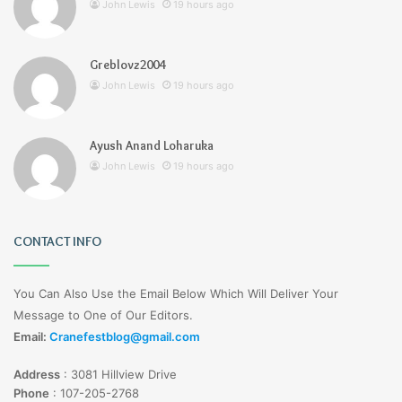
John Lewis
19 hours ago
Greblovz2004
John Lewis
19 hours ago
Ayush Anand Loharuka
John Lewis
19 hours ago
CONTACT INFO
You Can Also Use the Email Below Which Will Deliver Your
Message to One of Our Editors.
Email:
Cranefestblog@gmail.com
Address
:
3081 Hillview Drive
Phone
:
107-205-2768