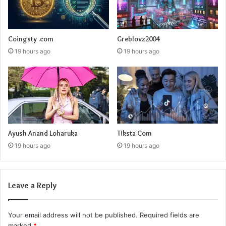
Coingsty .com
Greblovz2004
19 hours ago
19 hours ago
Ayush Anand Loharuka
Tiksta Com
19 hours ago
19 hours ago
Leave a Reply
Your email address will not be published.
Required fields are
marked
*