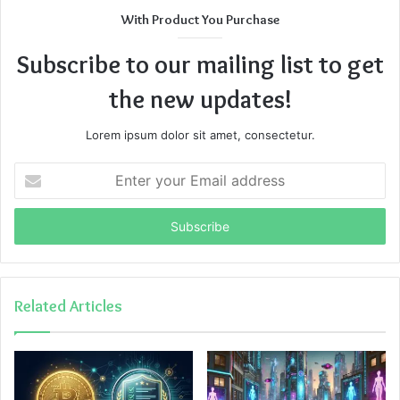
With Product You Purchase
Subscribe to our mailing list to get
the new updates!
Lorem ipsum dolor sit amet, consectetur.
Enter
your
Email
address
Related Articles