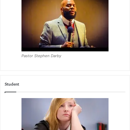
Pastor Stephen Darby
Student