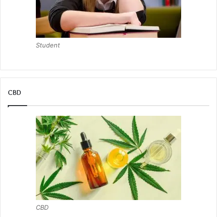
Student
CBD
CBD