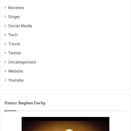
Reviews
Singer
Social Media
Tech
Travel
Twitter
Uncategorized
Website
Youtube
Pastor Stephen Darby