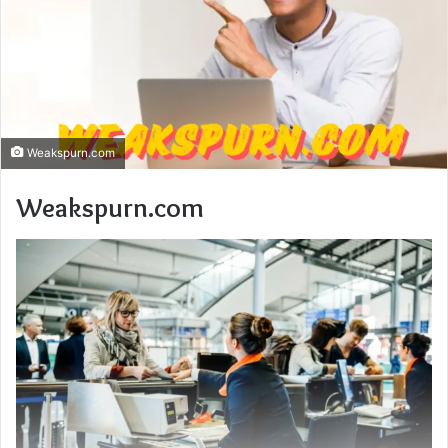
Weakspurn.com
Weakspurn.com