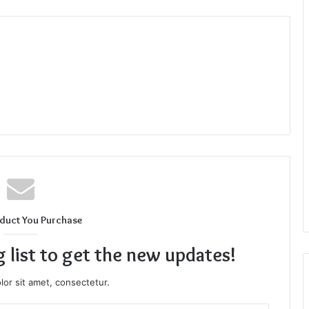
duct You Purchase
g list to get the new updates!
or sit amet, consectetur.