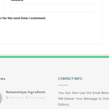
r for the next time I comment.
osts
Wagehive
CONTACT INFO
Naisunomiyaz Ingredients
You Can Also Use the Email Bel
John Lewis
12 hours ago
Will Deliver Your Message to One
Editors.