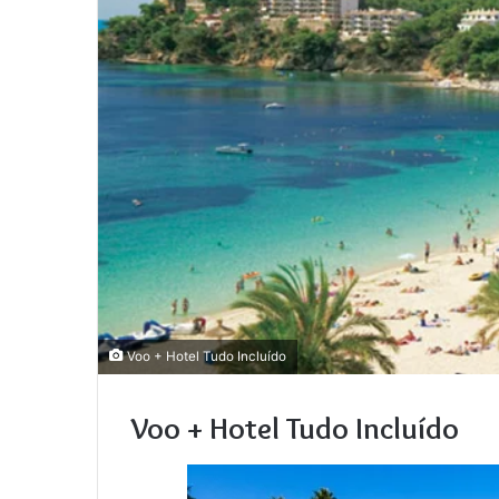
Voo + Hotel Tudo Incluído
Voo + Hotel Tudo Incluído