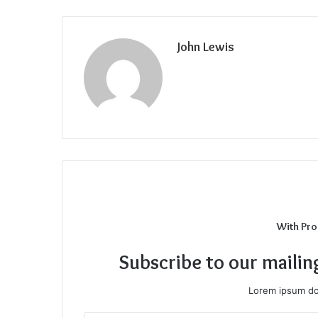
John Lewis
With Pro
Subscribe to our mailin
Lorem ipsum dol