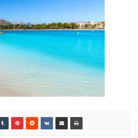
kedIn
Tumblr
Pinterest
Reddit
VKontakte
Share via Email
Print