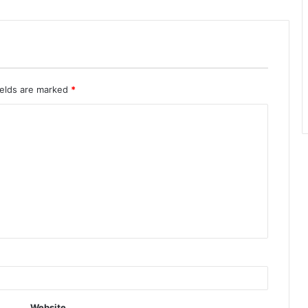
ields are marked
*
Website