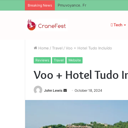
Geekmill
Breaking News
Tech
Home
/
Travel
/
Voo + Hotel Tudo Incluído
Reviews
Travel
Website
Voo + Hotel Tudo I
Send
John Lewis
October 18, 2024
an
email