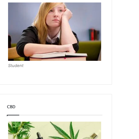
Student
CBD