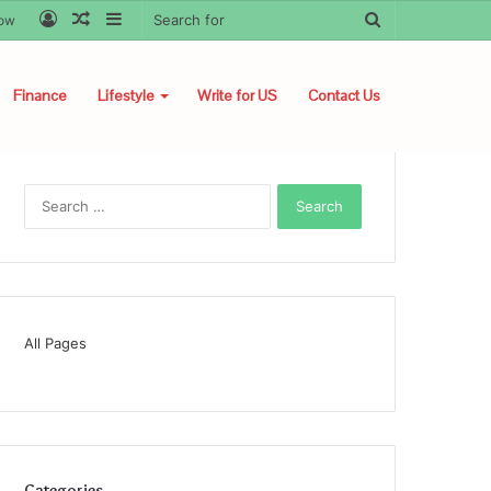
Log
Random
Sidebar
Search
low
In
Article
for
Finance
Lifestyle
Write for US
Contact Us
Search
for:
All Pages
Categories