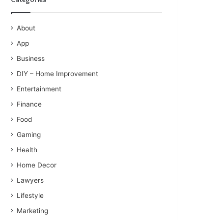
About
App
Business
DIY – Home Improvement
Entertainment
Finance
Food
Gaming
Health
Home Decor
Lawyers
Lifestyle
Marketing