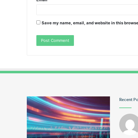
Save my name, email, and website in this browse
Pmuvoyance.
Geekmill
Recent P
Fr