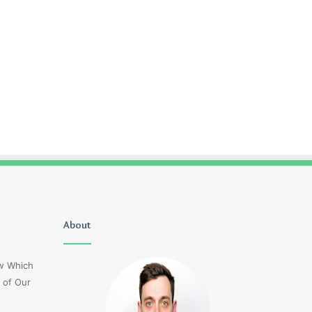
Christopher
About
Lucy
Knight
Wells
Tribute
Jerseyexpress.net
ow Which
Jennifer
 of Our
Runyon