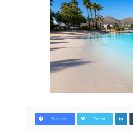
Lin
Facebook
Twitter