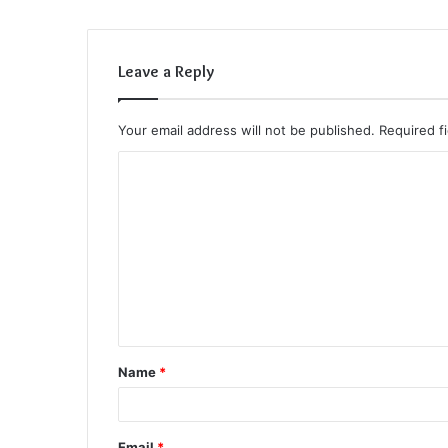
Leave a Reply
Your email address will not be published.
Required f
C
o
m
m
e
n
t
Name
*
*
Email
*