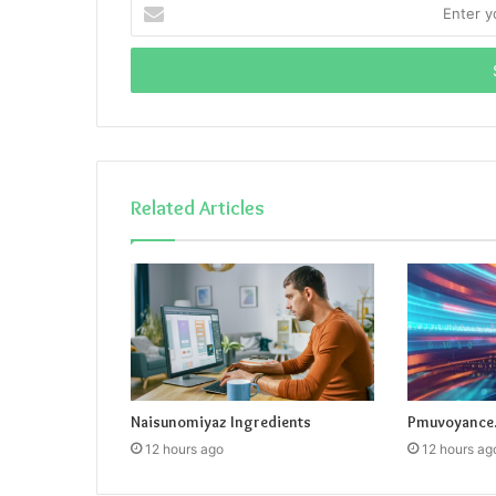
Enter
your
Email
address
Related Articles
Naisunomiyaz Ingredients
Pmuvoyance.
12 hours ago
12 hours ag