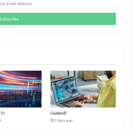
 Fr
Geekmill
o
2 days ago