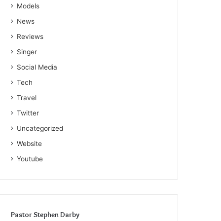
Models
News
Reviews
Singer
Social Media
Tech
Travel
Twitter
Uncategorized
Website
Youtube
Pastor Stephen Darby