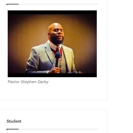
Pastor Stephen Darby
Student