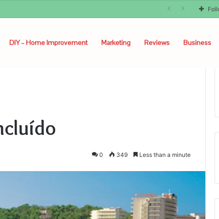
Fol
DIY – Home Improvement
Marketing
Reviews
Business
ncluído
0
349
Less than a minute