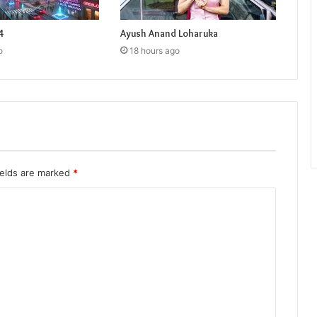
4
Ayush Anand Loharuka
o
18 hours ago
ields are marked
*