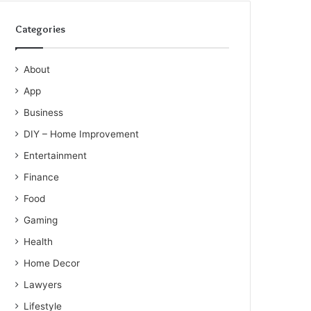
Categories
About
App
Business
DIY – Home Improvement
Entertainment
Finance
Food
Gaming
Health
Home Decor
Lawyers
Lifestyle