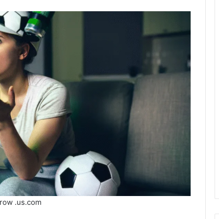
row .us.com