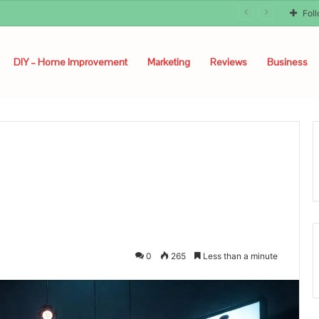
Fol
DIY – Home Improvement
Marketing
Reviews
Business
0
265
Less than a minute