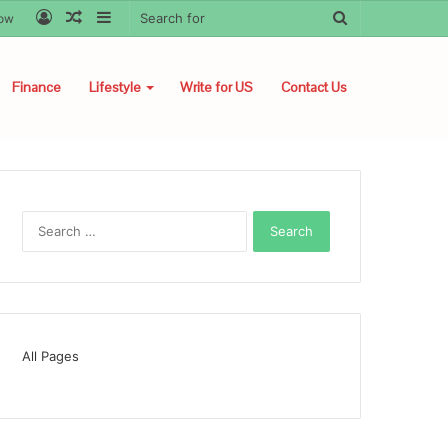
Log
Random
Sidebar
Search
low
In
Article
for
Finance
Lifestyle
Write for US
Contact Us
Search
for:
All Pages