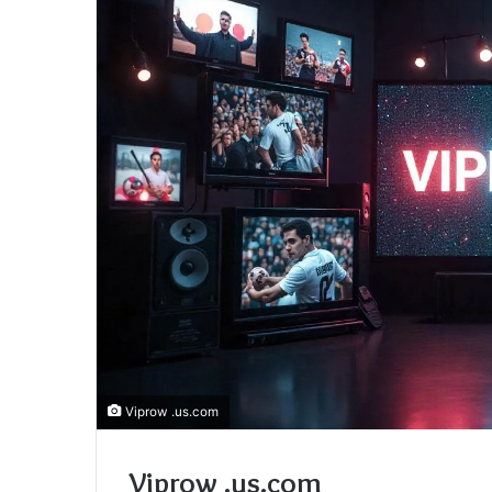
Viprow .us.com
Viprow .us.com