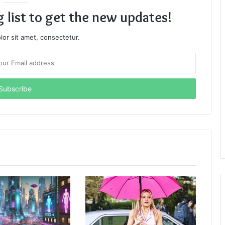
g list to get the new updates!
or sit amet, consectetur.