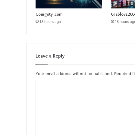
Coingsty .com
Greblovz200
18 hours ago
18 hours ag
Leave a Reply
Your email address will not be published.
Required f
C
o
m
m
e
n