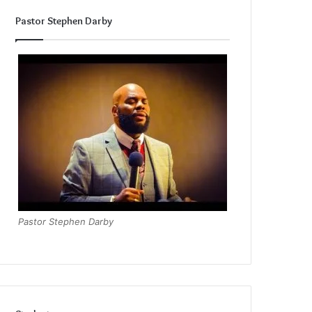
Pastor Stephen Darby
Pastor Stephen Darby