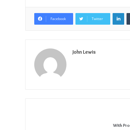
Lin
Facebook
Twitter
John Lewis
With Pro