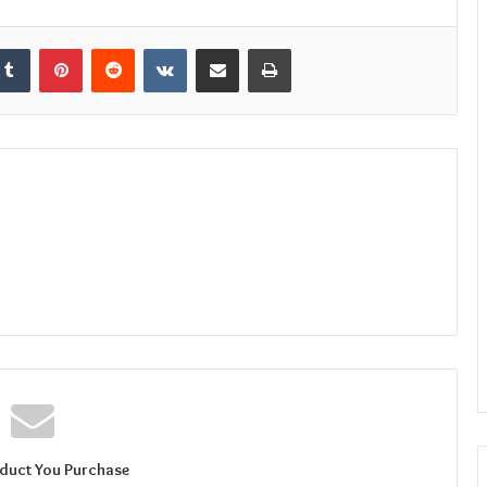
kedIn
Tumblr
Pinterest
Reddit
VKontakte
Share via Email
Print
duct You Purchase