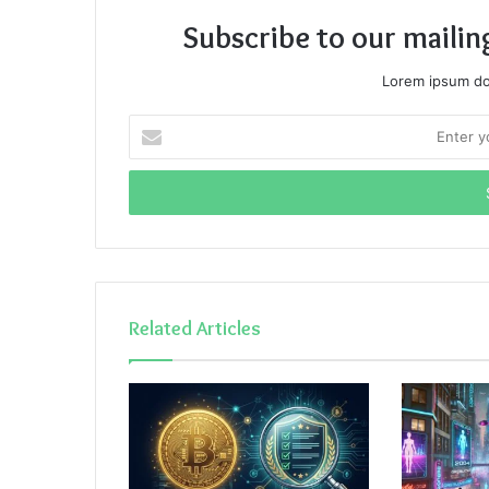
Subscribe to our mailin
Lorem ipsum dol
Enter
your
Email
address
Related Articles