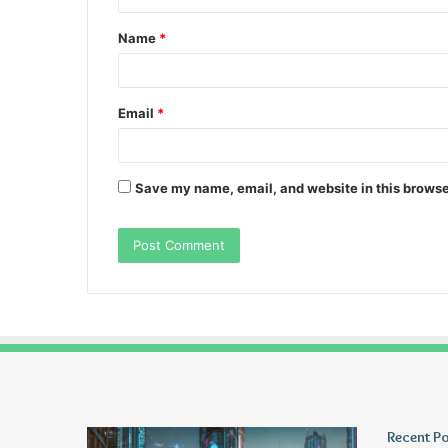
t
Name
*
*
Email
*
Save my name, email, and website in this browse
Greblovz2004
Ayush
Recent P