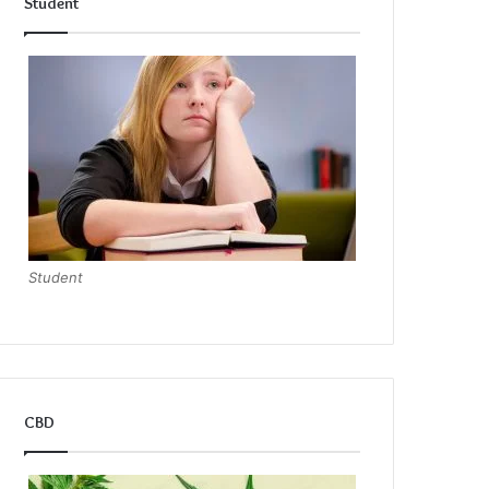
Student
Student
CBD