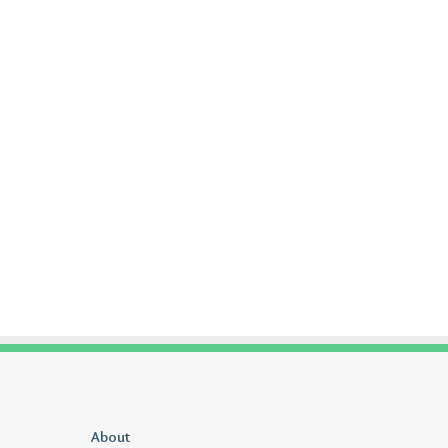
Uiyasunoz
About
Is