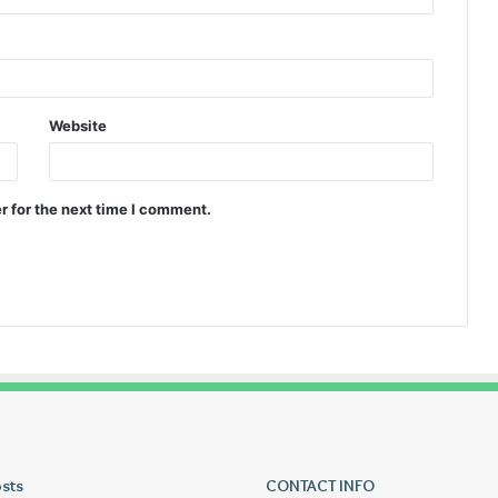
Website
r for the next time I comment.
osts
Tiksta
CONTACT INFO