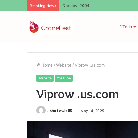
Ayush Anand Loharuka
Breaking News
Tech
Home
/
Website
/
Viprow .us.com
Website
Youtube
Viprow .us.com
Send
John Lewis
May 14, 2025
an
email