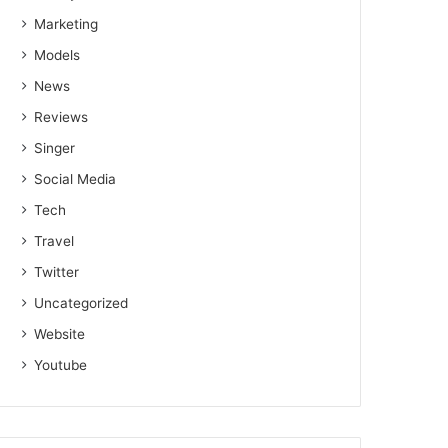
Marketing
Models
News
Reviews
Singer
Social Media
Tech
Travel
Twitter
Uncategorized
Website
Youtube