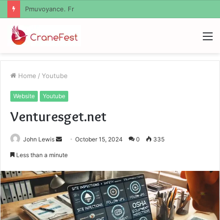
Geekmill
M
Home
/
Youtube
Website
Youtube
Venturesget.net
Send
John Lewis
October 15, 2024
0
335
an
Less than a minute
email