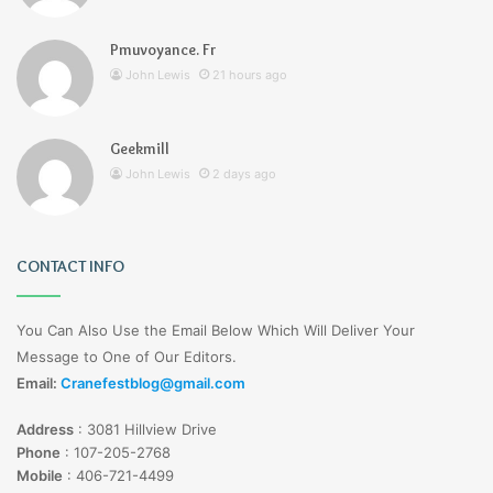
Pmuvoyance. Fr
John Lewis
21 hours ago
Geekmill
John Lewis
2 days ago
CONTACT INFO
You Can Also Use the Email Below Which Will Deliver Your
Message to One of Our Editors.
Email:
Cranefestblog@gmail.com
Address
:
3081 Hillview Drive
Phone
:
107-205-2768
Mobile
:
406-721-4499