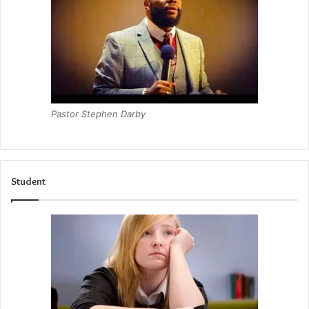
Pastor Stephen Darby
Student