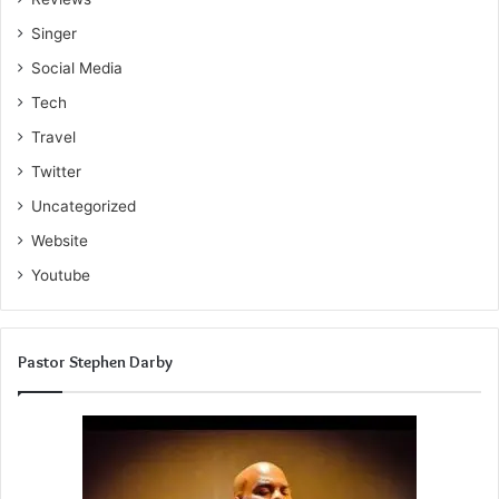
Singer
Social Media
Tech
Travel
Twitter
Uncategorized
Website
Youtube
Pastor Stephen Darby