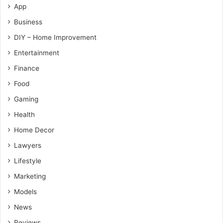
App
Business
DIY – Home Improvement
Entertainment
Finance
Food
Gaming
Health
Home Decor
Lawyers
Lifestyle
Marketing
Models
News
Reviews