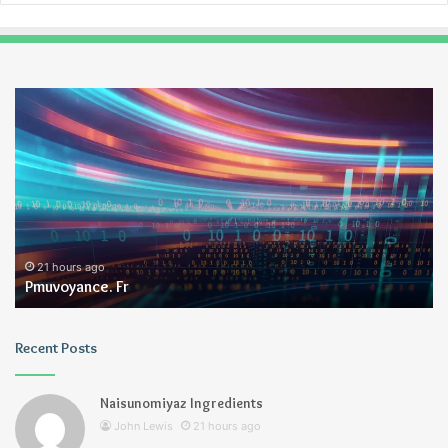
Pmuvoyance.
Ge
Fr
21 hours ago
Pmuvoyance. Fr
Recent Posts
Naisunomiyaz Ingredients
John Lewis
21 hours ago