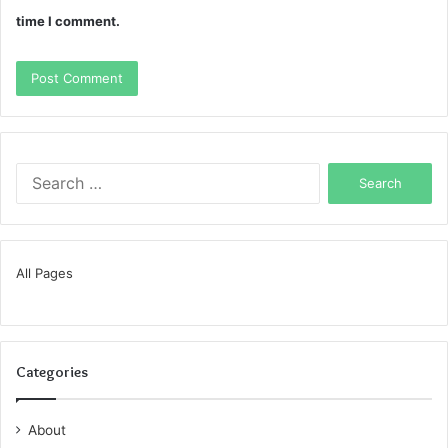
time I comment.
Search
for:
All Pages
Categories
About