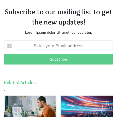
Subscribe to our mailing list to get
the new updates!
Lorem ipsum dolor sit amet, consectetur.
Enter
your
Email
address
Related Articles