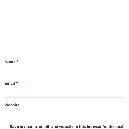
C
o
m
m
e
n
t
Name
*
*
Email
*
Website
Save my name, email, and website in this browser for the next