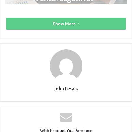
Show More
John Lewis
With Product You Purchase