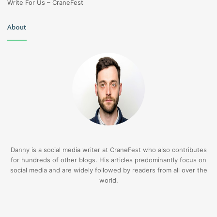
Write For Us – CraneFest
About
Danny is a social media writer at CraneFest who also contributes
for hundreds of other blogs. His articles predominantly focus on
social media and are widely followed by readers from all over the
world.