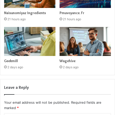
Naisunomiyaz Ingredients
Pmuvoyance. Fr
21 hours ago
21 hours ago
Geekmill
Wagehive
2 days ago
2 days ago
Leave a Reply
Your email address will not be published.
Required fields are
marked
*