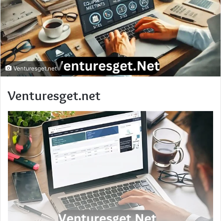
Venturesget.net
Venturesget.net