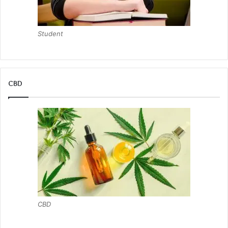
Student
CBD
CBD