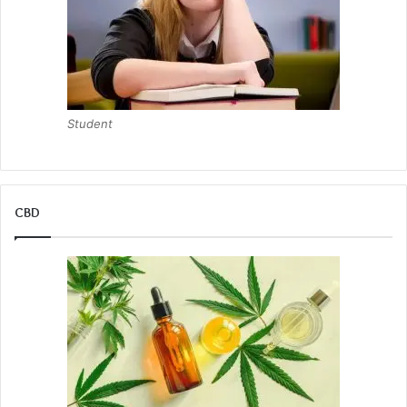
Student
CBD