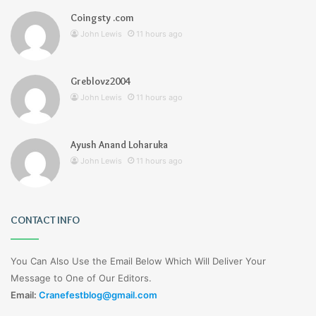
Coingsty .com
John Lewis
11 hours ago
Greblovz2004
John Lewis
11 hours ago
Ayush Anand Loharuka
John Lewis
11 hours ago
CONTACT INFO
You Can Also Use the Email Below Which Will Deliver Your
Message to One of Our Editors.
Email:
Cranefestblog@gmail.com