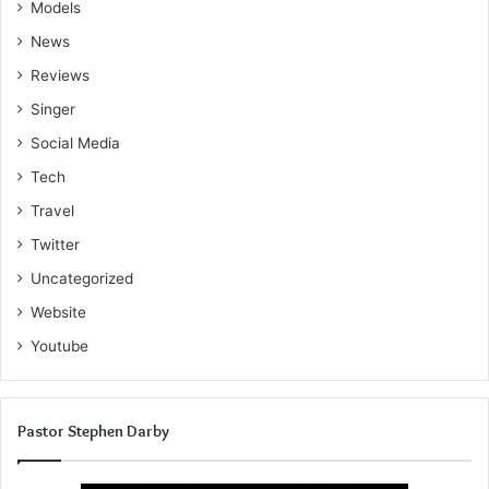
Models
News
Reviews
Singer
Social Media
Tech
Travel
Twitter
Uncategorized
Website
Youtube
Pastor Stephen Darby