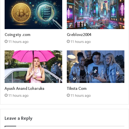
Coingsty .com
Greblovz2004
11 hours ago
11 hours ago
Ayush Anand Loharuka
Tiksta Com
11 hours ago
11 hours ago
Leave a Reply