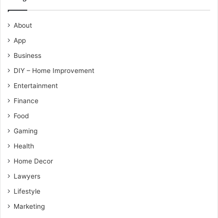
About
App
Business
DIY – Home Improvement
Entertainment
Finance
Food
Gaming
Health
Home Decor
Lawyers
Lifestyle
Marketing