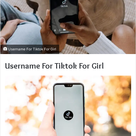
Username For Tiktok For Girl
Username For Tiktok For Girl