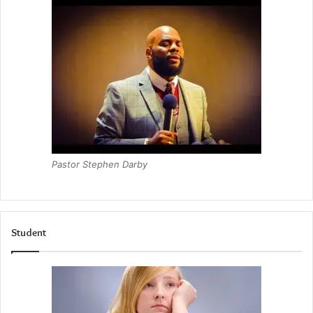
Pastor Stephen Darby
Student