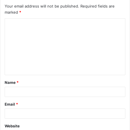
Your email address will not be published.
Required fields are
marked
*
C
o
m
m
e
n
t
Name
*
*
Email
*
Website