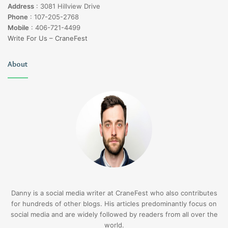
Address
:
3081 Hillview Drive
Phone
:
107-205-2768
Mobile
:
406-721-4499
Write For Us – CraneFest
About
Danny is a social media writer at CraneFest who also contributes
for hundreds of other blogs. His articles predominantly focus on
social media and are widely followed by readers from all over the
world.