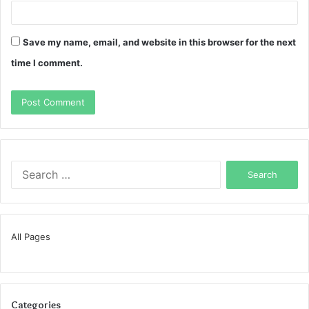
Save my name, email, and website in this browser for the next
time I comment.
Search
for:
All Pages
Categories