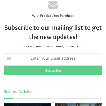
With Product You Purchase
Subscribe to our mailing list to get
the new updates!
Lorem ipsum dolor sit amet, consectetur.
Enter
your
Email
address
Related Articles