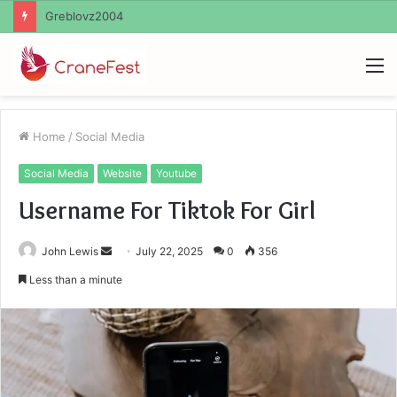
Ayush Anand Loharuka
M
Home
/
Social Media
Social Media
Website
Youtube
Username For Tiktok For Girl
Send
John Lewis
July 22, 2025
0
356
an
Less than a minute
email