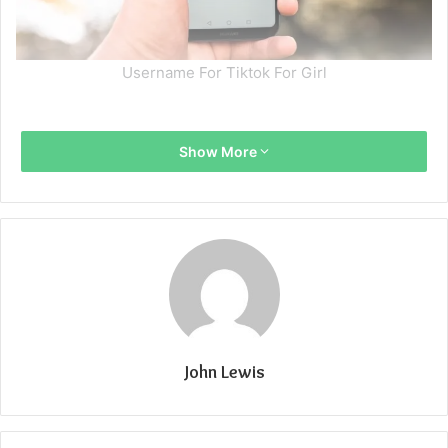
Username For Tiktok For Girl
Show More
John Lewis