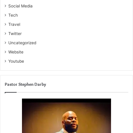
Social Media
Tech
Travel
Twitter
Uncategorized
Website
Youtube
Pastor Stephen Darby