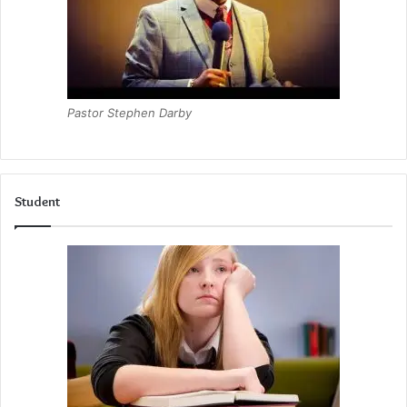
Pastor Stephen Darby
Student