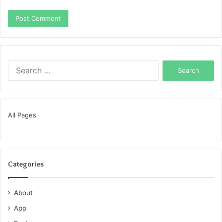
Search
for:
All Pages
Categories
About
App