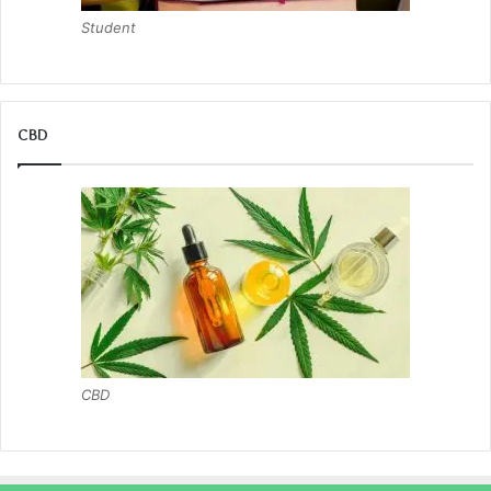
Student
CBD
CBD