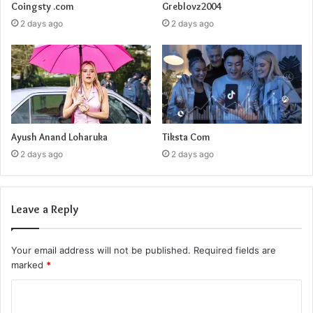
Coingsty .com
Greblovz2004
2 days ago
2 days ago
Ayush Anand Loharuka
Tiksta Com
2 days ago
2 days ago
Leave a Reply
Your email address will not be published.
Required fields are
marked
*
C
o