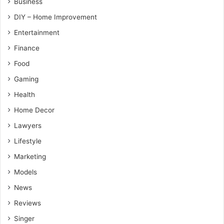
Business
DIY – Home Improvement
Entertainment
Finance
Food
Gaming
Health
Home Decor
Lawyers
Lifestyle
Marketing
Models
News
Reviews
Singer