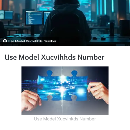
Use Model Xucvihkds Number
Use Model Xucvihkds Number
Use Model Xucvihkds Number