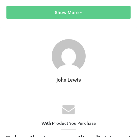
Show More
John Lewis
With Product You Purchase