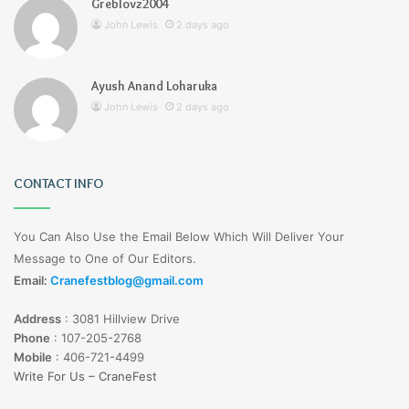
Greblovz2004
John Lewis
2 days ago
Ayush Anand Loharuka
John Lewis
2 days ago
CONTACT INFO
You Can Also Use the Email Below Which Will Deliver Your
Message to One of Our Editors.
Email:
Cranefestblog@gmail.com
Address
:
3081 Hillview Drive
Phone
:
107-205-2768
Mobile
:
406-721-4499
Write For Us – CraneFest