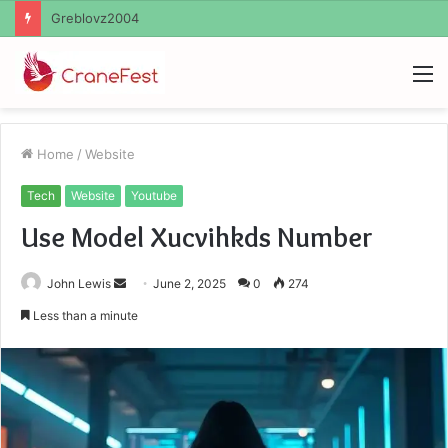
Ayush Anand Loharuka
M
Home
/
Website
Tech
Website
Youtube
Use Model Xucvihkds Number
Send
John Lewis
June 2, 2025
0
274
an
Less than a minute
email