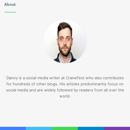
About
Danny is a social media writer at CraneFest who also contributes
for hundreds of other blogs. His articles predominantly focus on
social media and are widely followed by readers from all over the
world.