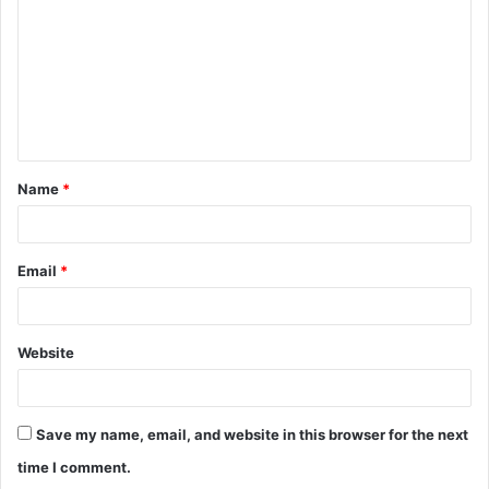
m
m
e
n
t
Name
*
*
Email
*
Website
Save my name, email, and website in this browser for the next
time I comment.