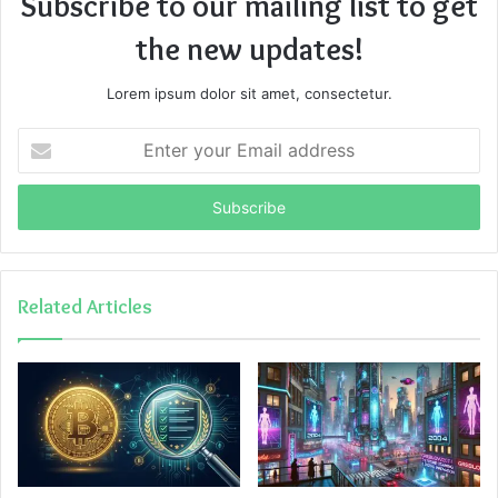
Subscribe to our mailing list to get
the new updates!
Lorem ipsum dolor sit amet, consectetur.
Enter
your
Email
address
Related Articles