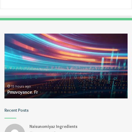
Pmuvoyance.
Ge
Fr
15 hours ago
Pmuvoyance. Fr
Recent Posts
Naisunomiyaz Ingredients