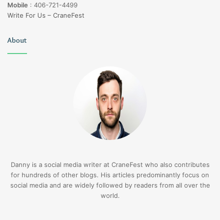
Mobile
:
406-721-4499
Write For Us – CraneFest
About
Danny is a social media writer at CraneFest who also contributes
for hundreds of other blogs. His articles predominantly focus on
social media and are widely followed by readers from all over the
world.