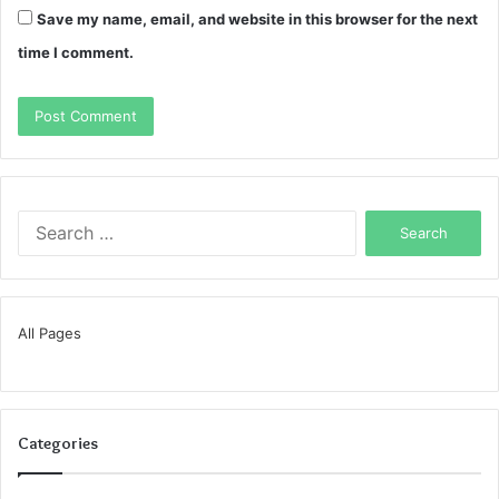
Save my name, email, and website in this browser for the next
time I comment.
Search
for:
All Pages
Categories