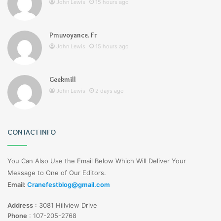
John Lewis
15 hours ago
Pmuvoyance. Fr
John Lewis
15 hours ago
Geekmill
John Lewis
2 days ago
CONTACT INFO
You Can Also Use the Email Below Which Will Deliver Your
Message to One of Our Editors.
Email:
Cranefestblog@gmail.com
Address
:
3081 Hillview Drive
Phone
:
107-205-2768