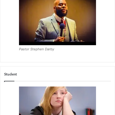
Pastor Stephen Darby
Student