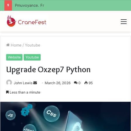
Geekmill
M
Home
/
Youtube
Website
Youtube
Upgrade Oxzep7 Python
Send
John Lewis
March 26, 2026
0
95
an
Less than a minute
email