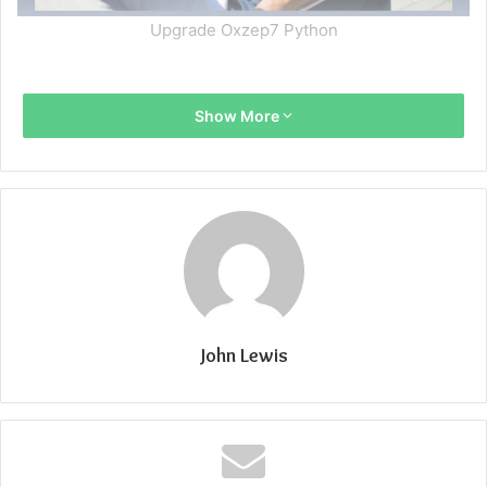
Upgrade Oxzep7 Python
Show More
John Lewis