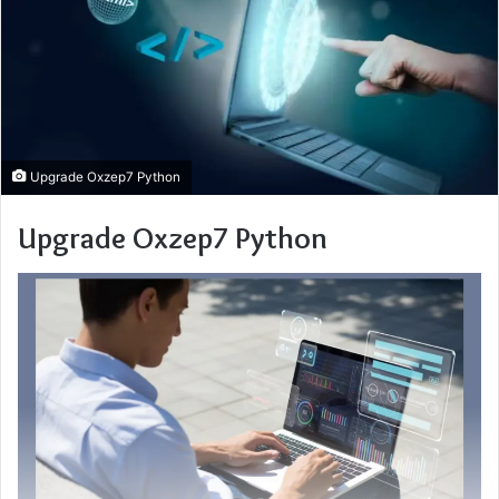
Upgrade Oxzep7 Python
Upgrade Oxzep7 Python