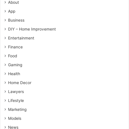
About
App
Business
DIY – Home Improvement
Entertainment
Finance
Food
Gaming
Health
Home Decor
Lawyers
Lifestyle
Marketing
Models
News