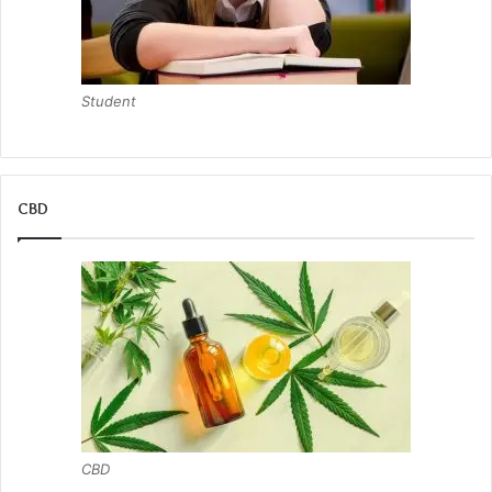
Student
CBD
CBD