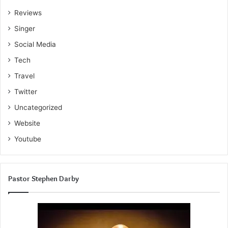
Reviews
Singer
Social Media
Tech
Travel
Twitter
Uncategorized
Website
Youtube
Pastor Stephen Darby