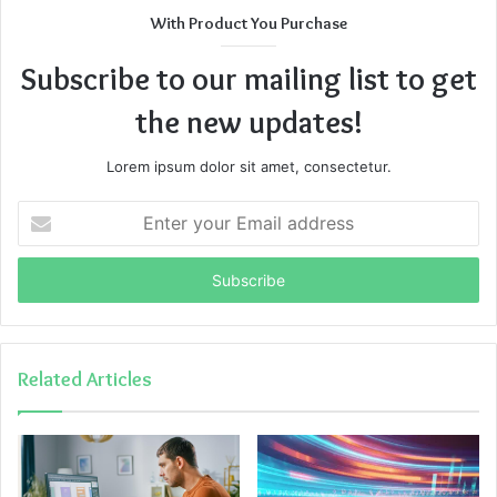
With Product You Purchase
Subscribe to our mailing list to get
the new updates!
Lorem ipsum dolor sit amet, consectetur.
Enter
your
Email
address
Related Articles