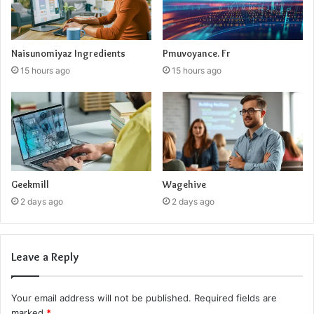
Naisunomiyaz Ingredients
Pmuvoyance. Fr
15 hours ago
15 hours ago
Geekmill
Wagehive
2 days ago
2 days ago
Leave a Reply
Your email address will not be published.
Required fields are
marked
*