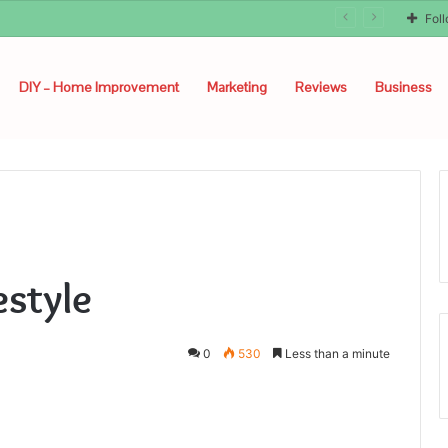
Fol
DIY – Home Improvement
Marketing
Reviews
Business
estyle
0
530
Less than a minute