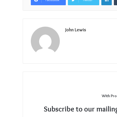
John Lewis
With Pro
Subscribe to our mailin