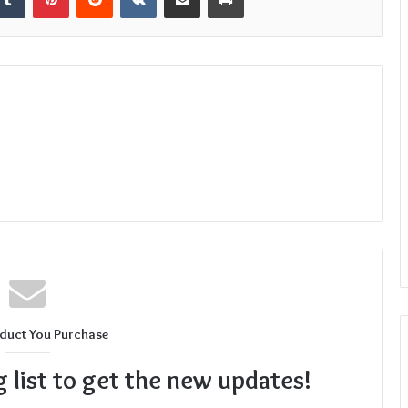
duct You Purchase
g list to get the new updates!