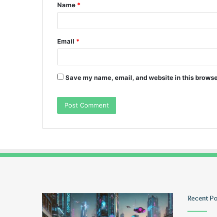
Name
*
*
Email
*
Save my name, email, and website in this browse
Greblovz2004
Ayush
Recent P
Anand