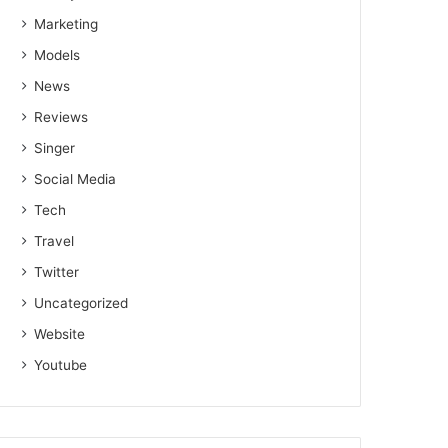
Marketing
Models
News
Reviews
Singer
Social Media
Tech
Travel
Twitter
Uncategorized
Website
Youtube