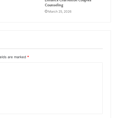
Enhance Charleston Couples
Counseling
March 25, 2026
ields are marked
*