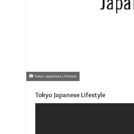
Tokyo Japanese Lifestyle
Tokyo Japanese Lifestyle