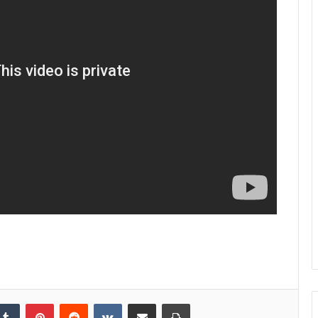
kedIn
Tumblr
Pinterest
Reddit
VKontakte
Share via Email
Print