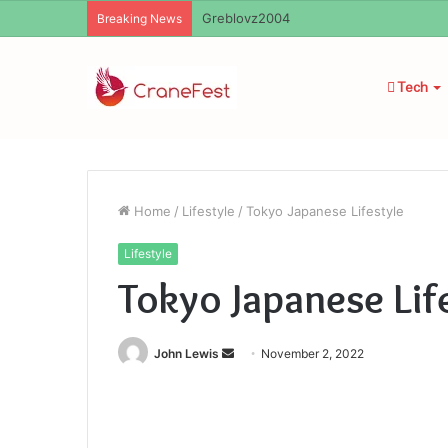
Ayush Anand Loharuka
Breaking News
Tech
Home
/
Lifestyle
/
Tokyo Japanese Lifestyle
Lifestyle
Tokyo Japanese Lif
Send
John Lewis
November 2, 2022
an
email