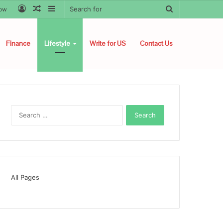
Log
Random
Sidebar
Search
low
In
Article
for
Finance
Lifestyle
Write for US
Contact Us
Search
for:
All Pages