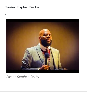
Pastor Stephen Darby
Pastor Stephen Darby