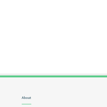
Uiyasunoz
About
Is
Stefani