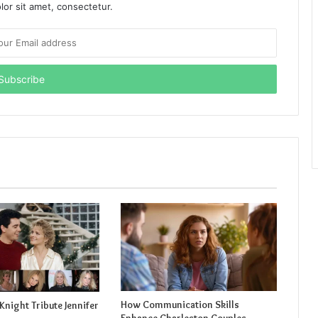
or sit amet, consectetur.
How Communication Skills
Knight Tribute Jennifer