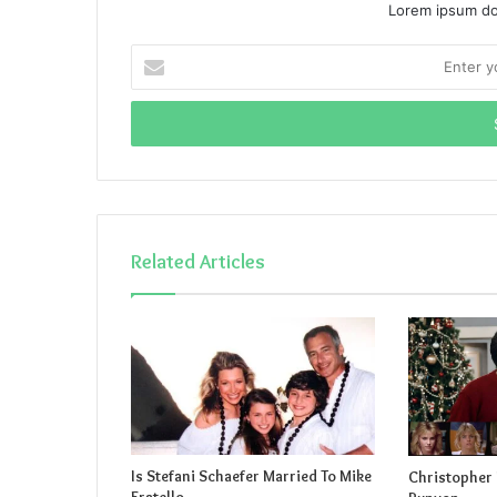
Lorem ipsum dol
Enter
your
Email
address
Related Articles
Is Stefani Schaefer Married To Mike
Christopher 