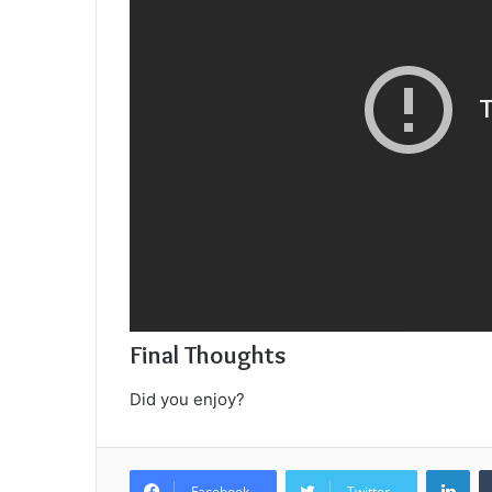
Final Thoughts
Did you enjoy?
Lin
Facebook
Twitter