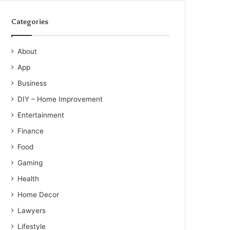
Categories
About
App
Business
DIY – Home Improvement
Entertainment
Finance
Food
Gaming
Health
Home Decor
Lawyers
Lifestyle