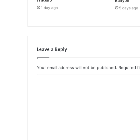
Fratello
Runyon
1 day ago
5 days ago
Leave a Reply
Your email address will not be published.
Required f
C
o
m
m
e
n
t