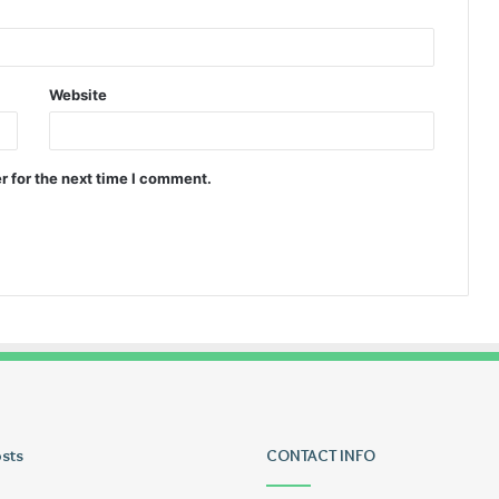
Website
r for the next time I comment.
osts
Tiksta
CONTACT INFO
Com