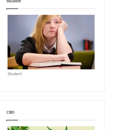
Student
Student
CBD