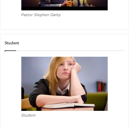
Pastor Stephen Darby
Student
Student