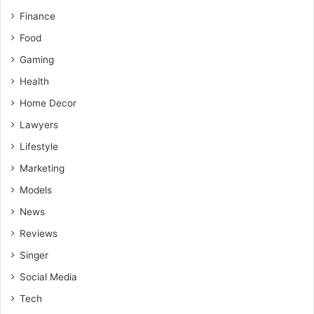
Finance
Food
Gaming
Health
Home Decor
Lawyers
Lifestyle
Marketing
Models
News
Reviews
Singer
Social Media
Tech