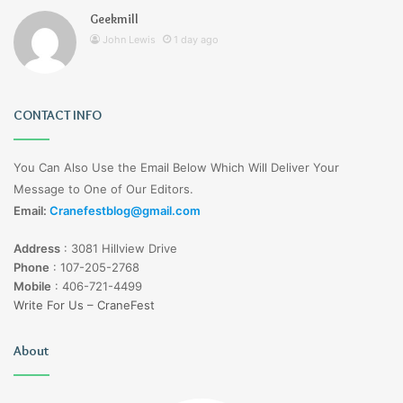
Geekmill
John Lewis
1 day ago
CONTACT INFO
You Can Also Use the Email Below Which Will Deliver Your
Message to One of Our Editors.
Email:
Cranefestblog@gmail.com
Address
:
3081 Hillview Drive
Phone
:
107-205-2768
Mobile
:
406-721-4499
Write For Us – CraneFest
About