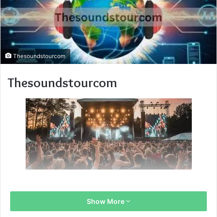
Thesoundstourcom
Thesoundstourcom
Show More