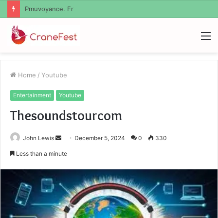
Geekmill
M
Home
/
Youtube
Entertainment
Youtube
Thesoundstourcom
Send
John Lewis
December 5, 2024
0
330
an
Less than a minute
email