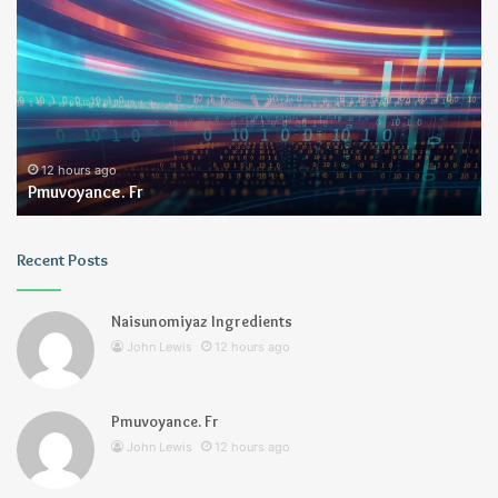
Fr
12 hours ago
Pmuvoyance. Fr
Recent Posts
Naisunomiyaz Ingredients
John Lewis
12 hours ago
Pmuvoyance. Fr
John Lewis
12 hours ago