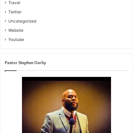
Travel
Twitter
Uncategorized
Website
Youtube
Pastor Stephen Darby