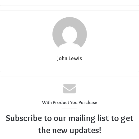
John Lewis
With Product You Purchase
Subscribe to our mailing list to get
the new updates!