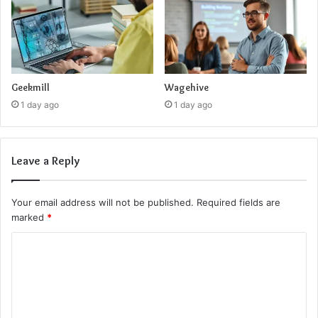
Geekmill
Wagehive
1 day ago
1 day ago
Leave a Reply
Your email address will not be published.
Required fields are
marked
*
C
o
m
m