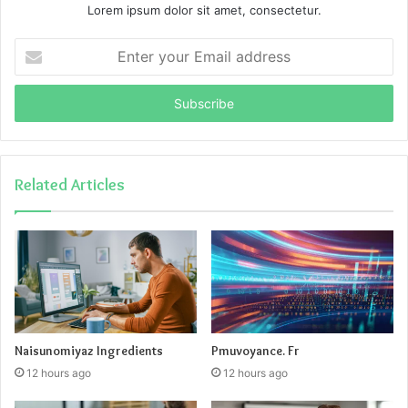
Lorem ipsum dolor sit amet, consectetur.
Enter
your
Email
address
Related Articles
Naisunomiyaz Ingredients
Pmuvoyance. Fr
12 hours ago
12 hours ago