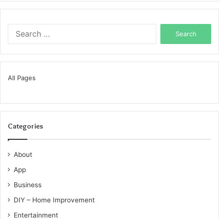
Search
for:
All Pages
Categories
About
App
Business
DIY – Home Improvement
Entertainment