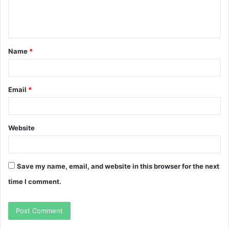
e
n
t
Name
*
*
Email
*
Website
Save my name, email, and website in this browser for the next
time I comment.