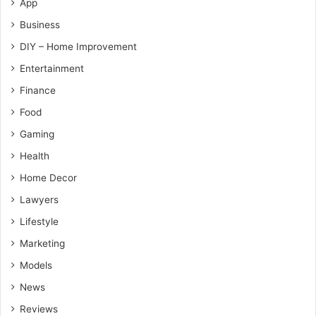
App
Business
DIY – Home Improvement
Entertainment
Finance
Food
Gaming
Health
Home Decor
Lawyers
Lifestyle
Marketing
Models
News
Reviews