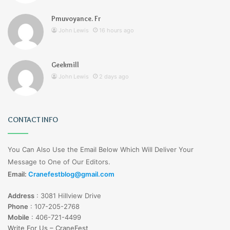
Pmuvoyance. Fr
John Lewis
16 hours ago
Geekmill
John Lewis
2 days ago
CONTACT INFO
You Can Also Use the Email Below Which Will Deliver Your
Message to One of Our Editors.
Email:
Cranefestblog@gmail.com
Address
:
3081 Hillview Drive
Phone
:
107-205-2768
Mobile
:
406-721-4499
Write For Us – CraneFest