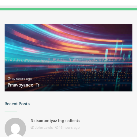
Pmuvoyance.
Ge
Fr
16 hours ago
Pmuvoyance. Fr
Recent Posts
Naisunomiyaz Ingredients
John Lewis
16 hours ago