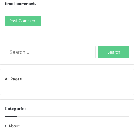
time I comment.
Search
for:
All Pages
Categories
About