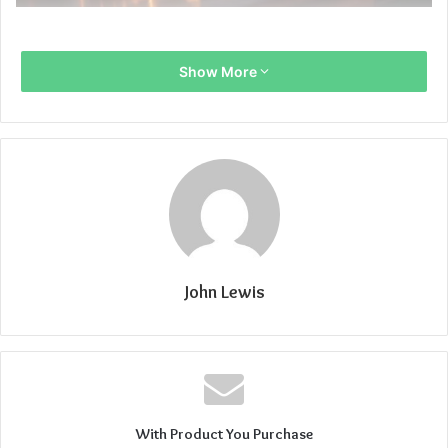
Show More
John Lewis
With Product You Purchase