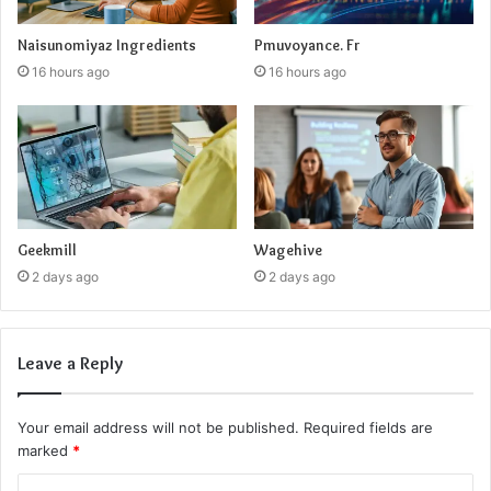
Naisunomiyaz Ingredients
Pmuvoyance. Fr
16 hours ago
16 hours ago
Geekmill
Wagehive
2 days ago
2 days ago
Leave a Reply
Your email address will not be published.
Required fields are
marked
*
C