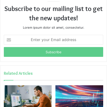
Subscribe to our mailing list to get
the new updates!
Lorem ipsum dolor sit amet, consectetur.
Enter
your
Email
address
Related Articles