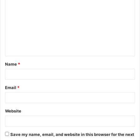
o
m
m
e
n
t
Name
*
*
Email
*
Website
Save my name, email, and website in this browser for the next