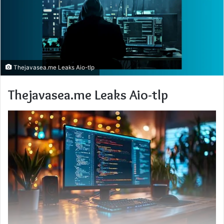
Thejavasea.me Leaks Aio-tlp
Thejavasea.me Leaks Aio-tlp