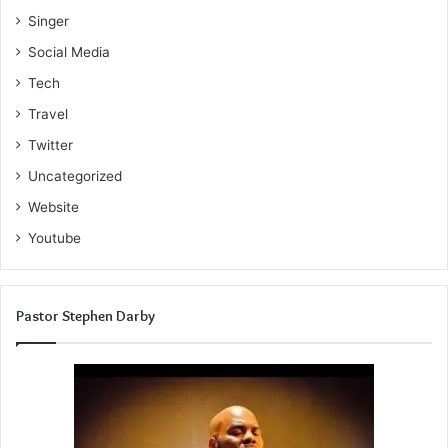
Singer
Social Media
Tech
Travel
Twitter
Uncategorized
Website
Youtube
Pastor Stephen Darby