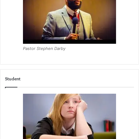
Pastor Stephen Darby
Student