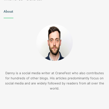
About
Danny is a social media writer at CraneFest who also contributes
for hundreds of other blogs. His articles predominantly focus on
social media and are widely followed by readers from all over the
world.