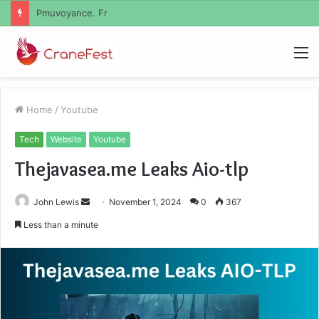
Geekmill
M
Home
/
Youtube
Tech
Website
Youtube
Thejavasea.me Leaks Aio-tlp
Send
John Lewis
November 1, 2024
0
367
an
Less than a minute
email