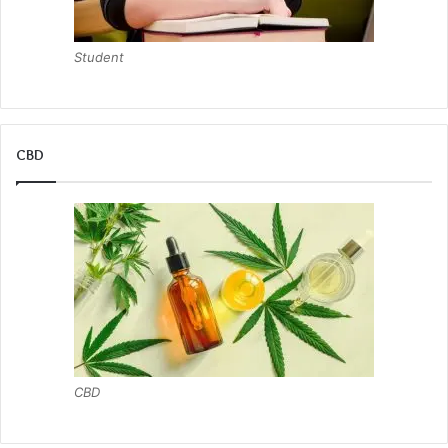
Student
CBD
CBD