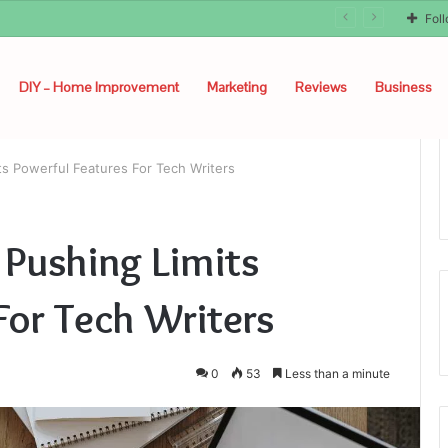
Fol
DIY – Home Improvement
Marketing
Reviews
Business
ts Powerful Features For Tech Writers
 Pushing Limits
For Tech Writers
0
53
Less than a minute