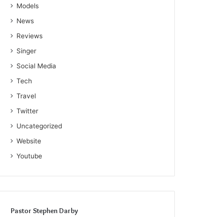
Models
News
Reviews
Singer
Social Media
Tech
Travel
Twitter
Uncategorized
Website
Youtube
Pastor Stephen Darby