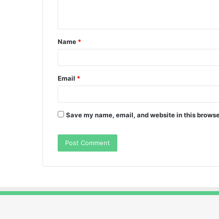
n
t
Name
*
*
Email
*
Save my name, email, and website in this browse