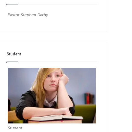
Pastor Stephen Darby
Student
Student