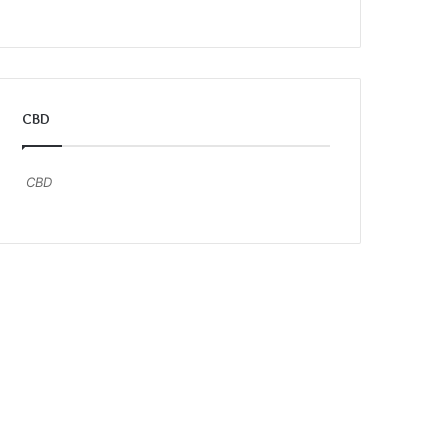
CBD
CBD