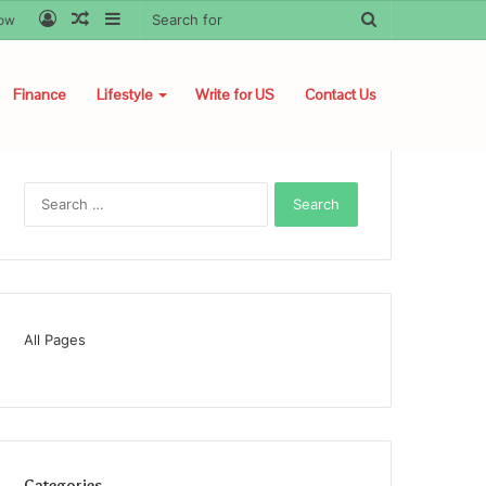
Log
Random
Sidebar
Search
low
In
Article
for
Finance
Lifestyle
Write for US
Contact Us
Search
for:
All Pages
Categories