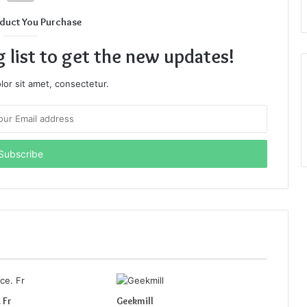
duct You Purchase
g list to get the new updates!
or sit amet, consectetur.
 Fr
Geekmill