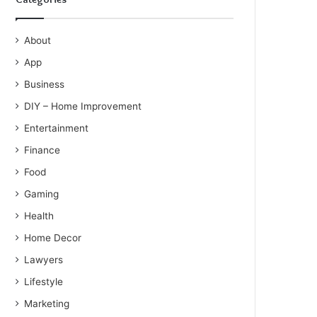
About
App
Business
DIY – Home Improvement
Entertainment
Finance
Food
Gaming
Health
Home Decor
Lawyers
Lifestyle
Marketing