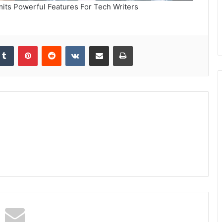
its Powerful Features For Tech Writers
kedIn
Tumblr
Pinterest
Reddit
VKontakte
Share via Email
Print