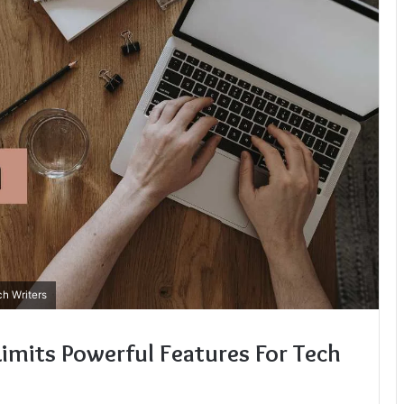
h Writers
imits Powerful Features For Tech