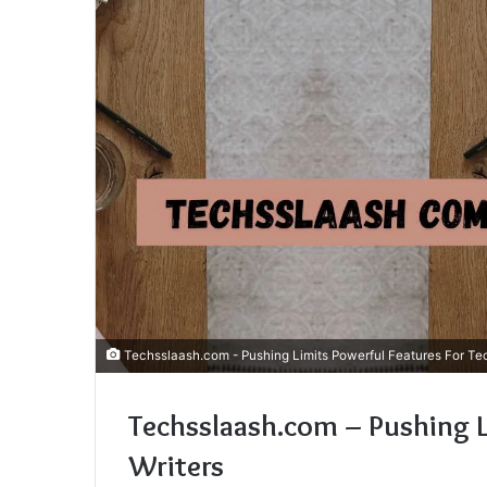
Techsslaash.com - Pushing Limits Powerful Features For Tec
Techsslaash.com – Pushing L
Writers