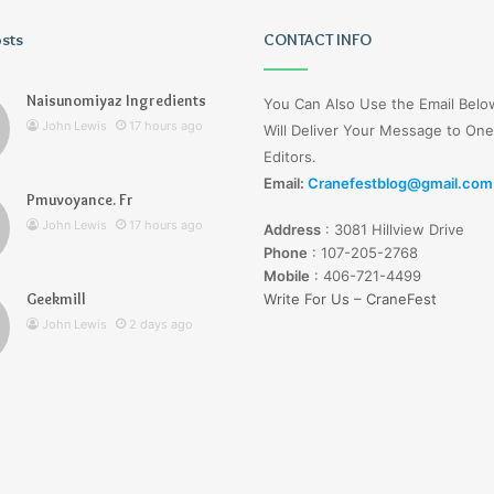
osts
Wagehive
CONTACT INFO
Naisunomiyaz Ingredients
You Can Also Use the Email Bel
John Lewis
17 hours ago
Will Deliver Your Message to One
Editors.
Email:
Cranefestblog@gmail.com
Pmuvoyance. Fr
2 days ago
John Lewis
17 hours ago
Address
:
3081 Hillview Drive
Wagehive
Phone
:
107-205-2768
Mobile
:
406-721-4499
Geekmill
Write For Us – CraneFest
John Lewis
2 days ago