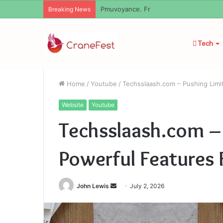
Pmuvoyance. Fr
Breaking News
Tech
Home
/
Youtube
/
Techsslaash.com – Pushing Limi
Website
Youtube
Techsslaash.com –
Powerful Features 
Send
John Lewis
July 2, 2026
an
email