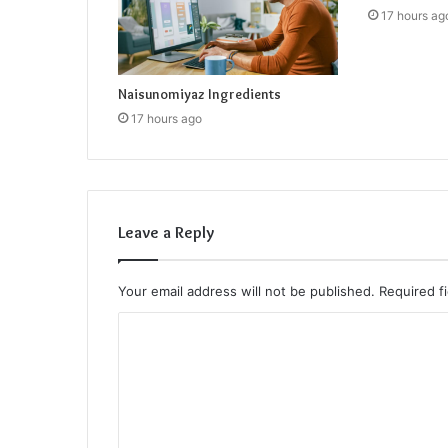
17 hours ag
Naisunomiyaz Ingredients
17 hours ago
Leave a Reply
Your email address will not be published.
Required f
C
o
m
m
e