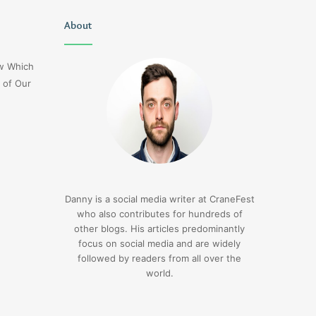
Christopher
About
Lucy
Knight
Wells
Tribute
Jerseyexpress.net
ow Which
Jennifer
 of Our
Runyon
4 days ago
Christopher Knight Tribute
4 days ago
Jennifer Runyon
Lucy Wells Jerseyexp
Danny is a social media writer at CraneFest
who also contributes for hundreds of
other blogs. His articles predominantly
focus on social media and are widely
followed by readers from all over the
world.