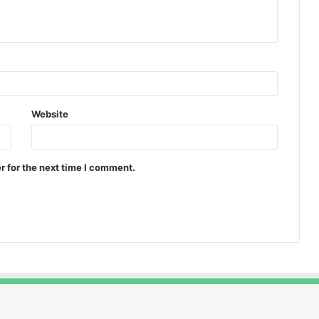
Website
r for the next time I comment.