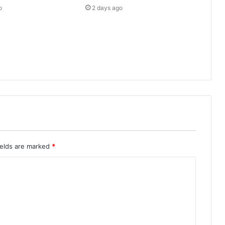
o
2 days ago
ields are marked
*