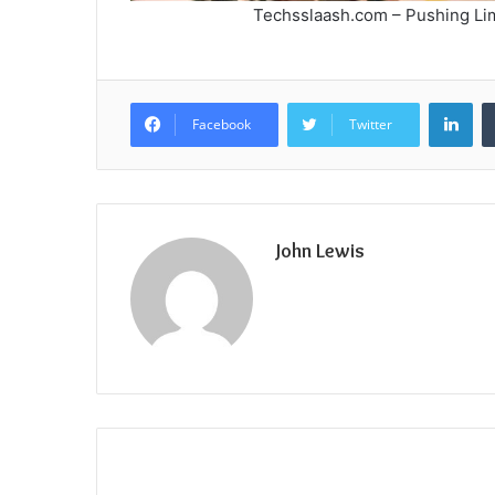
Techsslaash.com – Pushing Lim
Lin
Facebook
Twitter
John Lewis