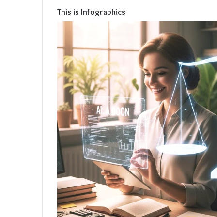
This is Infographics