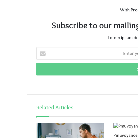
With Pro
Subscribe to our mailin
Lorem ipsum dol
Enter
your
Email
address
Related Articles
Pmuvoyance.