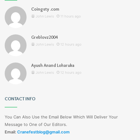
Coingsty .com
John Lewis
11 hours ago
Greblovz2004
John Lewis
12 hours ago
Ayush Anand Loharuka
John Lewis
12 hours ago
CONTACT INFO
You Can Also Use the Email Below Which Will Deliver Your
Message to One of Our Editors.
Email:
Cranefestblog@gmail.com