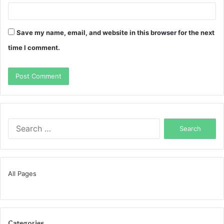
Save my name, email, and website in this browser for the next
time I comment.
Search
for:
All Pages
Categories