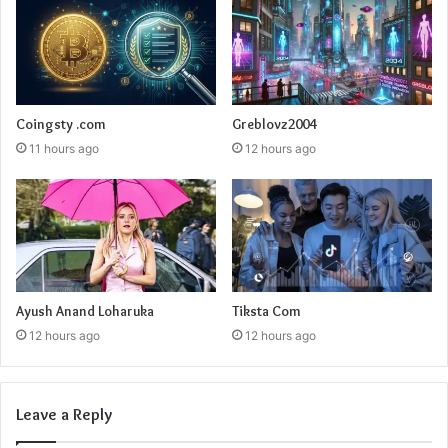
Coingsty .com
Greblovz2004
11 hours ago
12 hours ago
Ayush Anand Loharuka
Tiksta Com
12 hours ago
12 hours ago
Leave a Reply