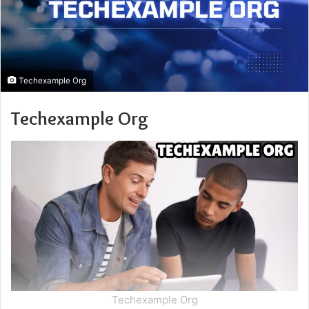
Techexample Org
Techexample Org
Techexample Org