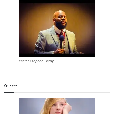
Pastor Stephen Darby
Student