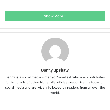
Show More
Danny Upshaw
Danny is a social media writer at CraneFest who also contributes
for hundreds of other blogs. His articles predominantly focus on
social media and are widely followed by readers from all over the
world.