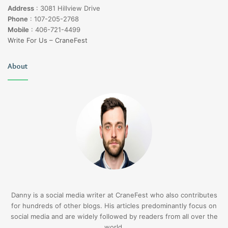
Address
:
3081 Hillview Drive
Phone
:
107-205-2768
Mobile
:
406-721-4499
Write For Us – CraneFest
About
Danny is a social media writer at CraneFest who also contributes
for hundreds of other blogs. His articles predominantly focus on
social media and are widely followed by readers from all over the
world.