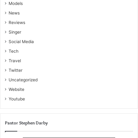
Models
News
Reviews
Singer
Social Media
Tech
Travel
Twitter
Uncategorized
Website
Youtube
Pastor Stephen Darby