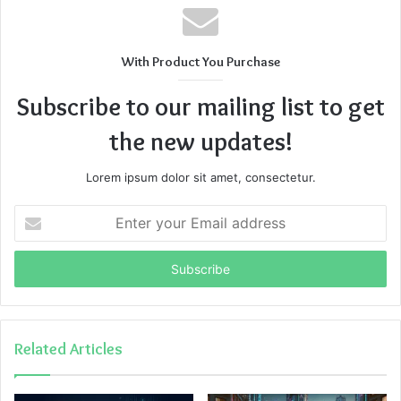
With Product You Purchase
Subscribe to our mailing list to get
the new updates!
Lorem ipsum dolor sit amet, consectetur.
Enter
your
Email
address
Related Articles