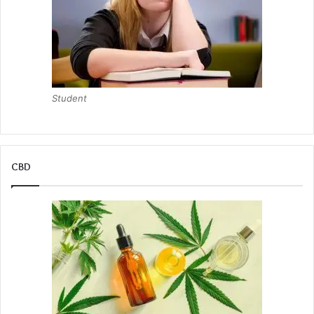
Student
CBD