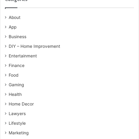
About
App
Business
DIY – Home Improvement
Entertainment
Finance
Food
Gaming
Health
Home Decor
Lawyers
Lifestyle
Marketing