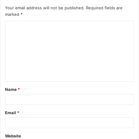
Your email address will not be published.
Required fields are
marked
*
C
o
m
m
e
n
t
Name
*
*
Email
*
Website