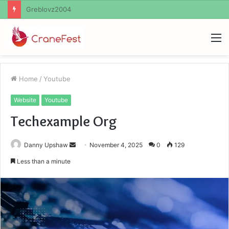
Ayush Anand Loharuka
M
Home
/
Youtube
Website
Youtube
Techexample Org
Send
Danny Upshaw
November 4, 2025
0
129
an
Less than a minute
email