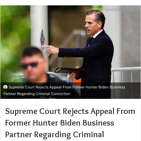
Supreme Court Rejects Appeal From Former Hunter Biden Business
Partner Regarding Criminal Conviction
Supreme Court Rejects Appeal From
Former Hunter Biden Business
Partner Regarding Criminal