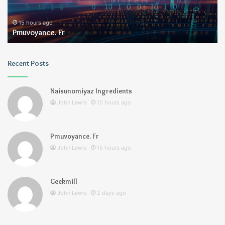
15 hours ago
Pmuvoyance. Fr
Recent Posts
Naisunomiyaz Ingredients
John Lewis
15 hours ago
Pmuvoyance. Fr
John Lewis
15 hours ago
Geekmill
John Lewis
2 days ago