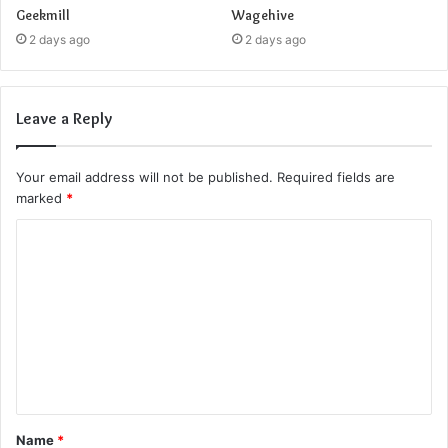
Geekmill
Wagehive
2 days ago
2 days ago
Leave a Reply
Your email address will not be published.
Required fields are
marked
*
C
o
m
m
e
n
t
Name
*
*