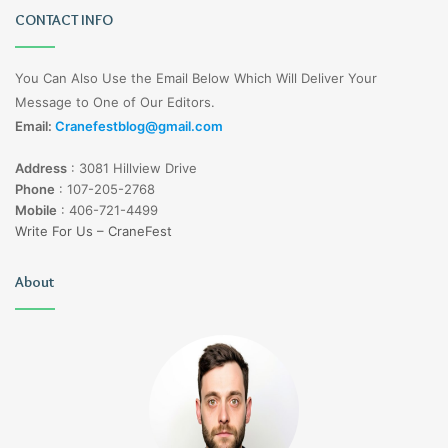
CONTACT INFO
You Can Also Use the Email Below Which Will Deliver Your
Message to One of Our Editors.
Email:
Cranefestblog@gmail.com
Address
:
3081 Hillview Drive
Phone
:
107-205-2768
Mobile
:
406-721-4499
Write For Us – CraneFest
About