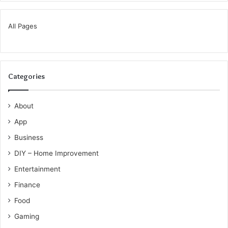
All Pages
Categories
About
App
Business
DIY – Home Improvement
Entertainment
Finance
Food
Gaming