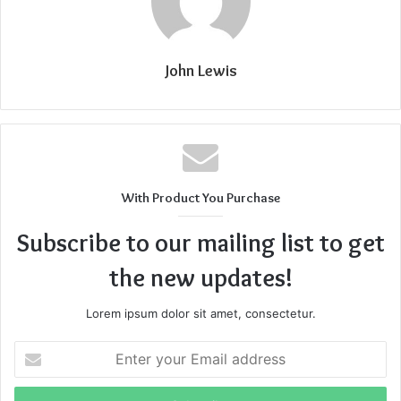
John Lewis
With Product You Purchase
Subscribe to our mailing list to get
the new updates!
Lorem ipsum dolor sit amet, consectetur.
Enter
your
Email