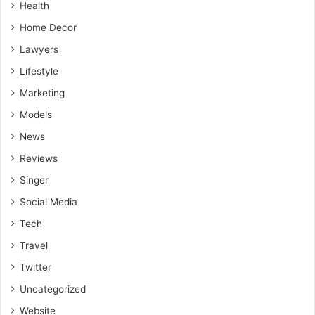
Health
Home Decor
Lawyers
Lifestyle
Marketing
Models
News
Reviews
Singer
Social Media
Tech
Travel
Twitter
Uncategorized
Website