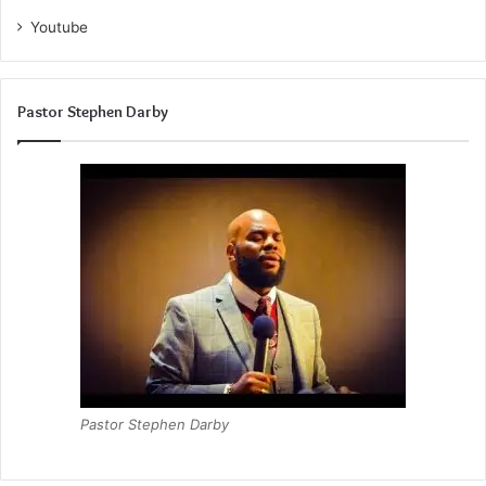
Youtube
Pastor Stephen Darby
Pastor Stephen Darby