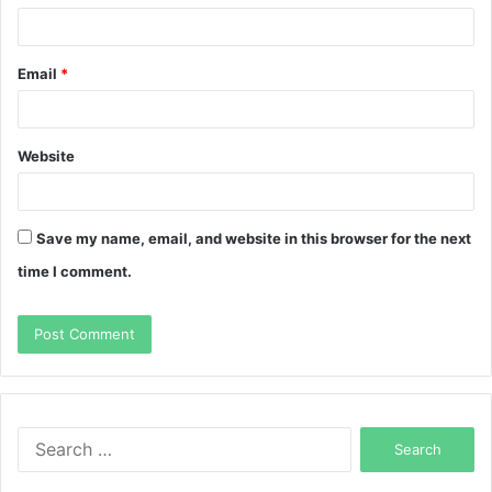
Email
*
Website
Save my name, email, and website in this browser for the next
time I comment.
Search
for: