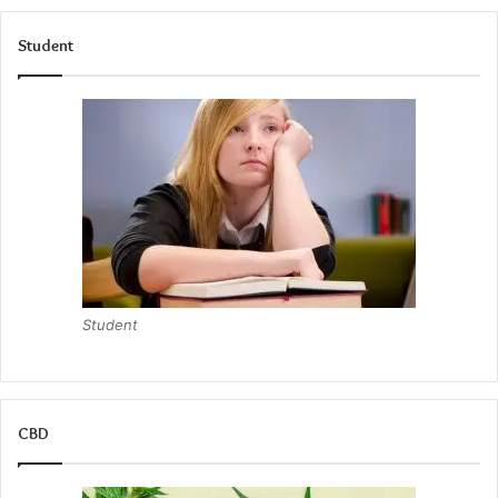
Student
Student
CBD