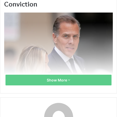
Conviction
Show More