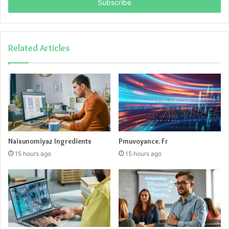
address
Related Articles
Naisunomiyaz Ingredients
Pmuvoyance. Fr
15 hours ago
15 hours ago