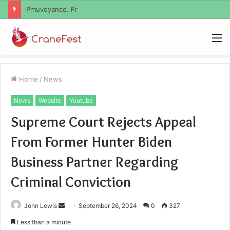
Geekmill
M
Home
/
News
News
Website
Youtube
Supreme Court Rejects Appeal
From Former Hunter Biden
Business Partner Regarding
Criminal Conviction
Send
John Lewis
September 26, 2024
0
327
an
Less than a minute
email