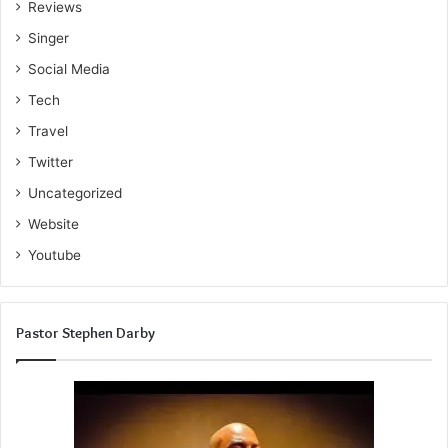
Reviews
Singer
Social Media
Tech
Travel
Twitter
Uncategorized
Website
Youtube
Pastor Stephen Darby