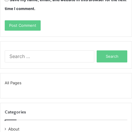
time I comment.
Search
for:
All Pages
Categories
About