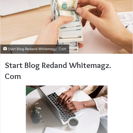
Start Blog Redand Whitemagz. Com
Start Blog Redand Whitemagz.
Com