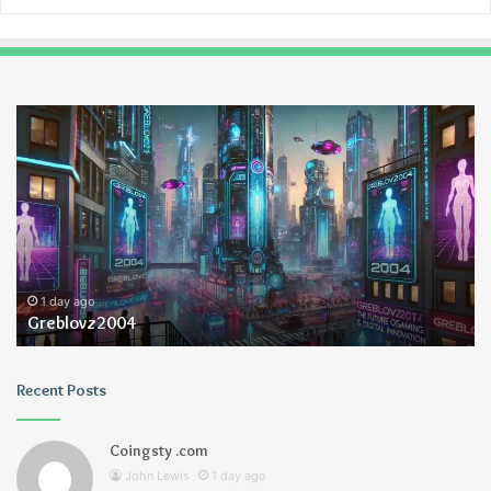
Greblovz2004
Ay
An
Lo
1 day ago
Greblovz2004
Recent Posts
Coingsty .com
John Lewis
1 day ago