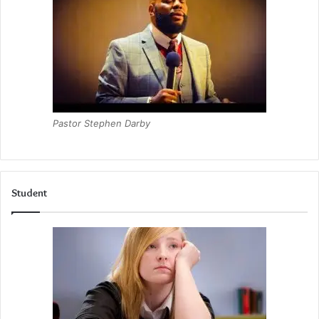
Pastor Stephen Darby
Student