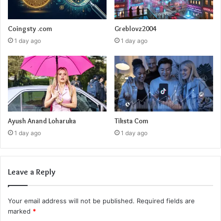
Coingsty .com
Greblovz2004
1 day ago
1 day ago
Ayush Anand Loharuka
Tiksta Com
1 day ago
1 day ago
Leave a Reply
Your email address will not be published.
Required fields are
marked
*