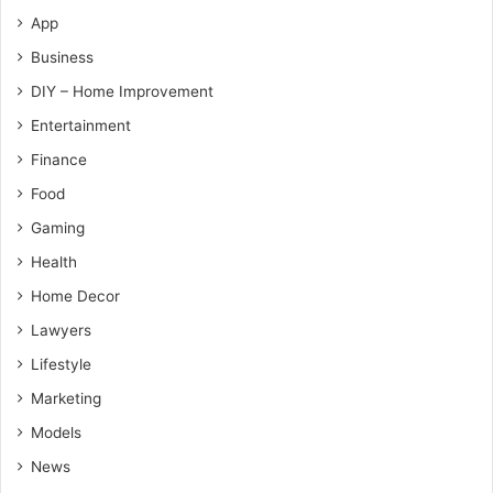
App
Business
DIY – Home Improvement
Entertainment
Finance
Food
Gaming
Health
Home Decor
Lawyers
Lifestyle
Marketing
Models
News