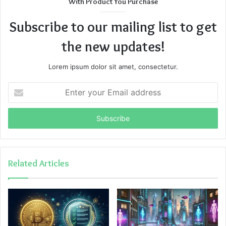
With Product You Purchase
Subscribe to our mailing list to get
the new updates!
Lorem ipsum dolor sit amet, consectetur.
Enter
your
Email
address
Related Articles