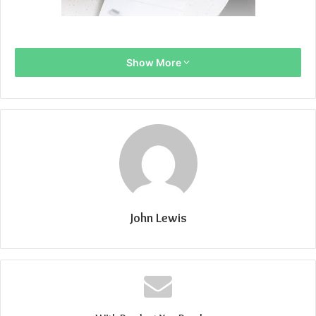
Show More
John Lewis