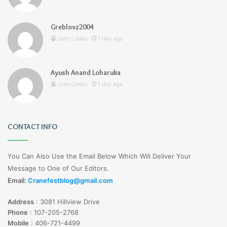
Greblovz2004
John Lewis
1 day ago
Ayush Anand Loharuka
John Lewis
1 day ago
CONTACT INFO
You Can Also Use the Email Below Which Will Deliver Your
Message to One of Our Editors.
Email:
Cranefestblog@gmail.com
Address
:
3081 Hillview Drive
Phone
:
107-205-2768
Mobile
:
406-721-4499