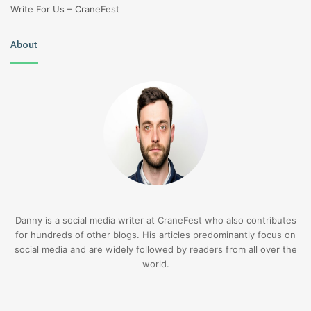
Write For Us – CraneFest
About
Danny is a social media writer at CraneFest who also contributes
for hundreds of other blogs. His articles predominantly focus on
social media and are widely followed by readers from all over the
world.