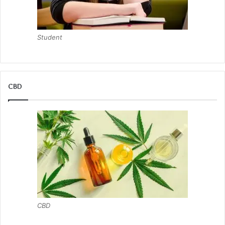
Student
CBD
CBD