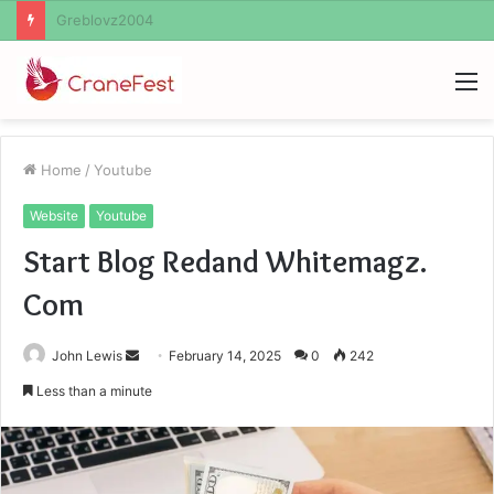
Ayush Anand Loharuka
M
Home
/
Youtube
Website
Youtube
Start Blog Redand Whitemagz.
Com
Send
John Lewis
February 14, 2025
0
242
an
Less than a minute
email