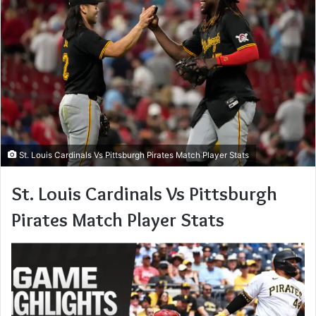
St. Louis Cardinals Vs Pittsburgh Pirates Match Player Stats
St. Louis Cardinals Vs Pittsburgh
Pirates Match Player Stats