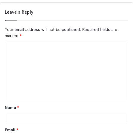
Leave a Reply
Your email address will not be published.
Required fields are
marked
*
C
o
m
m
e
n
t
Name
*
*
Email
*