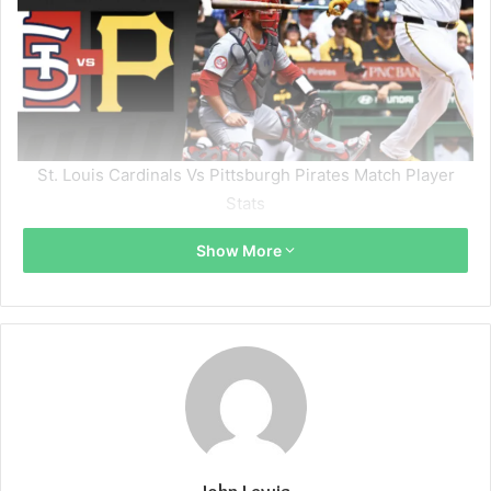
St. Louis Cardinals Vs Pittsburgh Pirates Match Player
Stats
Show More