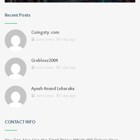
Recent Posts
Coingsty .com
John Lewis
1 day ago
Greblovz2004
John Lewis
1 day ago
Ayush Anand Loharuka
John Lewis
1 day ago
CONTACT INFO
You Can Also Use the Email Below Which Will Deliver Your