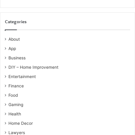
Categories
About
App
Business
DIY – Home Improvement
Entertainment
Finance
Food
Gaming
Health
Home Decor
Lawyers