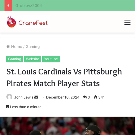
Ayush Anand Loharuka
M
Home
/
Gaming
Gaming
Website
Youtube
St. Louis Cardinals Vs Pittsburgh
Pirates Match Player Stats
Send
John Lewis
December 10, 2024
0
341
an
Less than a minute
email