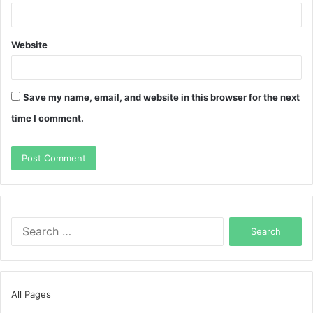
Website
Save my name, email, and website in this browser for the next
time I comment.
Search
for:
All Pages