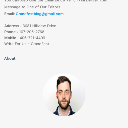
Message to One of Our Editors.
Email:
Cranefestblog@gmail.com
Address
:
3081 Hillview Drive
Phone
:
107-205-2768
Mobile
:
406-721-4499
Write For Us – CraneFest
About