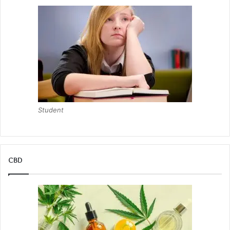
Student
CBD