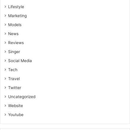
Lifestyle
Marketing
Models
News
Reviews
Singer
Social Media
Tech
Travel
Twitter
Uncategorized
Website
Youtube