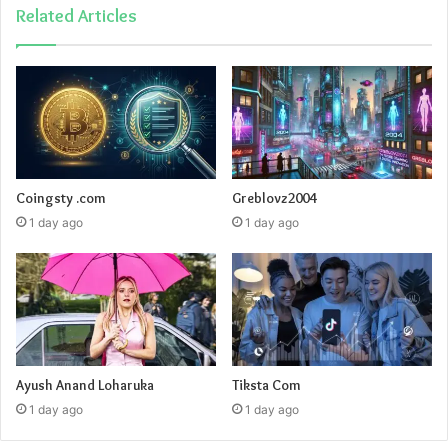
Related Articles
Coingsty .com
Greblovz2004
1 day ago
1 day ago
Ayush Anand Loharuka
Tiksta Com
1 day ago
1 day ago