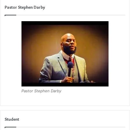
Pastor Stephen Darby
Pastor Stephen Darby
Student