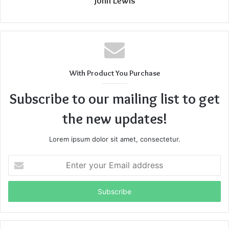
John Lewis
With Product You Purchase
Subscribe to our mailing list to get
the new updates!
Lorem ipsum dolor sit amet, consectetur.
Enter
your
Email
address