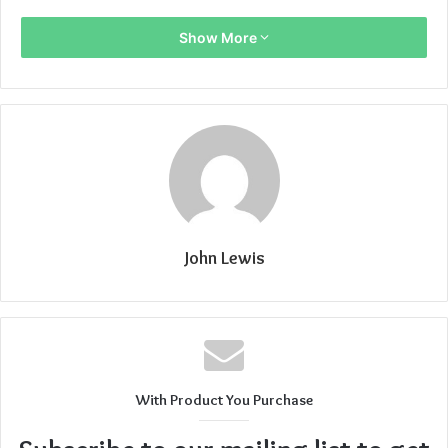
Show More
John Lewis
With Product You Purchase