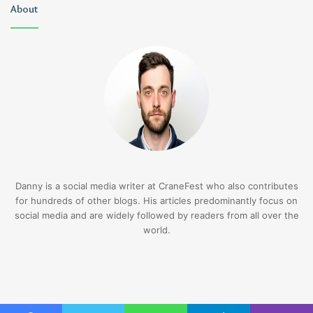
About
Danny is a social media writer at CraneFest who also contributes
for hundreds of other blogs. His articles predominantly focus on
social media and are widely followed by readers from all over the
world.