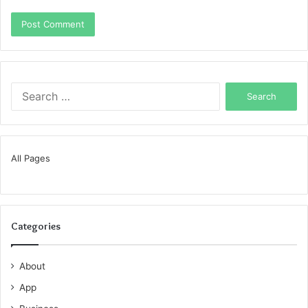
Search
for:
All Pages
Categories
About
App