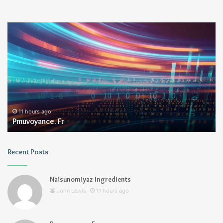
Pmuvoyance.
Ge
Fr
11 hours ago
Pmuvoyance. Fr
Recent Posts
Naisunomiyaz Ingredients
John Lewis
11 hours ago