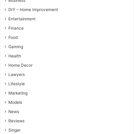
Business
DIY – Home Improvement
Entertainment
Finance
Food
Gaming
Health
Home Decor
Lawyers
Lifestyle
Marketing
Models
News
Reviews
Singer