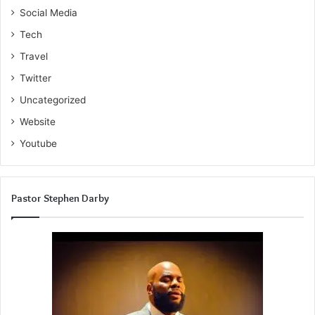
Social Media
Tech
Travel
Twitter
Uncategorized
Website
Youtube
Pastor Stephen Darby