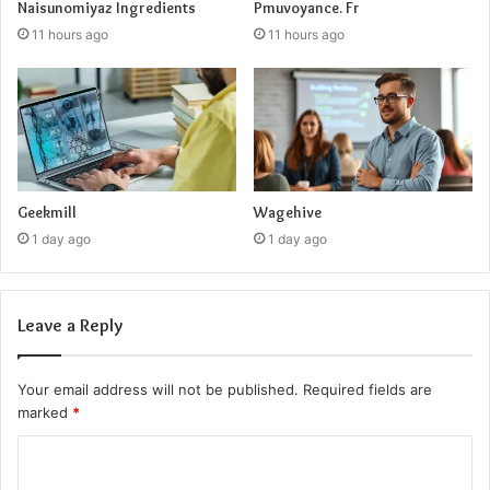
Naisunomiyaz Ingredients
Pmuvoyance. Fr
11 hours ago
11 hours ago
Geekmill
Wagehive
1 day ago
1 day ago
Leave a Reply
Your email address will not be published.
Required fields are
marked
*
C
o