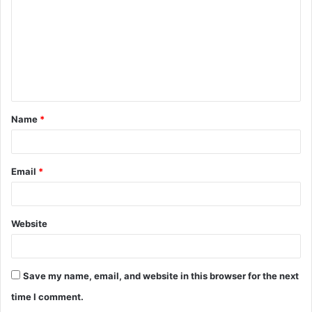
m
m
e
n
t
Name
*
*
Email
*
Website
Save my name, email, and website in this browser for the next
time I comment.