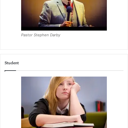
Pastor Stephen Darby
Student