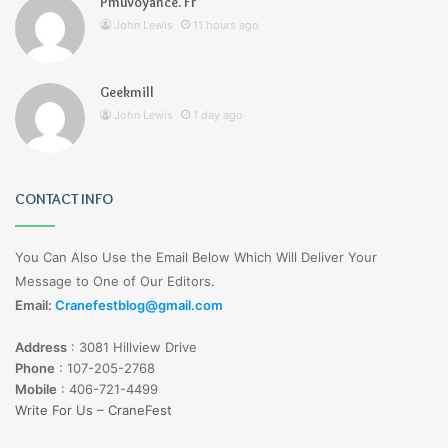
Pmuvoyance. Fr
John Lewis
11 hours ago
Geekmill
John Lewis
1 day ago
CONTACT INFO
You Can Also Use the Email Below Which Will Deliver Your
Message to One of Our Editors.
Email:
Cranefestblog@gmail.com
Address
:
3081 Hillview Drive
Phone
:
107-205-2768
Mobile
:
406-721-4499
Write For Us – CraneFest