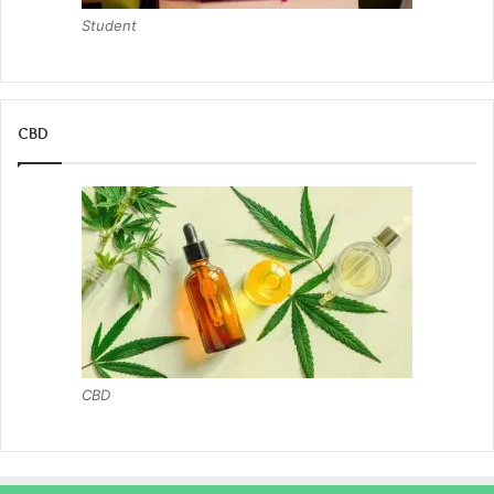
Student
CBD
CBD