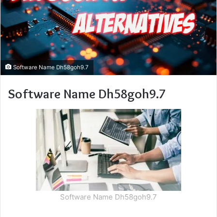
Software Name Dh58goh9.7
Software Name Dh58goh9.7
Software Name Dh58goh9.7