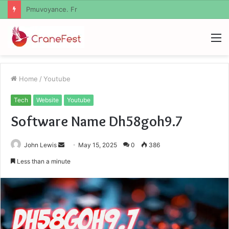
Geekmill
M
Home
/
Youtube
Tech
Website
Youtube
Software Name Dh58goh9.7
Send
John Lewis
May 15, 2025
0
386
an
Less than a minute
email