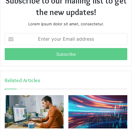
Subscribe to our mailing list to get
the new updates!
Lorem ipsum dolor sit amet, consectetur.
Enter
your
Email
address
Related Articles