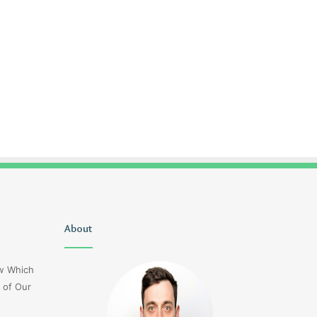
Christopher
About
Lucy
Knight
Wells
Tribute
Jerseyexpress.net
ow Which
Jennifer
 of Our
Runyon