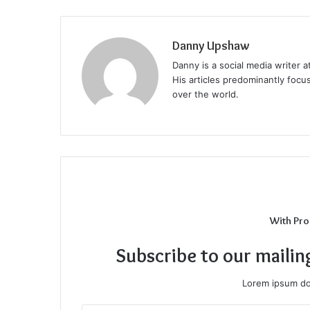
Danny Upshaw
Danny is a social media writer 
His articles predominantly focu
over the world.
With Pro
Subscribe to our mailin
Lorem ipsum dol