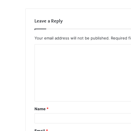
Leave a Reply
Your email address will not be published.
Required f
C
o
m
m
e
n
t
Name
*
*
Email
*