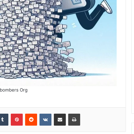
bombers Org
kedIn
Tumblr
Pinterest
Reddit
VKontakte
Share via Email
Print