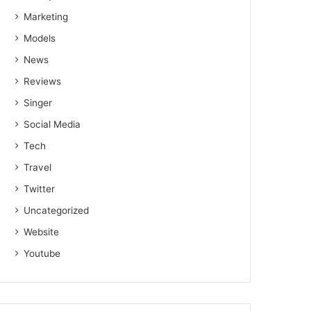
Marketing
Models
News
Reviews
Singer
Social Media
Tech
Travel
Twitter
Uncategorized
Website
Youtube