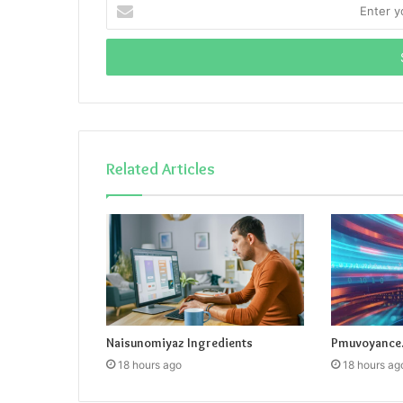
Enter
your
Email
address
Related Articles
Naisunomiyaz Ingredients
Pmuvoyance.
18 hours ago
18 hours ag