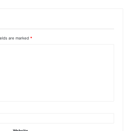
ields are marked
*
Website