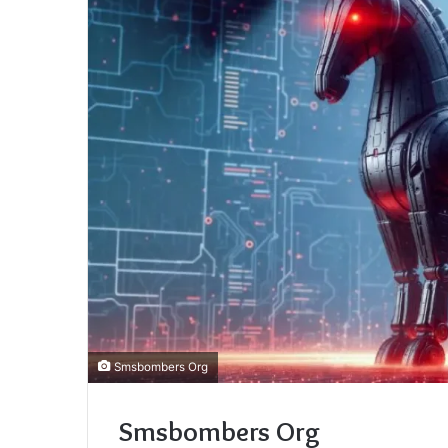
Smsbombers Org
Smsbombers Org