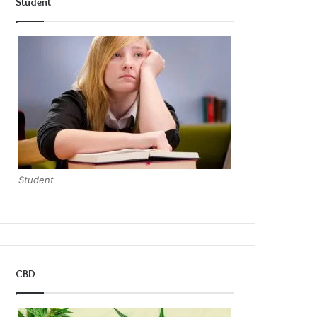
Student
Student
CBD