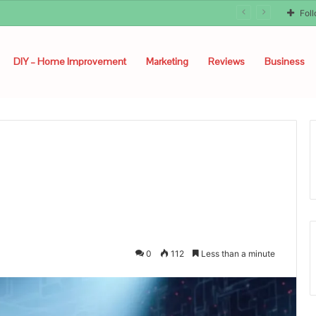
Fol
DIY – Home Improvement
Marketing
Reviews
Business
0
112
Less than a minute