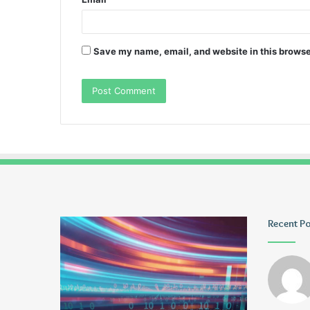
Save my name, email, and website in this browse
Pmuvoyance.
Geekmill
Recent P
Fr