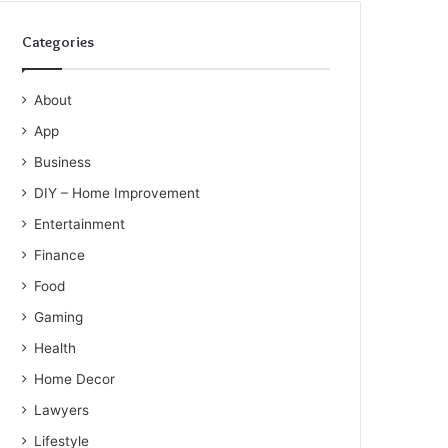
Categories
About
App
Business
DIY – Home Improvement
Entertainment
Finance
Food
Gaming
Health
Home Decor
Lawyers
Lifestyle