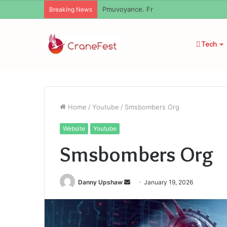
Geekmill
Breaking News
Tech
Home
/
Youtube
/
Smsbombers Org
Website
Youtube
Smsbombers Org
Send
Danny Upshaw
January 19, 2026
an
email