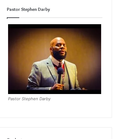
Pastor Stephen Darby
Pastor Stephen Darby