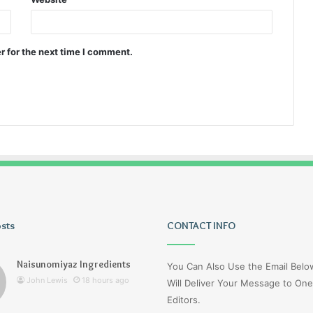
r for the next time I comment.
osts
Wagehive
CONTACT INFO
Naisunomiyaz Ingredients
You Can Also Use the Email Bel
John Lewis
18 hours ago
Will Deliver Your Message to One
Editors.