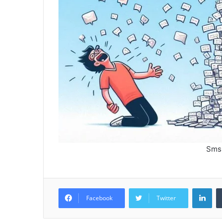
Sms
Lin
Facebook
Twitter