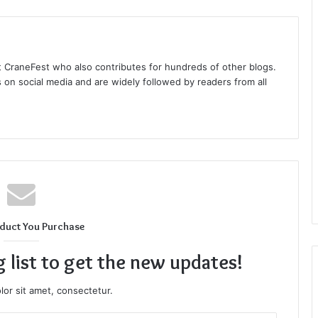
at CraneFest who also contributes for hundreds of other blogs.
s on social media and are widely followed by readers from all
duct You Purchase
g list to get the new updates!
or sit amet, consectetur.