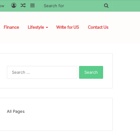
Log
Random
Sidebar
Search
low
In
Article
for
Finance
Lifestyle
Write for US
Contact Us
Search
for:
All Pages