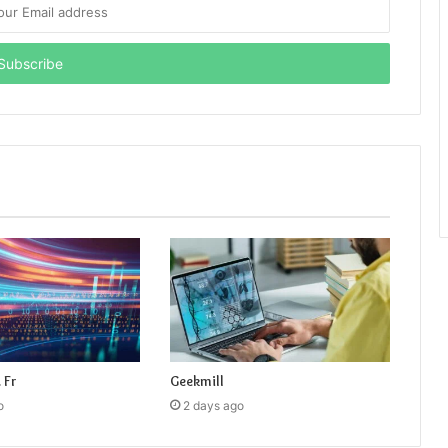
 Fr
Geekmill
o
2 days ago