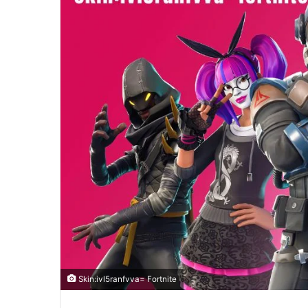
Skin:ivl5ranfvva= Fortnite