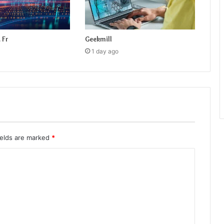
 Fr
Geekmill
1 day ago
ields are marked
*