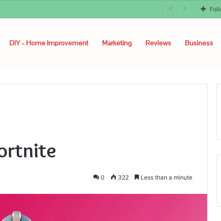
Fol
DIY – Home Improvement
Marketing
Reviews
Business
ortnite
0
322
Less than a minute