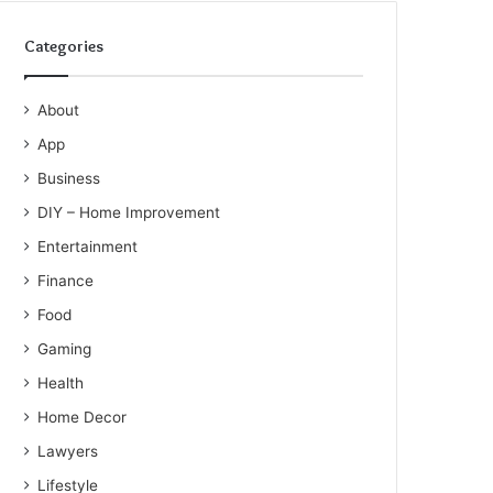
Categories
About
App
Business
DIY – Home Improvement
Entertainment
Finance
Food
Gaming
Health
Home Decor
Lawyers
Lifestyle