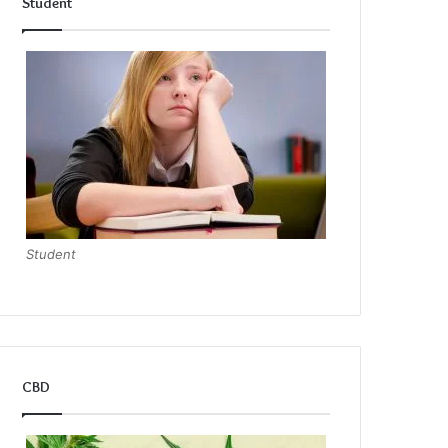
Student
Student
CBD