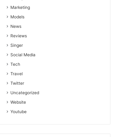
Marketing
Models
News
Reviews
Singer
Social Media
Tech
Travel
Twitter
Uncategorized
Website
Youtube