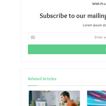
With Pro
Subscribe to our mailin
Lorem ipsum dol
Enter
your
Email
address
Related Articles