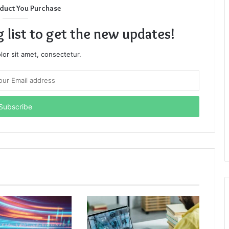
duct You Purchase
g list to get the new updates!
or sit amet, consectetur.