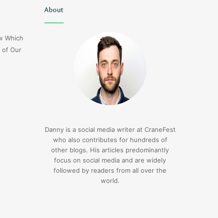
Lucy
About
Delta
Wells
Flight
Jerseyexpress.net
Dl275
ow Which
Japan
 of Our
Diversion
Lax
3 days ago
Delta Flight Dl275 Ja
3 days ago
Lucy Wells Jerseyexpress.net
Diversion Lax
Danny is a social media writer at CraneFest
who also contributes for hundreds of
other blogs. His articles predominantly
focus on social media and are widely
followed by readers from all over the
world.