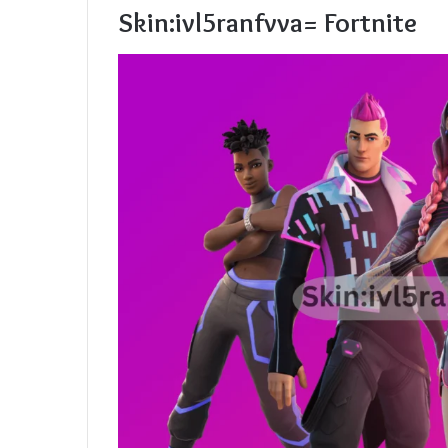
Skin:ivl5ranfvva= Fortnite