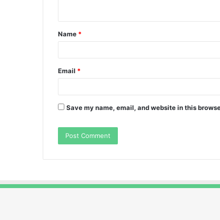
n
t
Name
*
*
Email
*
Save my name, email, and website in this browse