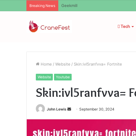
Geekmill
Breaking News
Tech
Home
/
Website
/
Skin:ivl5ranfvva= Fortnite
Website
Youtube
Skin:ivl5ranfvva= F
Send
John Lewis
September 30, 2024
an
email