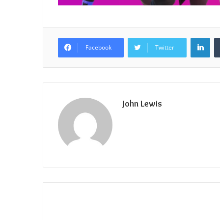
Lin
Facebook
Twitter
John Lewis