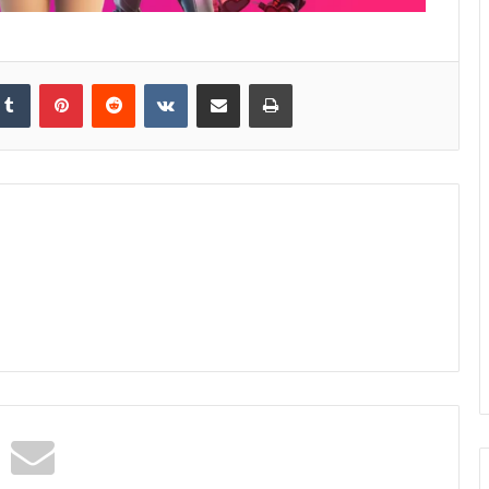
kedIn
Tumblr
Pinterest
Reddit
VKontakte
Share via Email
Print