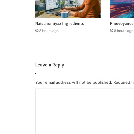
Naisunomiyaz Ingredients
Pmuvoyance.
8 hours ago
8 hours ago
Leave a Reply
Your email address will not be published.
Required f
C
o
m
m
e