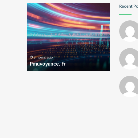
Geekmill
Wagehive
Recent P
1 day ago
1 day ago
Geekmill
Wagehive