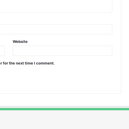
Website
r for the next time I comment.