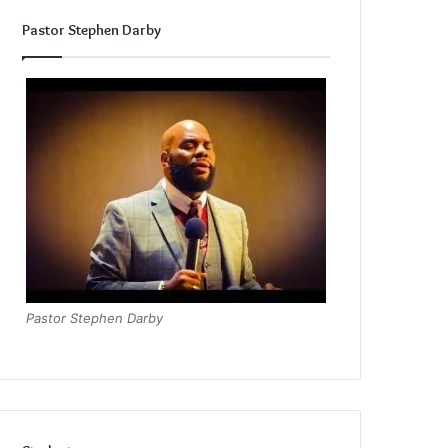
Pastor Stephen Darby
Pastor Stephen Darby