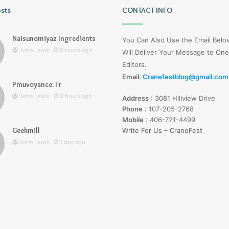
osts
Christopher
CONTACT INFO
Knight
Tribute
Naisunomiyaz Ingredients
You Can Also Use the Email Bel
Jennifer
John Lewis
8 hours ago
Will Deliver Your Message to One
Runyon
Editors.
Email:
Cranefestblog@gmail.com
3 days ago
Pmuvoyance. Fr
Christopher Knight Tribute
John Lewis
8 hours ago
Address
:
3081 Hillview Drive
Jennifer Runyon
Phone
:
107-205-2768
Mobile
:
406-721-4499
Geekmill
Write For Us – CraneFest
John Lewis
1 day ago