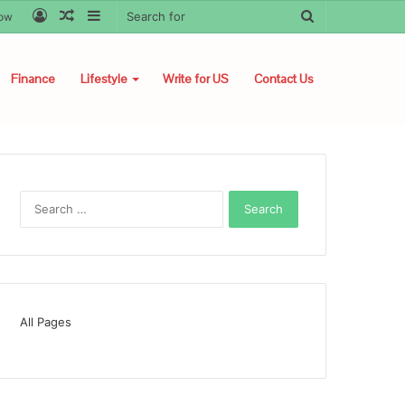
Log
Random
Sidebar
Search
low
In
Article
for
Finance
Lifestyle
Write for US
Contact Us
Search
for:
All Pages