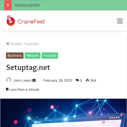
Ayush Anand Loharuka
M
Home
/
Youtube
Business
Website
Youtube
Setuptag.net
Send
John Lewis
February 28, 2025
0
364
an
Less than a minute
email