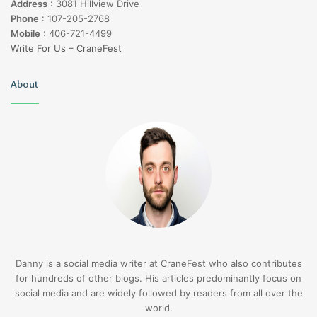
Address
:
3081 Hillview Drive
Phone
:
107-205-2768
Mobile
:
406-721-4499
Write For Us – CraneFest
About
Danny is a social media writer at CraneFest who also contributes
for hundreds of other blogs. His articles predominantly focus on
social media and are widely followed by readers from all over the
world.