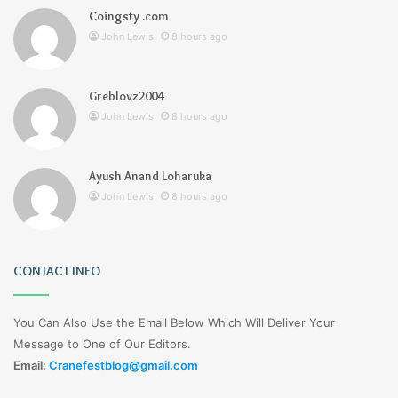
Coingsty .com
John Lewis
8 hours ago
Greblovz2004
John Lewis
8 hours ago
Ayush Anand Loharuka
John Lewis
8 hours ago
CONTACT INFO
You Can Also Use the Email Below Which Will Deliver Your
Message to One of Our Editors.
Email:
Cranefestblog@gmail.com