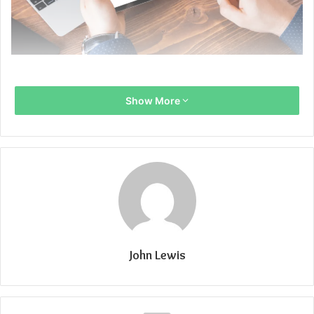
Show More
John Lewis