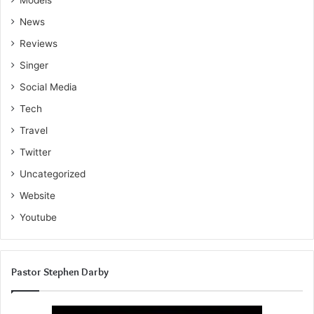
Models
News
Reviews
Singer
Social Media
Tech
Travel
Twitter
Uncategorized
Website
Youtube
Pastor Stephen Darby