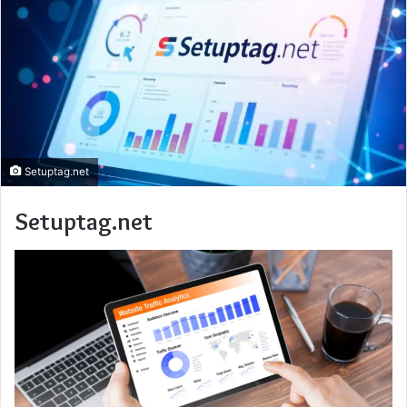
Setuptag.net
Setuptag.net