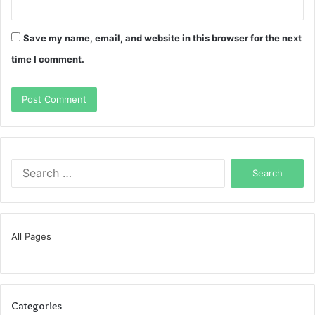
Save my name, email, and website in this browser for the next
time I comment.
Search
for:
All Pages
Categories