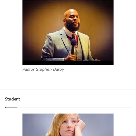
Pastor Stephen Darby
Student