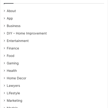
About
App
Business
DIY – Home Improvement
Entertainment
Finance
Food
Gaming
Health
Home Decor
Lawyers
Lifestyle
Marketing