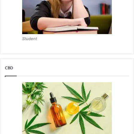
Student
CBD