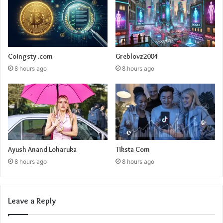
Coingsty .com
Greblovz2004
8 hours ago
8 hours ago
Ayush Anand Loharuka
Tiksta Com
8 hours ago
8 hours ago
Leave a Reply