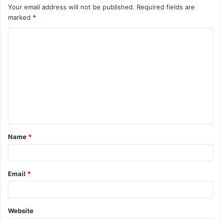
Your email address will not be published.
Required fields are
marked
*
C
o
m
m
e
n
t
Name
*
*
Email
*
Website