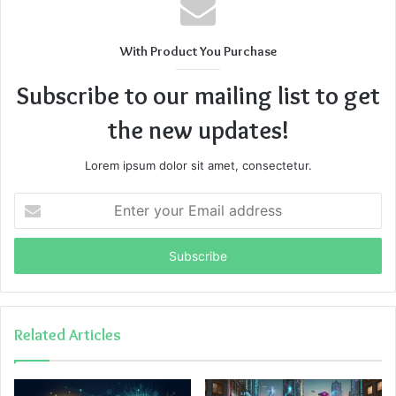
With Product You Purchase
Subscribe to our mailing list to get
the new updates!
Lorem ipsum dolor sit amet, consectetur.
Enter
your
Email
address
Related Articles