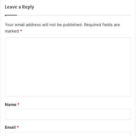
Leave a Reply
Your email address will not be published.
Required fields are
marked
*
C
o
m
m
e
n
t
Name
*
*
Email
*