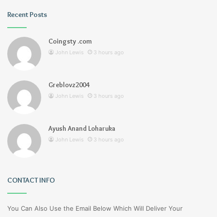
Recent Posts
Coingsty .com
John Lewis
3 hours ago
Greblovz2004
John Lewis
3 hours ago
Ayush Anand Loharuka
John Lewis
3 hours ago
CONTACT INFO
You Can Also Use the Email Below Which Will Deliver Your