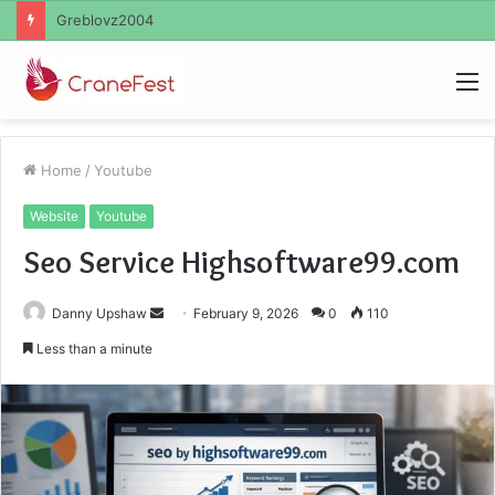
Ayush Anand Loharuka
M
Home
/
Youtube
Website
Youtube
Seo Service Highsoftware99.com
Send
Danny Upshaw
February 9, 2026
0
110
an
Less than a minute
email