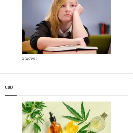
Student
CBD