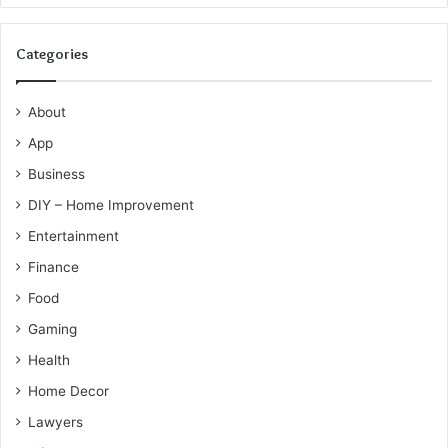
Categories
About
App
Business
DIY – Home Improvement
Entertainment
Finance
Food
Gaming
Health
Home Decor
Lawyers