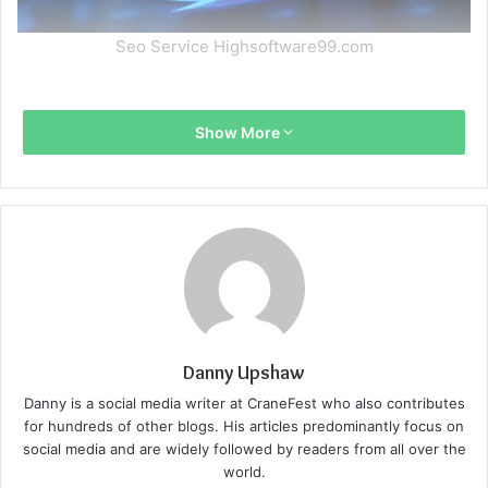
Seo Service Highsoftware99.com
Show More
Danny Upshaw
Danny is a social media writer at CraneFest who also contributes
for hundreds of other blogs. His articles predominantly focus on
social media and are widely followed by readers from all over the
world.