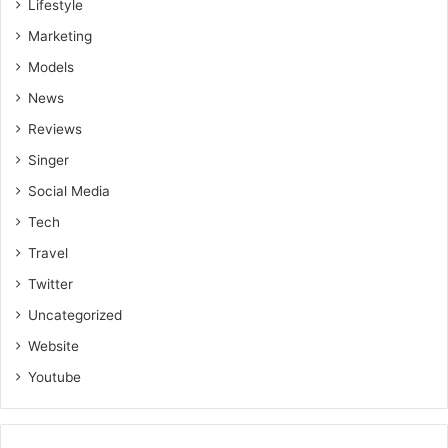
Lifestyle
Marketing
Models
News
Reviews
Singer
Social Media
Tech
Travel
Twitter
Uncategorized
Website
Youtube