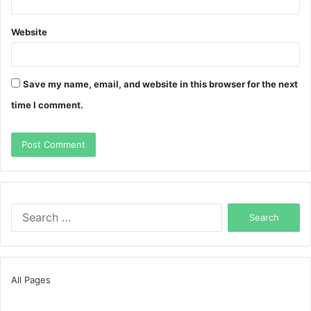
Website
Save my name, email, and website in this browser for the next
time I comment.
Search
for:
All Pages