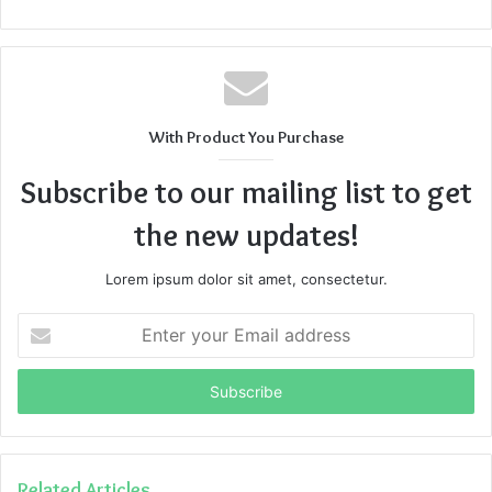
With Product You Purchase
Subscribe to our mailing list to get
the new updates!
Lorem ipsum dolor sit amet, consectetur.
Enter
your
Email
address
Related Articles