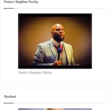
Pastor Stephen Darby
Pastor Stephen Darby
Student