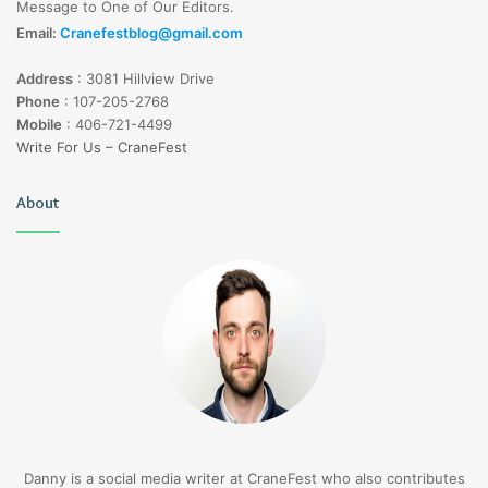
Message to One of Our Editors.
Email:
Cranefestblog@gmail.com
Address
:
3081 Hillview Drive
Phone
:
107-205-2768
Mobile
:
406-721-4499
Write For Us – CraneFest
About
Danny is a social media writer at CraneFest who also contributes