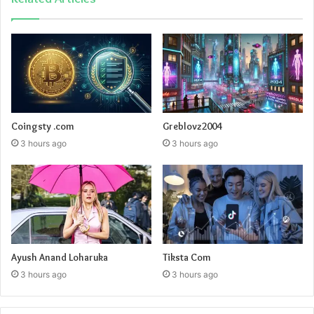
Coingsty .com
Greblovz2004
3 hours ago
3 hours ago
Ayush Anand Loharuka
Tiksta Com
3 hours ago
3 hours ago