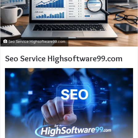
Seo Service Highsoftware99.com
Seo Service Highsoftware99.com