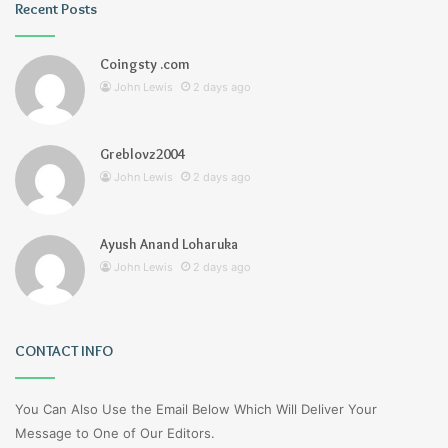
Recent Posts
Coingsty .com
John Lewis
2 days ago
Greblovz2004
John Lewis
2 days ago
Ayush Anand Loharuka
John Lewis
2 days ago
CONTACT INFO
You Can Also Use the Email Below Which Will Deliver Your
Message to One of Our Editors.