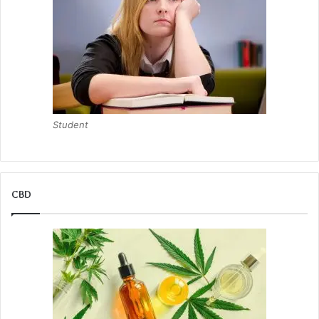
Student
CBD