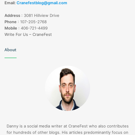
Email:
Cranefestblog@gmail.com
Address
:
3081 Hillview Drive
Phone
:
107-205-2768
Mobile
:
406-721-4499
Write For Us – CraneFest
About
Danny is a social media writer at CraneFest who also contributes
for hundreds of other blogs. His articles predominantly focus on