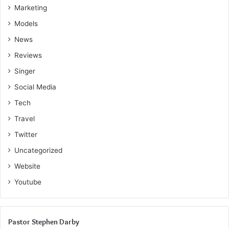
Marketing
Models
News
Reviews
Singer
Social Media
Tech
Travel
Twitter
Uncategorized
Website
Youtube
Pastor Stephen Darby