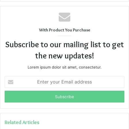
With Product You Purchase
Subscribe to our mailing list to get
the new updates!
Lorem ipsum dolor sit amet, consectetur.
Enter
your
Email
address
Related Articles