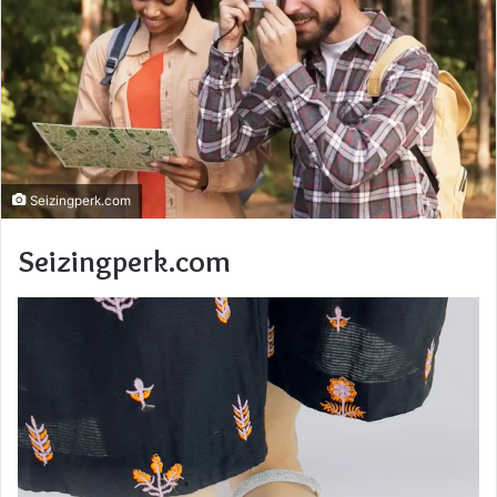
Seizingperk.com
Seizingperk.com