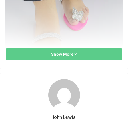
Show More
John Lewis