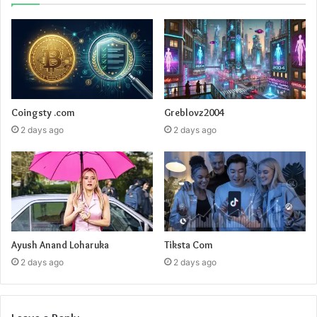
Coingsty .com
Greblovz2004
2 days ago
2 days ago
Ayush Anand Loharuka
Tiksta Com
2 days ago
2 days ago