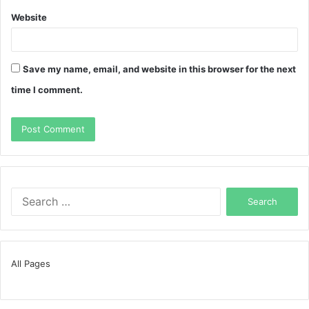
Website
Save my name, email, and website in this browser for the next
time I comment.
Search
for:
All Pages