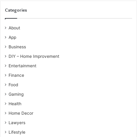
Categories
About
App
Business
DIY – Home Improvement
Entertainment
Finance
Food
Gaming
Health
Home Decor
Lawyers
Lifestyle