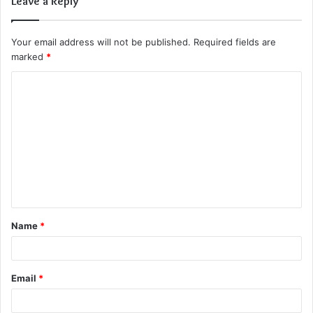
Leave a Reply
Your email address will not be published.
Required fields are
marked
*
C
o
m
m
e
n
t
Name
*
*
Email
*