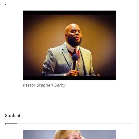
Pastor Stephen Darby
Student