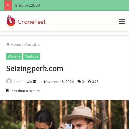
Ayush Anand Loharuka
M
Home
/
Youtube
Website
Youtube
Seizingperk.com
Send
John Lewis
November 8, 2024
0
348
an
Less than a minute
email