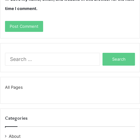
time I comment.
Search
for:
All Pages
Categories
About