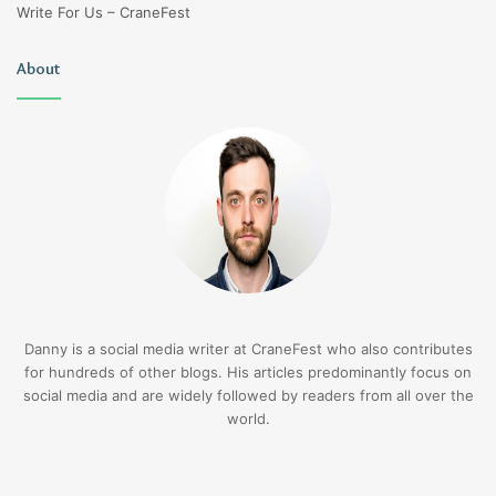
Write For Us – CraneFest
About
Danny is a social media writer at CraneFest who also contributes
for hundreds of other blogs. His articles predominantly focus on
social media and are widely followed by readers from all over the
world.