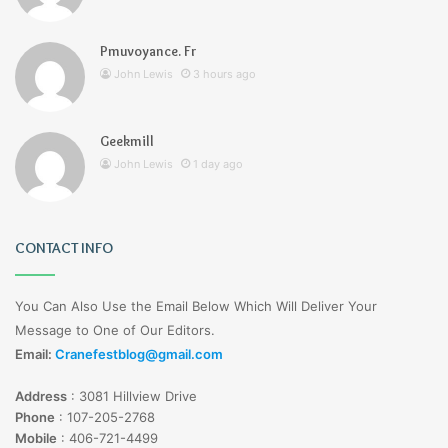
Pmuvoyance. Fr
John Lewis
3 hours ago
Geekmill
John Lewis
1 day ago
CONTACT INFO
You Can Also Use the Email Below Which Will Deliver Your
Message to One of Our Editors.
Email:
Cranefestblog@gmail.com
Address
:
3081 Hillview Drive
Phone
:
107-205-2768
Mobile
:
406-721-4499