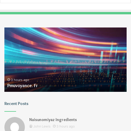
Pmuvoyance.
Ge
Fr
3 hours ago
Pmuvoyance. Fr
Recent Posts
Naisunomiyaz Ingredients
John Lewis
3 hours ago