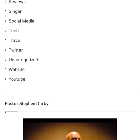
Reviews
Singer
Social Media
Tech
Travel
Twitter
Uncategorized
Website
Youtube
Pastor Stephen Darby