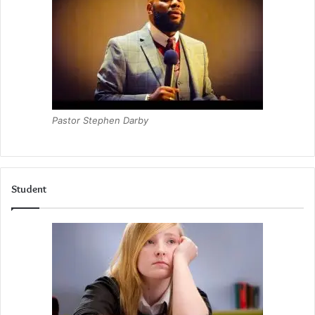
Pastor Stephen Darby
Student