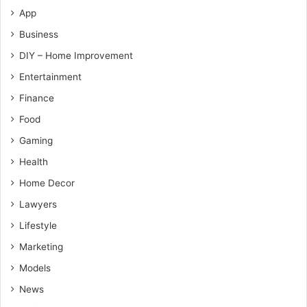
App
Business
DIY – Home Improvement
Entertainment
Finance
Food
Gaming
Health
Home Decor
Lawyers
Lifestyle
Marketing
Models
News