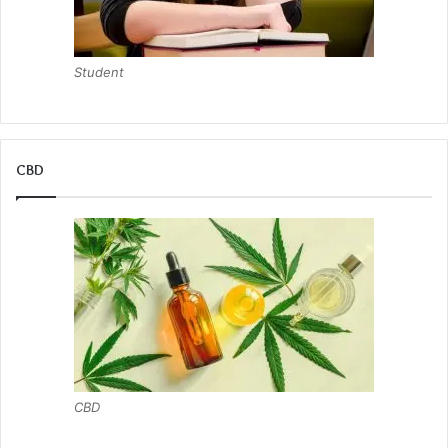
Student
CBD
CBD