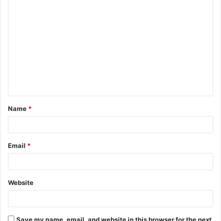
C
o
m
m
e
n
t
Name
*
*
Email
*
Website
Save my name, email, and website in this browser for the next