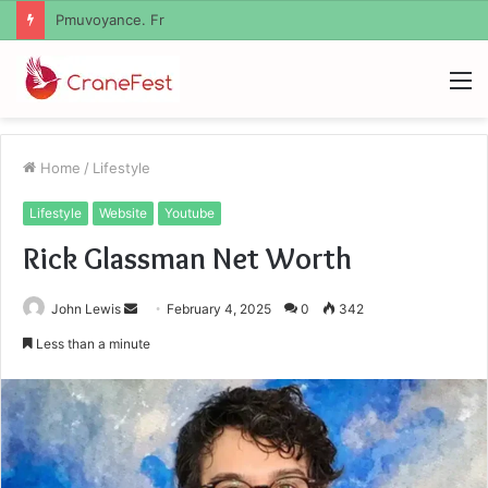
Geekmill
M
Home
/
Lifestyle
Lifestyle
Website
Youtube
Rick Glassman Net Worth
Send
John Lewis
February 4, 2025
0
342
an
Less than a minute
email