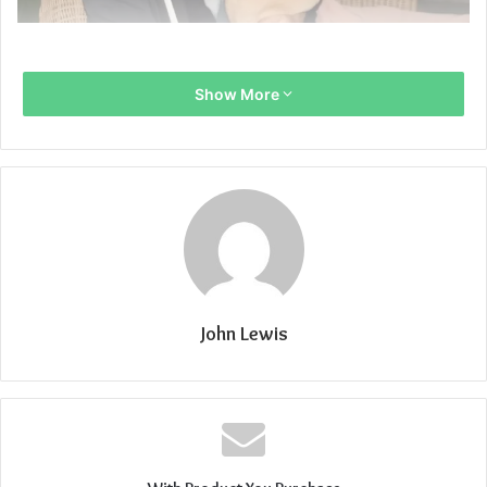
Show More
John Lewis