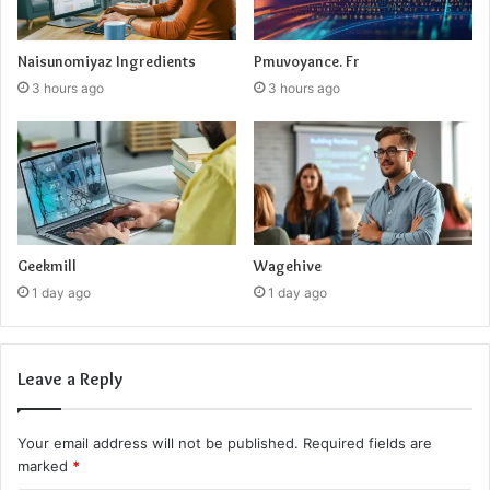
Naisunomiyaz Ingredients
Pmuvoyance. Fr
3 hours ago
3 hours ago
Geekmill
Wagehive
1 day ago
1 day ago
Leave a Reply
Your email address will not be published.
Required fields are
marked
*