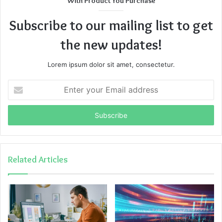
With Product You Purchase
Subscribe to our mailing list to get
the new updates!
Lorem ipsum dolor sit amet, consectetur.
Enter
your
Email
address
Related Articles