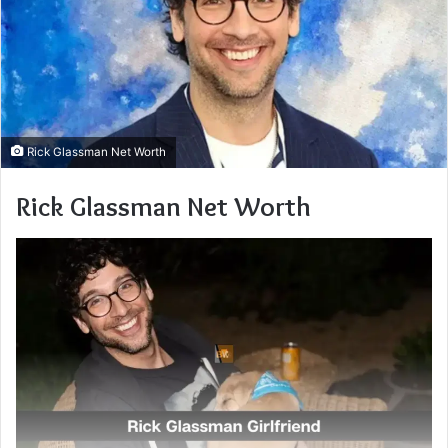
Rick Glassman Net Worth
Rick Glassman Net Worth