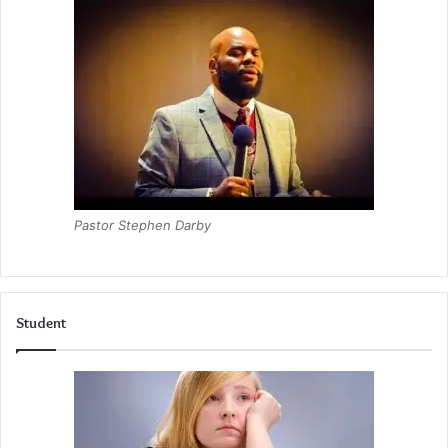
Pastor Stephen Darby
Student