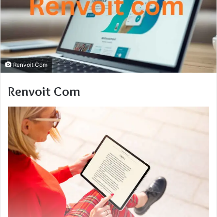
Renvoit Com
Renvoit Com