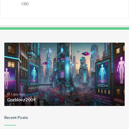
CBD
Greblovz2004
Ay
An
Lo
1 day ago
Greblovz2004
Recent Posts