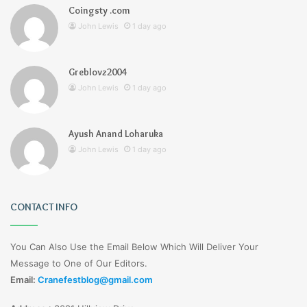
Coingsty .com
John Lewis
1 day ago
Greblovz2004
John Lewis
1 day ago
Ayush Anand Loharuka
John Lewis
1 day ago
CONTACT INFO
You Can Also Use the Email Below Which Will Deliver Your
Message to One of Our Editors.
Email:
Cranefestblog@gmail.com