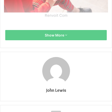
Renvoit Com
Show More
John Lewis