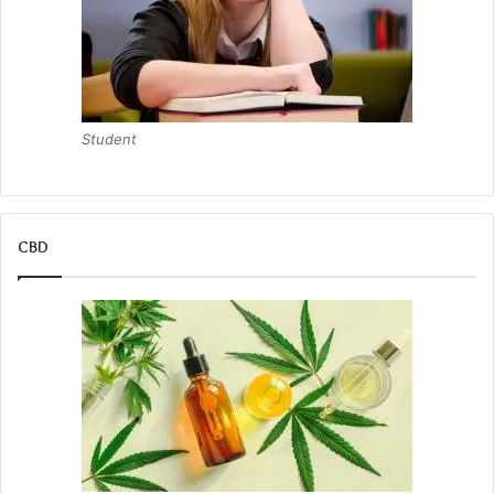
Student
CBD