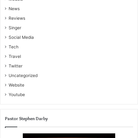
News
Reviews
Singer
Social Media
Tech
Travel
Twitter
Uncategorized
Website
Youtube
Pastor Stephen Darby