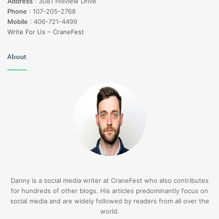
Address
:
3081 Hillview Drive
Phone
:
107-205-2768
Mobile
:
406-721-4499
Write For Us – CraneFest
About
Danny is a social media writer at CraneFest who also contributes
for hundreds of other blogs. His articles predominantly focus on
social media and are widely followed by readers from all over the
world.