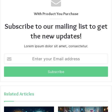
With Product You Purchase
Subscribe to our mailing list to get
the new updates!
Lorem ipsum dolor sit amet, consectetur.
Enter
your
Email
address
Related Articles