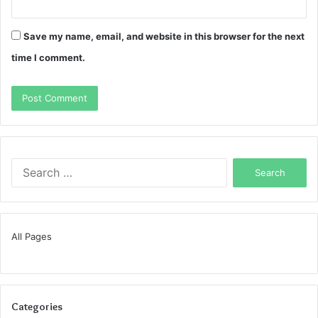
Save my name, email, and website in this browser for the next
time I comment.
Search
for:
All Pages
Categories