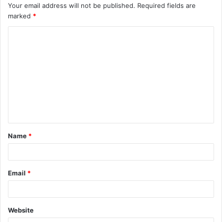
Your email address will not be published.
Required fields are
marked
*
C
o
m
m
e
n
t
Name
*
*
Email
*
Website