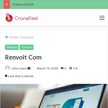
Ayush Anand Loharuka
M
Home
/
Youtube
Website
Youtube
Renvoit Com
Send
John Lewis
March 16, 2026
0
114
an
Less than a minute
email