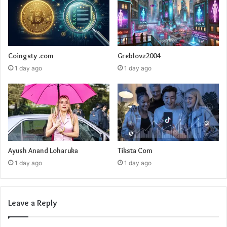
Coingsty .com
Greblovz2004
1 day ago
1 day ago
Ayush Anand Loharuka
Tiksta Com
1 day ago
1 day ago
Leave a Reply