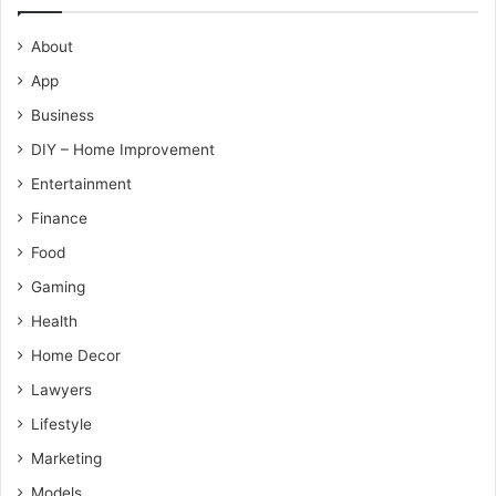
About
App
Business
DIY – Home Improvement
Entertainment
Finance
Food
Gaming
Health
Home Decor
Lawyers
Lifestyle
Marketing
Models