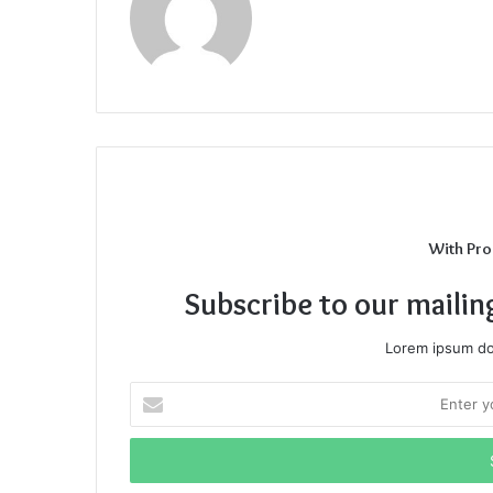
With Pro
Subscribe to our mailin
Lorem ipsum dol
Enter
your
Email
address