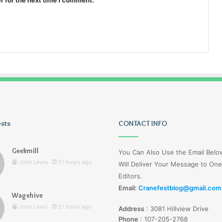
r for the next time I comment.
osts
Lucy
CONTACT INFO
Wells
Jerseyexpress.net
Geekmill
You Can Also Use the Email Bel
John Lewis
21 hours ago
Will Deliver Your Message to One
Editors.
Email:
Cranefestblog@gmail.com
Wagehive
r Knight Tribute
3 days ago
John Lewis
21 hours ago
Address
:
3081 Hillview Drive
unyon
Lucy Wells Jerseyexpress.net
Phone
:
107-205-2768