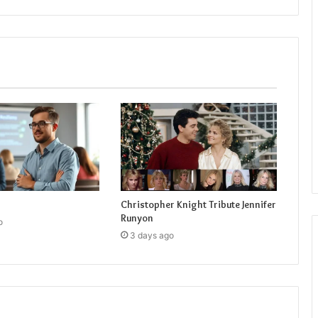
Christopher Knight Tribute Jennifer
Runyon
o
3 days ago