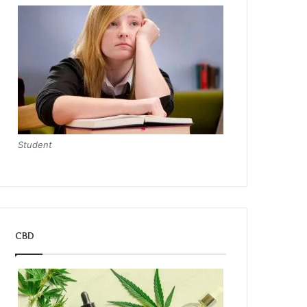
Student
CBD