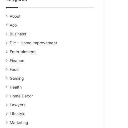
About
App
Business
DIY – Home Improvement
Entertainment
Finance
Food
Gaming
Health
Home Decor
Lawyers
Lifestyle
Marketing