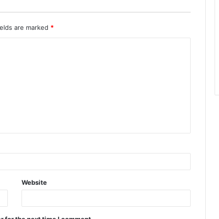
ields are marked
*
Website