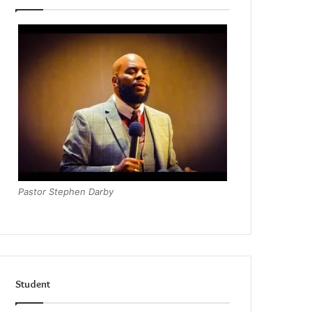
Pastor Stephen Darby
Student