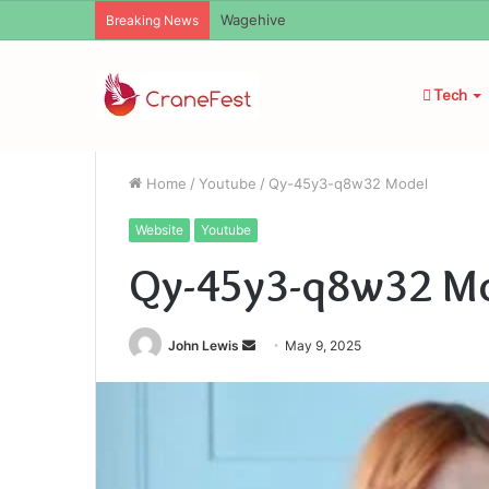
Wagehive
Breaking News
Tech
Home
/
Youtube
/
Qy-45y3-q8w32 Model
Website
Youtube
Qy-45y3-q8w32 M
Send
John Lewis
May 9, 2025
an
email