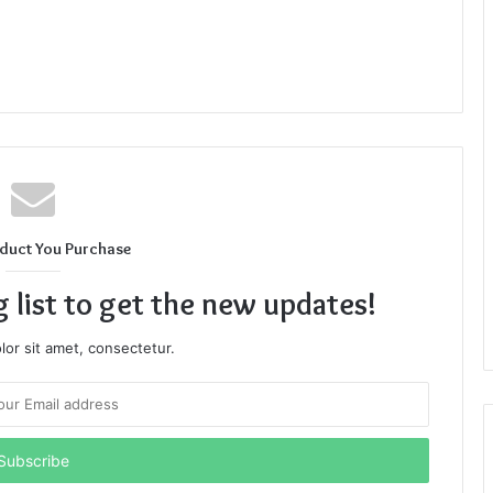
duct You Purchase
g list to get the new updates!
or sit amet, consectetur.