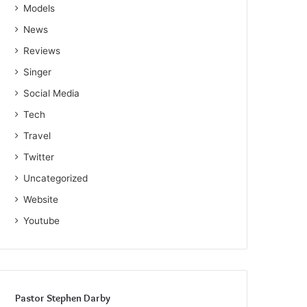
Models
News
Reviews
Singer
Social Media
Tech
Travel
Twitter
Uncategorized
Website
Youtube
Pastor Stephen Darby