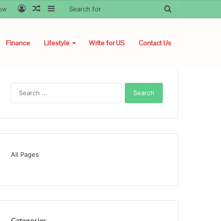
Log
Random
Sidebar
Search
low
In
Article
for
Finance
Lifestyle
Write for US
Contact Us
Search
for:
All Pages
Categories