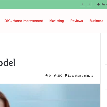
Fol
DIY – Home Improvement
Marketing
Reviews
Business
odel
0
292
Less than a minute