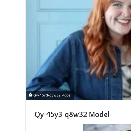
Qy-45y3-q8w32 Model
Qy-45y3-q8w32 Model