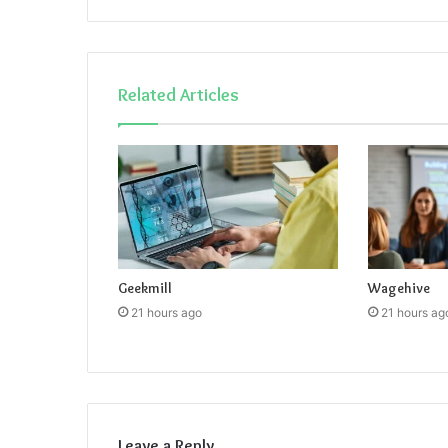
Related Articles
Geekmill
Wagehive
21 hours ago
21 hours ag
Leave a Reply