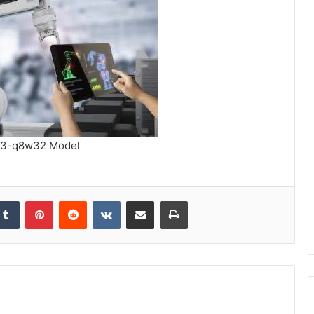
3-q8w32 Model
kedIn
Tumblr
Pinterest
Reddit
VKontakte
Share via Email
Print