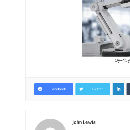
Qy-45y
Lin
Facebook
Twitter
John Lewis