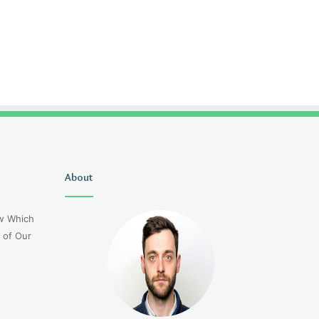
Delta
About
1sfrwdcbfw16vcd0l020
Flight
Dl275
ow Which
Japan
 of Our
Diversion
Lax
3 days ago
Delta Flight Dl275 Japan
3 days ago
Diversion Lax
1sfrwdcbfw16vcd0l