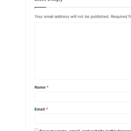
Your email address will not be published.
Required f
C
o
m
m
e
n
t
Name
*
*
Email
*