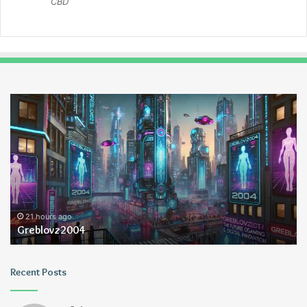
CBD
Greblovz2004
Ay
An
Lo
21 hours ago
Greblovz2004
Recent Posts