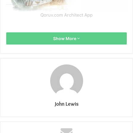
Qoruv.com Architect App
Show More
John Lewis