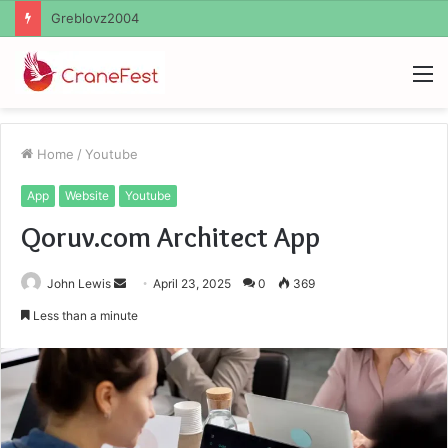
Ayush Anand Loharuka
M
Home
/
Youtube
App
Website
Youtube
Qoruv.com Architect App
Send
John Lewis
April 23, 2025
0
369
an
Less than a minute
email