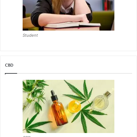
Student
CBD