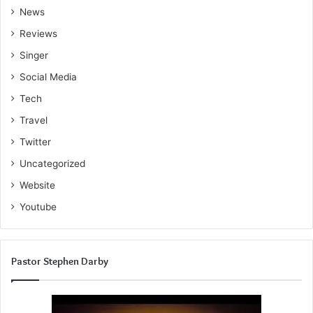
News
Reviews
Singer
Social Media
Tech
Travel
Twitter
Uncategorized
Website
Youtube
Pastor Stephen Darby