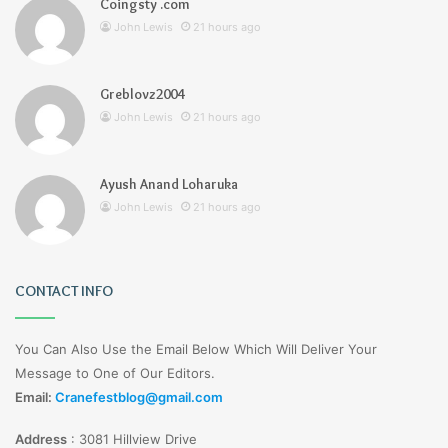
Coingsty .com
John Lewis
21 hours ago
Greblovz2004
John Lewis
21 hours ago
Ayush Anand Loharuka
John Lewis
21 hours ago
CONTACT INFO
You Can Also Use the Email Below Which Will Deliver Your
Message to One of Our Editors.
Email:
Cranefestblog@gmail.com
Address
:
3081 Hillview Drive