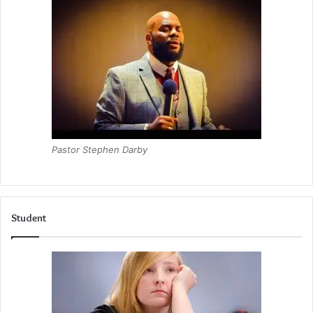
Pastor Stephen Darby
Student