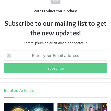
With Product You Purchase
Subscribe to our mailing list to get
the new updates!
Lorem ipsum dolor sit amet, consectetur.
Enter
your
Email
address
Related Articles