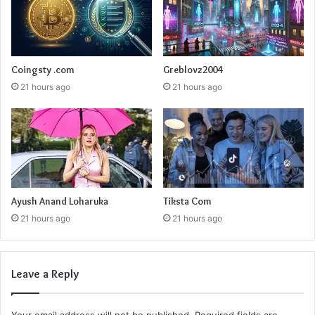
Coingsty .com
Greblovz2004
21 hours ago
21 hours ago
Ayush Anand Loharuka
Tiksta Com
21 hours ago
21 hours ago
Leave a Reply
Your email address will not be published.
Required fields are