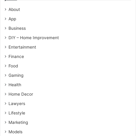
About
App
Business
DIY – Home Improvement
Entertainment
Finance
Food
Gaming
Health
Home Decor
Lawyers
Lifestyle
Marketing
Models