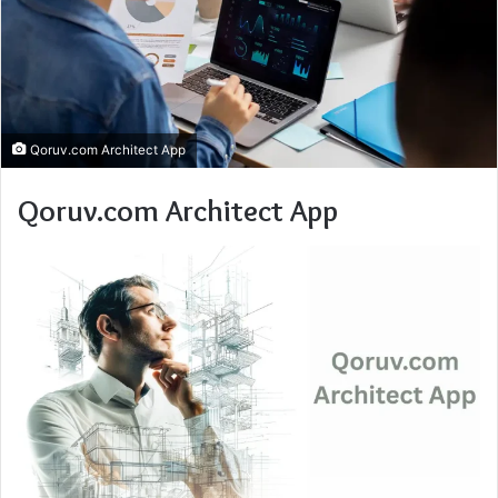
Qoruv.com Architect App
Qoruv.com Architect App