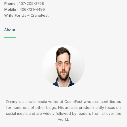
Phone
:
107-205-2768
Mobile
:
406-721-4499
Write For Us – CraneFest
About
Danny is a social media writer at CraneFest who also contributes
for hundreds of other blogs. His articles predominantly focus on
social media and are widely followed by readers from all over the
world.