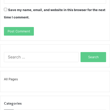
Save my name, email, and website in this browser for the next
time I comment.
Search
for:
All Pages
Categories