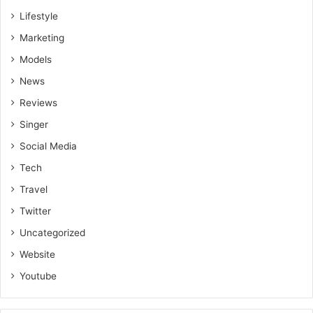
Lifestyle
Marketing
Models
News
Reviews
Singer
Social Media
Tech
Travel
Twitter
Uncategorized
Website
Youtube