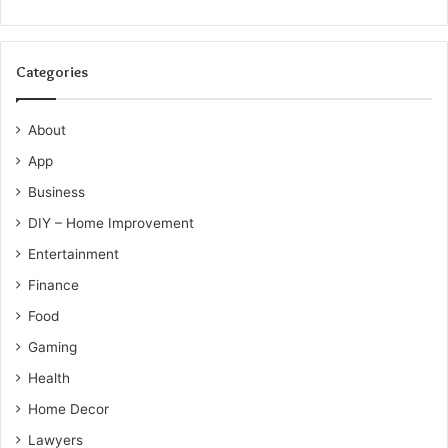
Categories
About
App
Business
DIY – Home Improvement
Entertainment
Finance
Food
Gaming
Health
Home Decor
Lawyers