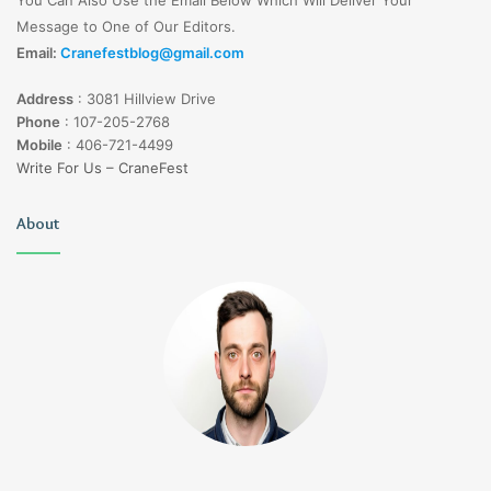
Message to One of Our Editors.
Email:
Cranefestblog@gmail.com
Address
:
3081 Hillview Drive
Phone
:
107-205-2768
Mobile
:
406-721-4499
Write For Us – CraneFest
About