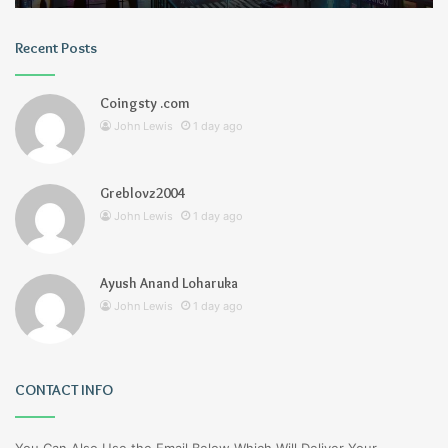
Recent Posts
Coingsty .com
John Lewis
1 day ago
Greblovz2004
John Lewis
1 day ago
Ayush Anand Loharuka
John Lewis
1 day ago
CONTACT INFO
You Can Also Use the Email Below Which Will Deliver Your