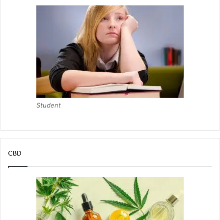
Student
CBD