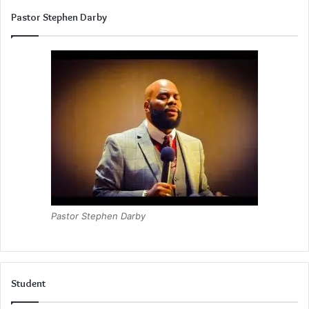
Pastor Stephen Darby
Pastor Stephen Darby
Student