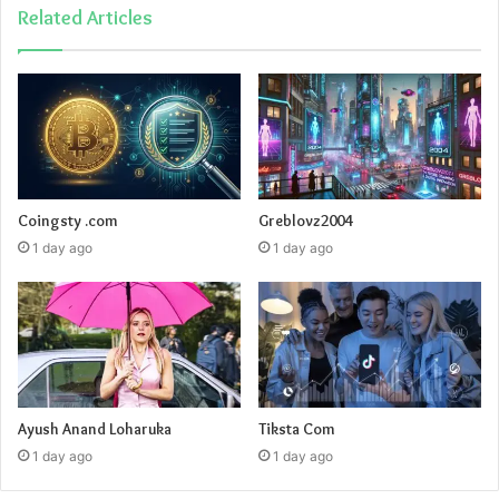
Related Articles
Coingsty .com
Greblovz2004
1 day ago
1 day ago
Ayush Anand Loharuka
Tiksta Com
1 day ago
1 day ago