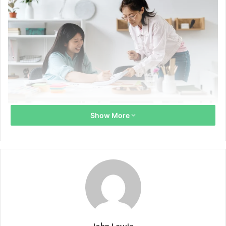
Proxy Xxnamexx Mean Xxii Xxiii Xxiv Jepang
Show More