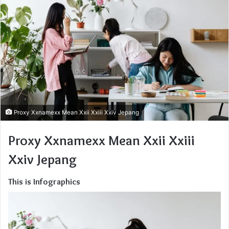
Proxy Xxnamexx Mean Xxii Xxiii Xxiv Jepang
Proxy Xxnamexx Mean Xxii Xxiii
Xxiv Jepang
This is Infographics