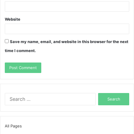
Website
Save my name, email, and website in this browser for the next
time I comment.
Search
for:
All Pages