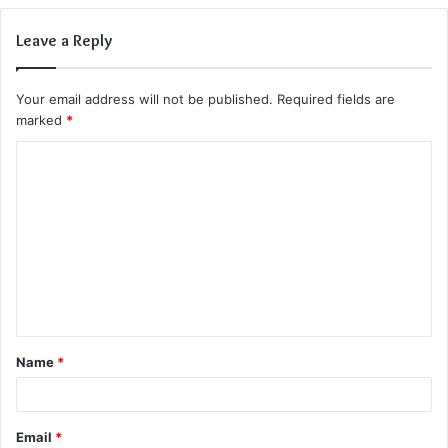
Leave a Reply
Your email address will not be published.
Required fields are
marked
*
C
o
m
m
e
n
t
Name
*
*
Email
*