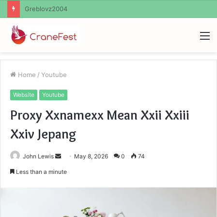
Ayush Anand Loharuka
M
Home
/
Youtube
Website
Youtube
Proxy Xxnamexx Mean Xxii Xxiii
Xxiv Jepang
Send
John Lewis
May 8, 2026
0
74
an
Less than a minute
email