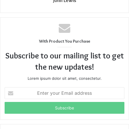
John Lewis
With Product You Purchase
Subscribe to our mailing list to get
the new updates!
Lorem ipsum dolor sit amet, consectetur.
Enter
your
Email
address