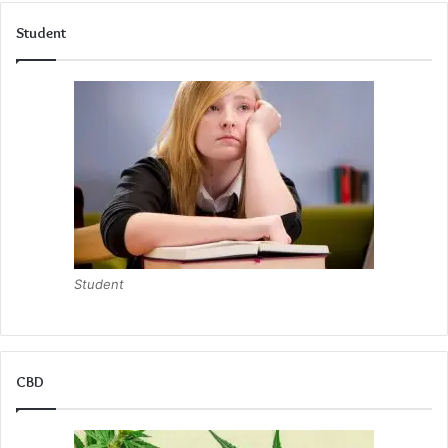
However, the long-term investment may involve additional
Student
costs if modifications or upgrades are needed as the baby
grows. Evaluating both the immediate and future financial
impacts is crucial for parents seeking a balanced approach
to their newborn babies’ sleep arrangements.
Versatility and Adaptability of Co-Sleepers
One of the appealing features of co-sleepers is their
versatility baby and most importantly their ability to adapt
as the baby’s needs change. Many of safely co sleep and
Student
designs offer adjustable features such as secure safety
straps that can accommodate growth, making the easy
access to the product useful well beyond the infant stage.
CBD
This adaptability allows parents to repurpose the co-
sleeper into move around as a bassinet, play area or move