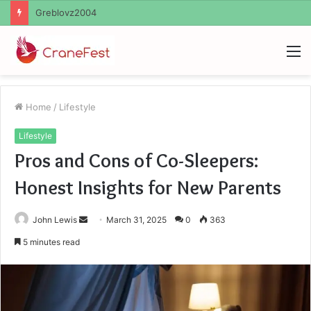
Ayush Anand Loharuka
M
Home
/
Lifestyle
Lifestyle
Pros and Cons of Co-Sleepers:
Honest Insights for New Parents
Send
John Lewis
March 31, 2025
0
363
an
5 minutes read
email