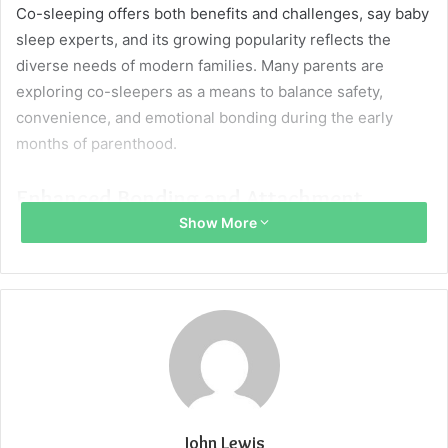
Co-sleeping offers both benefits and challenges, say baby
sleep experts, and its growing popularity reflects the
diverse needs of modern families. Many parents are
exploring co-sleepers as a means to balance safety,
convenience, and emotional bonding during the early
months of parenthood.
Enhanced Bonding and Attachment
Show More
Keeping a baby nearby at night can strengthen the bond
between parents and child, fostering a sense of security
and warmth. The physical closeness helps the baby feel
protected while reinforcing trust and attachment with
caregivers.
This arrangement unlike other co sleeping, often ensures
a firm barrier and leads to more intimate moments that
John Lewis
nurture both the baby’s emotional development and the