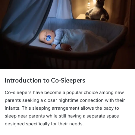
Introduction to Co-Sleepers
Co-sleepers have become a popular choice among new
parents seeking a closer nighttime connection with their
infants. This sleeping arrangement allows the baby to
sleep near parents while still having a separate space
designed specifically for their needs.