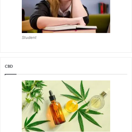
Student
CBD