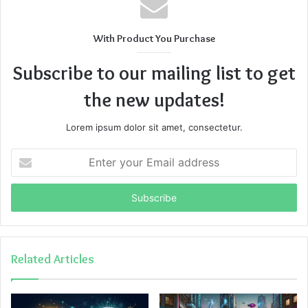
With Product You Purchase
Subscribe to our mailing list to get
the new updates!
Lorem ipsum dolor sit amet, consectetur.
Enter
your
Email
address
Related Articles