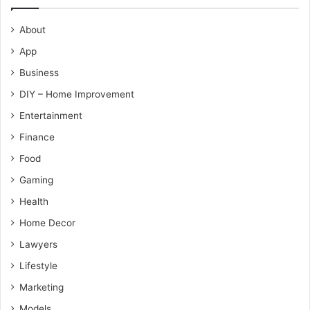
About
App
Business
DIY – Home Improvement
Entertainment
Finance
Food
Gaming
Health
Home Decor
Lawyers
Lifestyle
Marketing
Models