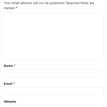
Your email address will not be published.
Required fields are
marked
*
C
o
m
m
e
n
t
Name
*
*
Email
*
Website