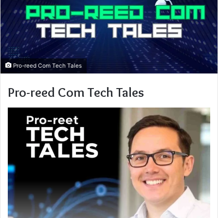
Pro-reed Com Tech Tales
Pro-reed Com Tech Tales