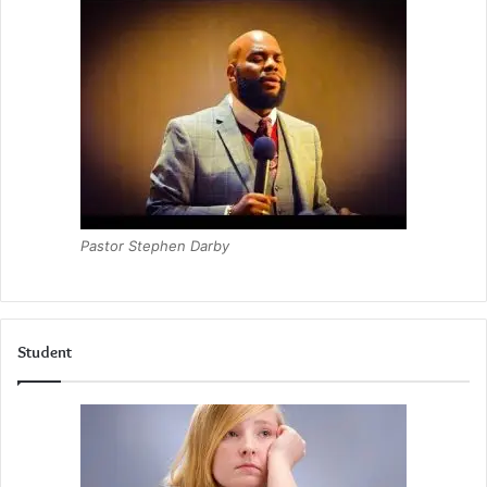
Pastor Stephen Darby
Student