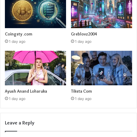
Coingsty .com
Greblovz2004
1 day ago
1 day ago
Ayush Anand Loharuka
Tiksta Com
1 day ago
1 day ago
Leave a Reply