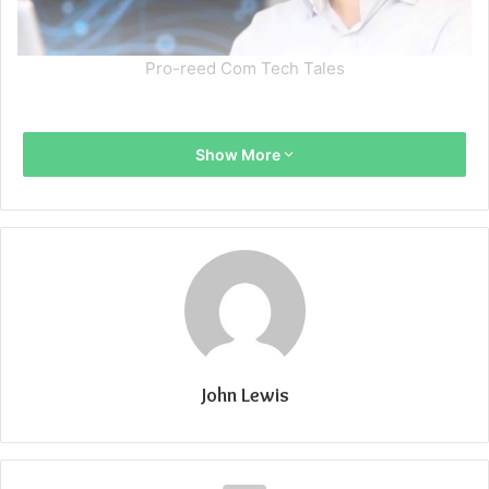
Pro-reed Com Tech Tales
Show More
John Lewis