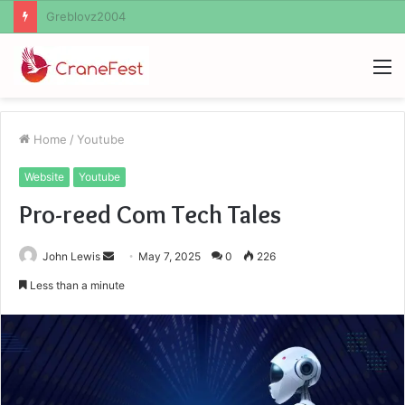
Ayush Anand Loharuka
M
Home
/
Youtube
Website
Youtube
Pro-reed Com Tech Tales
Send
John Lewis
May 7, 2025
0
226
an
Less than a minute
email