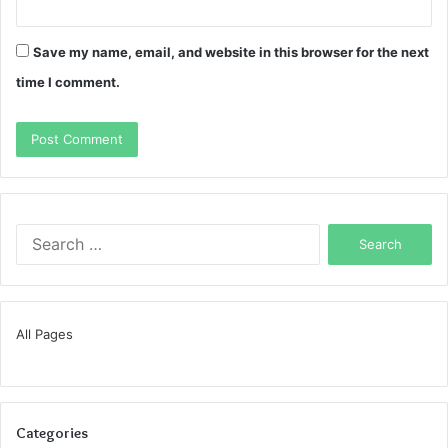
Save my name, email, and website in this browser for the next
time I comment.
Search
for:
All Pages
Categories