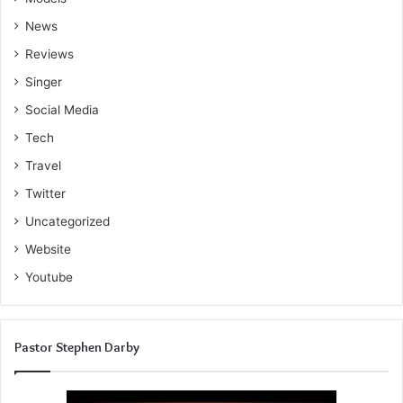
News
Reviews
Singer
Social Media
Tech
Travel
Twitter
Uncategorized
Website
Youtube
Pastor Stephen Darby