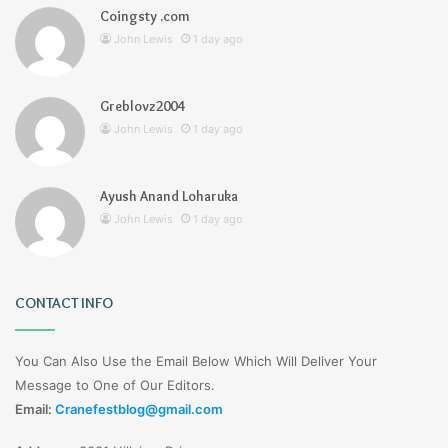
Coingsty .com
John Lewis
1 day ago
Greblovz2004
John Lewis
1 day ago
Ayush Anand Loharuka
John Lewis
1 day ago
CONTACT INFO
You Can Also Use the Email Below Which Will Deliver Your
Message to One of Our Editors.
Email:
Cranefestblog@gmail.com