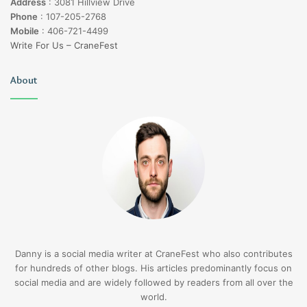
Address
:
3081 Hillview Drive
Phone
:
107-205-2768
Mobile
:
406-721-4499
Write For Us – CraneFest
About
Danny is a social media writer at CraneFest who also contributes
for hundreds of other blogs. His articles predominantly focus on
social media and are widely followed by readers from all over the
world.