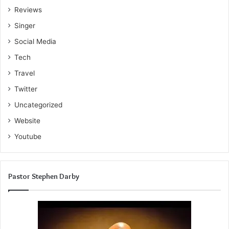
Reviews
Singer
Social Media
Tech
Travel
Twitter
Uncategorized
Website
Youtube
Pastor Stephen Darby