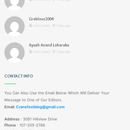
Greblovz2004
John Lewis
1 day ago
Ayush Anand Loharuka
John Lewis
1 day ago
CONTACT INFO
You Can Also Use the Email Below Which Will Deliver Your
Message to One of Our Editors.
Email:
Cranefestblog@gmail.com
Address
:
3081 Hillview Drive
Phone
:
107-205-2768