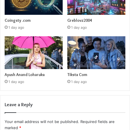
Coingsty .com
Greblovz2004
1 day ago
1 day ago
Ayush Anand Loharuka
Tiksta Com
1 day ago
1 day ago
Leave a Reply
Your email address will not be published.
Required fields are
marked
*