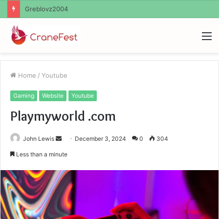
Ayush Anand Loharuka
M
Home
/
Youtube
Gaming
Website
Youtube
Playmyworld .com
Send
John Lewis
December 3, 2024
0
304
an
Less than a minute
email