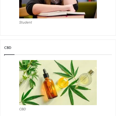
Student
CBD
CBD