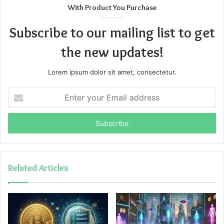
With Product You Purchase
Subscribe to our mailing list to get
the new updates!
Lorem ipsum dolor sit amet, consectetur.
Enter
your
Email
address
Related Articles