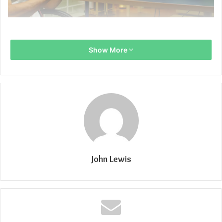
Show More
John Lewis