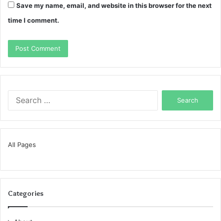
Save my name, email, and website in this browser for the next
time I comment.
Search
for:
All Pages
Categories