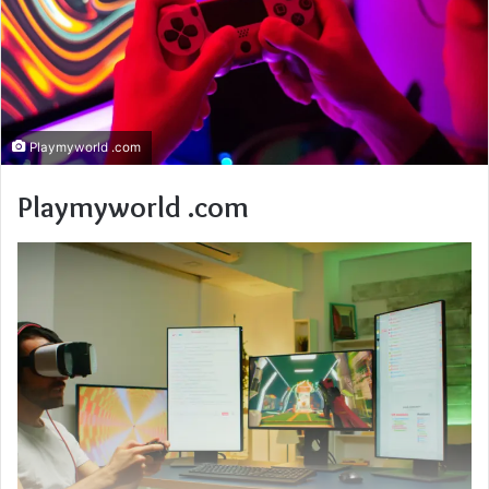
Playmyworld .com
Playmyworld .com