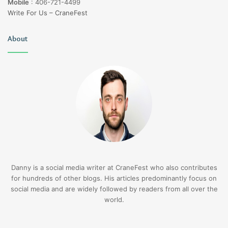
Mobile
:
406-721-4499
Write For Us – CraneFest
About
Danny is a social media writer at CraneFest who also contributes
for hundreds of other blogs. His articles predominantly focus on
social media and are widely followed by readers from all over the
world.