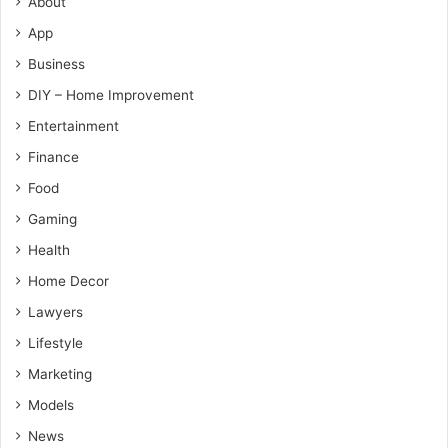
About
App
Business
DIY – Home Improvement
Entertainment
Finance
Food
Gaming
Health
Home Decor
Lawyers
Lifestyle
Marketing
Models
News