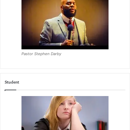
Pastor Stephen Darby
Student