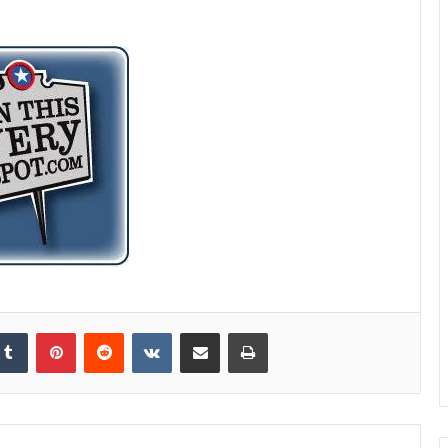
kedIn
Tumblr
Pinterest
Reddit
VKontakte
Share via Email
Print