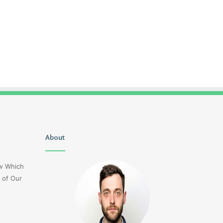
Christopher
About
Lucy
Knight
Wells
Tribute
Jerseyexpress.net
ow Which
Jennifer
 of Our
Runyon
4 days ago
Christopher Knight Tribute
4 days ago