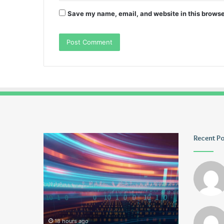
Save my name, email, and website in this browse
Pmuvoyance.
Geekmill
Recent P
Fr
18 hours ago
2 days ago