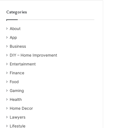
Categories
About
App
Business
DIY – Home Improvement
Entertainment
Finance
Food
Gaming
Health
Home Decor
Lawyers
Lifestyle