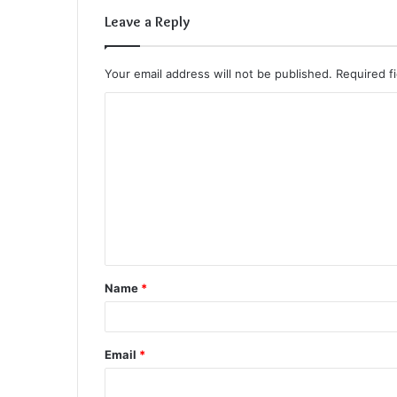
Leave a Reply
Your email address will not be published.
Required f
C
o
m
m
e
n
t
Name
*
*
Email
*