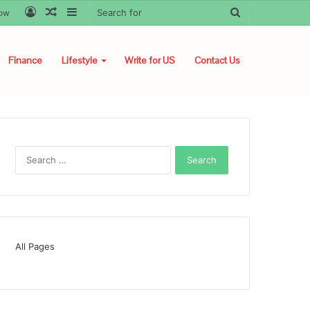
Log
Random
Sidebar
Search
low
In
Article
for
Finance
Lifestyle
Write for US
Contact Us
Search
for:
All Pages