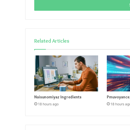
address
Related Articles
Naisunomiyaz Ingredients
Pmuvoyance.
18 hours ago
18 hours ag