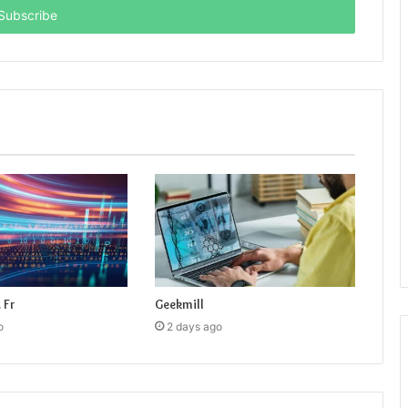
 Fr
Geekmill
o
2 days ago