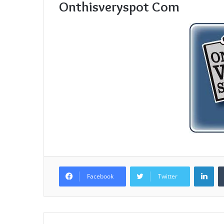
Onthisveryspot Com
Lin
Facebook
Twitter