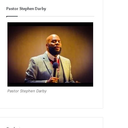
Pastor Stephen Darby
Pastor Stephen Darby