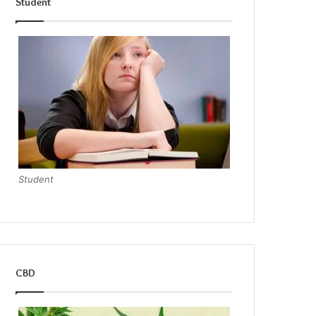
Student
Student
CBD