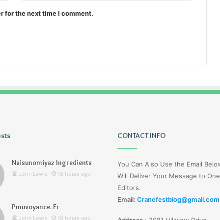
r for the next time I comment.
osts
Wagehive
CONTACT INFO
Naisunomiyaz Ingredients
You Can Also Use the Email Bel
John Lewis
18 hours ago
Will Deliver Your Message to One
Editors.
Email:
Cranefestblog@gmail.com
Pmuvoyance. Fr
2 days ago
John Lewis
18 hours ago
Address
:
3081 Hillview Drive