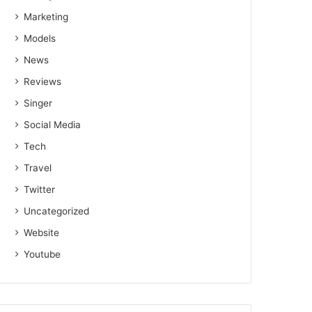
Marketing
Models
News
Reviews
Singer
Social Media
Tech
Travel
Twitter
Uncategorized
Website
Youtube