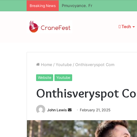
Pmuvoyance. Fr
Breaking News
Tech
Home
/
Youtube
/
Onthisveryspot Com
Website
Youtube
Onthisveryspot C
Send
John Lewis
February 21, 2025
an
email