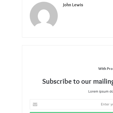
John Lewis
With Pro
Subscribe to our mailin
Lorem ipsum dol
Enter
your
Email