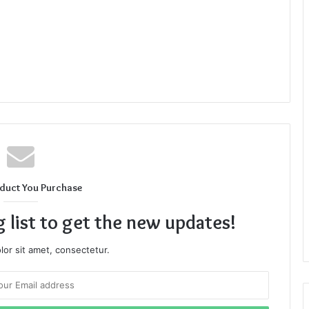
duct You Purchase
g list to get the new updates!
or sit amet, consectetur.