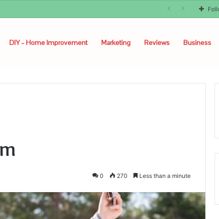
Fol
DIY – Home Improvement
Marketing
Reviews
Business
om
0
270
Less than a minute