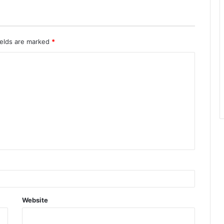
ields are marked
*
Website