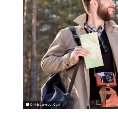
Onthisveryspot Com