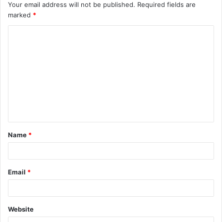
Your email address will not be published.
Required fields are
marked
*
C
o
m
m
e
n
t
Name
*
*
Email
*
Website