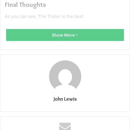
Final Thoughts
As you can see, The Trailer is the best.
Show More
John Lewis