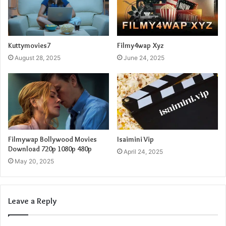
Kuttymovies7
Filmy4wap Xyz
August 28, 2025
June 24, 2025
Filmywap Bollywood Movies
Isaimini Vip
Download 720p 1080p 480p
April 24, 2025
May 20, 2025
Leave a Reply