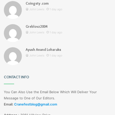
Coingsty .com
John Lewis
1 day ago
Greblovz2004
John Lewis
1 day ago
Ayush Anand Loharuka
John Lewis
1 day ago
CONTACT INFO
You Can Also Use the Email Below Which Will Deliver Your
Message to One of Our Editors.
Email:
Cranefestblog@gmail.com