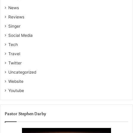
News
Reviews
Singer
Social Media
Tech
Travel
Twitter
Uncategorized
Website
Youtube
Pastor Stephen Darby