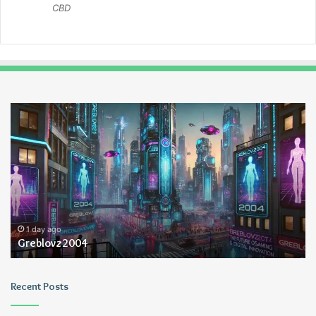
CBD
Greblovz2004
Ay
An
Lo
1 day ago
Greblovz2004
Recent Posts