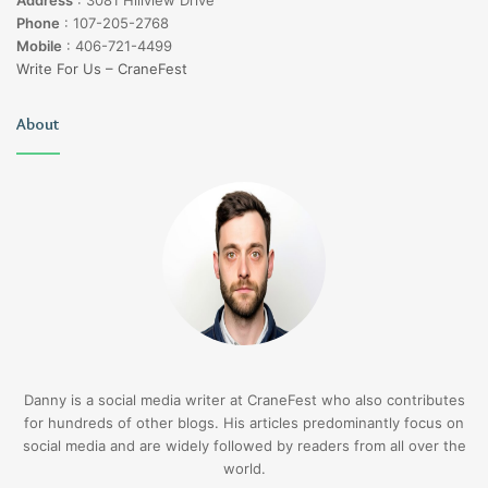
Address
:
3081 Hillview Drive
Phone
:
107-205-2768
Mobile
:
406-721-4499
Write For Us – CraneFest
About
Danny is a social media writer at CraneFest who also contributes
for hundreds of other blogs. His articles predominantly focus on
social media and are widely followed by readers from all over the
world.