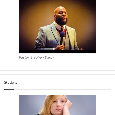
Pastor Stephen Darby
Student