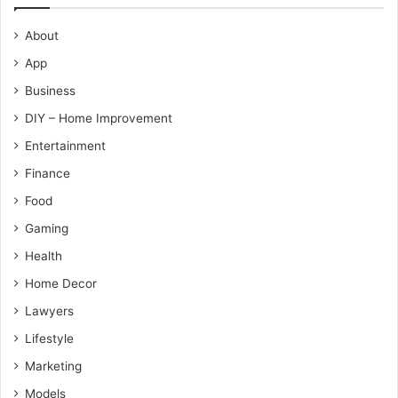
About
App
Business
DIY – Home Improvement
Entertainment
Finance
Food
Gaming
Health
Home Decor
Lawyers
Lifestyle
Marketing
Models