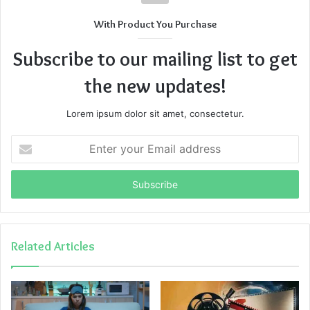
With Product You Purchase
Subscribe to our mailing list to get
the new updates!
Lorem ipsum dolor sit amet, consectetur.
Enter
your
Email
address
Related Articles