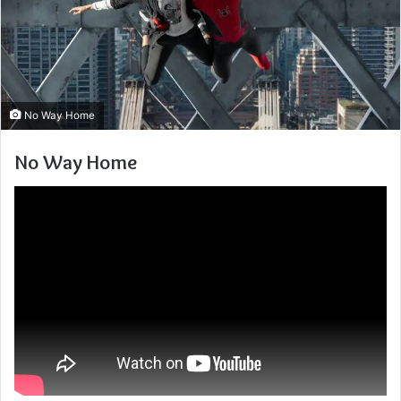
No Way Home
No Way Home