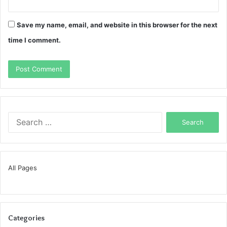
Save my name, email, and website in this browser for the next
time I comment.
Search
for:
All Pages
Categories