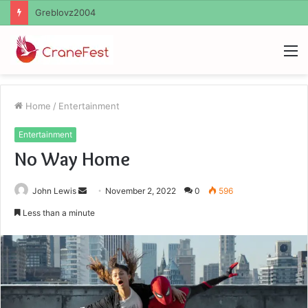
Ayush Anand Loharuka
M
Home
/
Entertainment
Entertainment
No Way Home
Send
John Lewis
November 2, 2022
0
596
an
Less than a minute
email