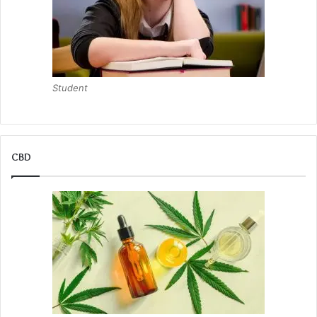
Student
CBD